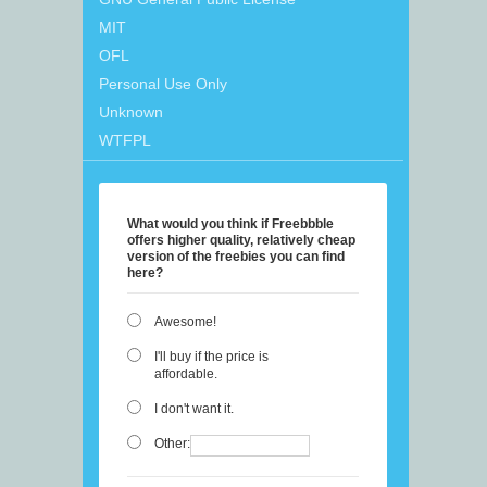
MIT
OFL
Personal Use Only
Unknown
WTFPL
What would you think if Freebbble
offers higher quality, relatively cheap
version of the freebies you can find
here?
Awesome!
I'll buy if the price is
affordable.
I don't want it.
Other: