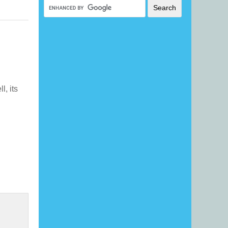
ll, its