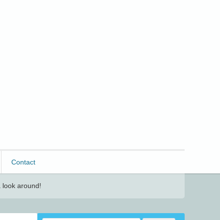
Contact
 look around!