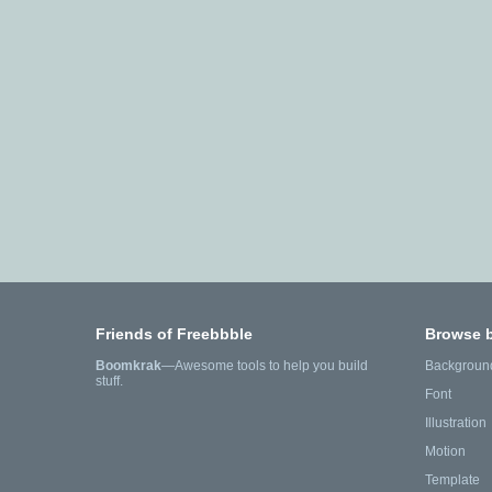
Friends of Freebbble
Browse 
Boomkrak
—Awesome tools to help you build
Backgroun
stuff.
Font
Illustration
Motion
Template