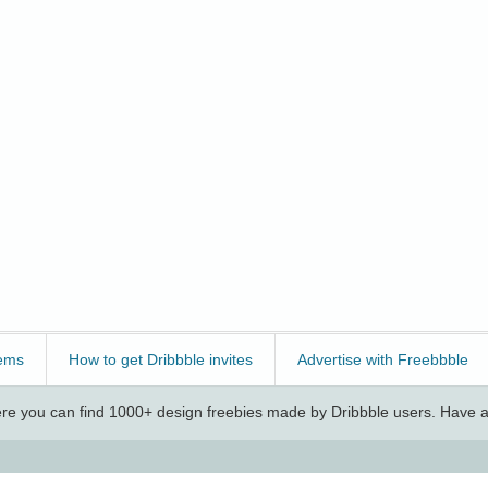
ems
How to get Dribbble invites
Advertise with Freebbble
e you can find 1000+ design freebies made by Dribbble users. Have a