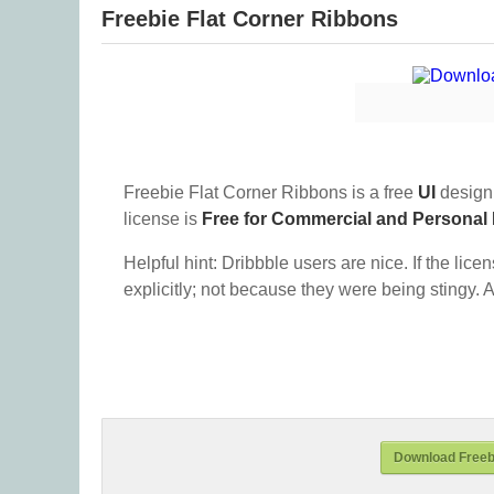
Freebie Flat Corner Ribbons
Freebie Flat Corner Ribbons is a free
UI
design
license is
Free for Commercial and Personal
Helpful hint: Dribbble users are nice. If the lice
explicitly; not because they were being stingy. A
Download Freebi