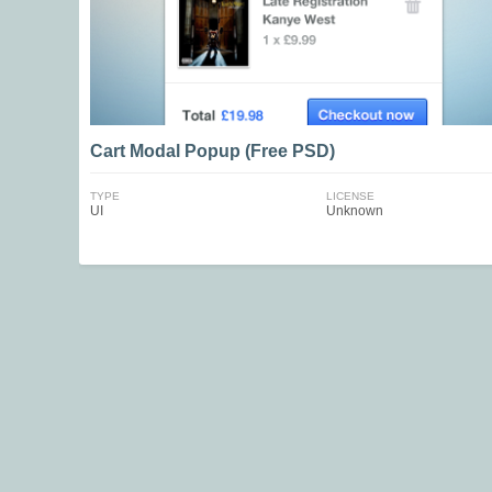
Cart Modal Popup (Free PSD)
TYPE
LICENSE
UI
Unknown