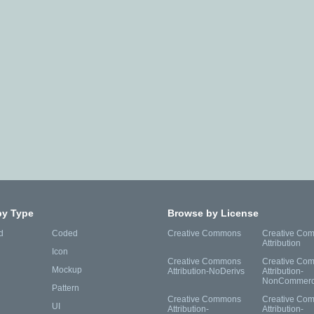
by Type
Browse by License
d
Coded
Creative Commons
Creative Co
Attribution
Icon
Creative Commons
Creative Co
Mockup
Attribution-NoDerivs
Attribution-
NonCommerc
Pattern
Creative Commons
Creative Co
UI
Attribution-
Attribution-