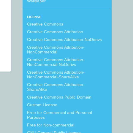
Wallpaper
LICENSE
Creative Commons
Creative Commons Attribution
Creative Commons Attribution-NoDerivs
Creative Commons Attribution-
NonCommercial
Creative Commons Attribution-
NonCommercial-NoDerivs
Creative Commons Attribution-
NonCommercial-ShareAlike
Creative Commons Attribution-
ShareAlike
Creative Commons Public Domain
Custom License
Free for Commercial and Personal
Purposes
Free for Non-commercial
GNU General Public License