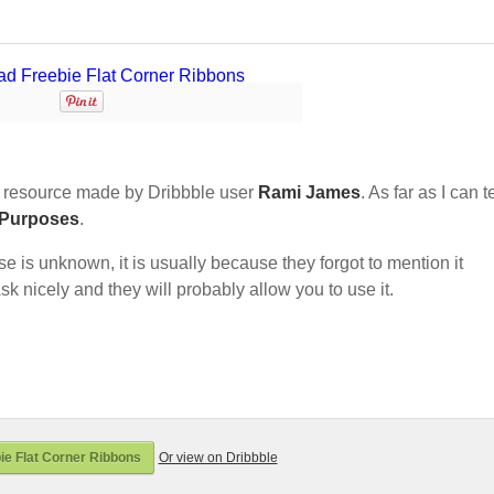
 resource made by Dribbble user
Rami James
. As far as I can te
 Purposes
.
nse is unknown, it is usually because they forgot to mention it
sk nicely and they will probably allow you to use it.
e Flat Corner Ribbons
Or view on Dribbble