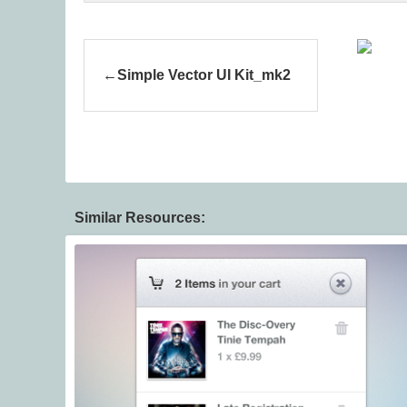
Simple Vector UI Kit_mk2
Similar Resources: