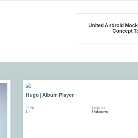
United Android Moc
Concept T
Hugo | Album Player
TYPE
LICENSE
UI
Unknown