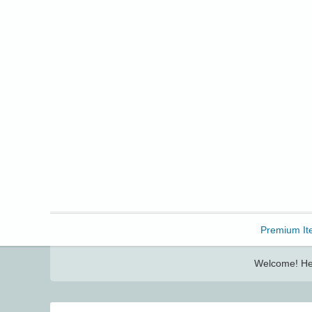
Freebbble!
Premium It
Welcome! Her