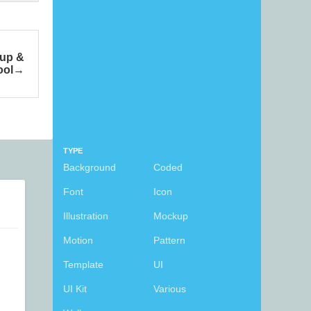
kup &
ool
TYPE
Background
Coded
Font
Icon
Illustration
Mockup
Motion
Pattern
Template
UI
UI Kit
Various