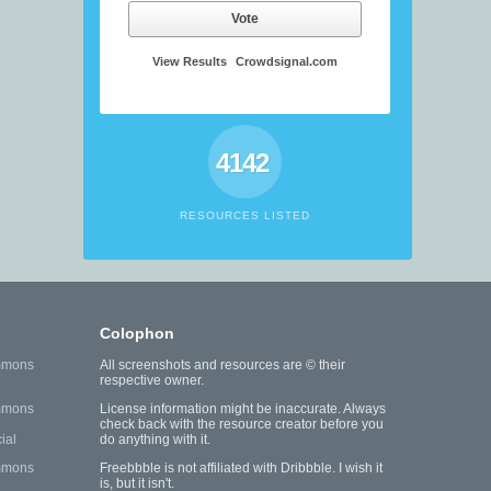
Vote
View Results
Crowdsignal.com
4142
RESOURCES LISTED
Colophon
mmons
All screenshots and resources are © their
respective owner.
mmons
License information might be inaccurate. Always
check back with the resource creator before you
ial
do anything with it.
mmons
Freebbble is not affiliated with Dribbble. I wish it
is, but it isn't.