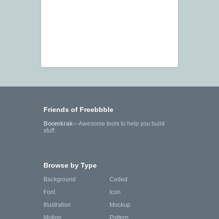
Friends of Freebbble
Boomkrak
—Awesome tools to help you build
stuff.
Browse by Type
Background
Coded
Font
Icon
Illustration
Mockup
Motion
Pattern