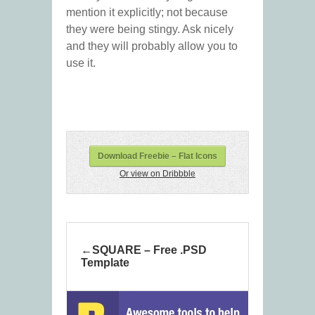
mention it explicitly; not because
they were being stingy. Ask nicely
and they will probably allow you to
use it.
Download Freebie – Flat Icons
Or view on Dribbble
SQUARE – Free .PSD
Template