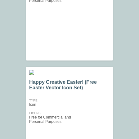
Personal Purposes
Happy Creative Easter! (Free
Easter Vector Icon Set)
TYPE
Icon
LICENSE
Free for Commercial and
Personal Purposes