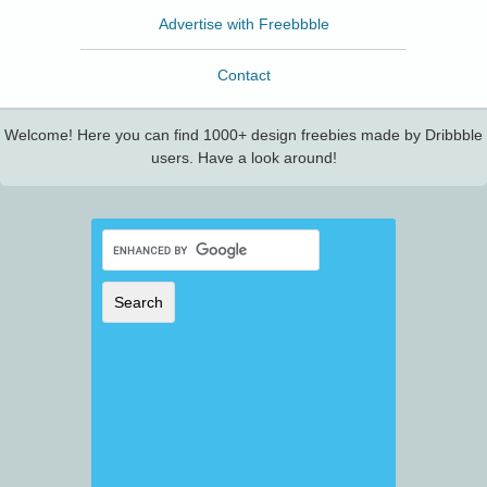
Advertise with Freebbble
Contact
Welcome! Here you can find 1000+ design freebies made by Dribbble
users. Have a look around!