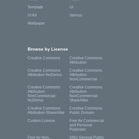
Template
UI
UI Kit
Various
Wallpaper
Browse by License
Creative Commons
Creative Commons
Attribution
Creative Commons
Creative Commons
Attribution-NoDerivs
Attribution-
NonCommercial
Creative Commons
Creative Commons
Attribution-
Attribution-
NonCommercial-
NonCommercial-
NoDerivs
ShareAlike
Creative Commons
Creative Commons
Attribution-ShareAlike
Public Domain
Custom License
Free for Commercial
and Personal
Purposes
Free for Non-
GNU General Public