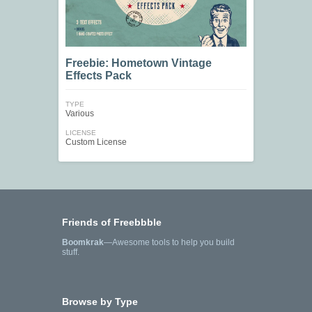
Freebie: Hometown Vintage
Effects Pack
TYPE
Various
LICENSE
Custom License
Friends of Freebbble
Boomkrak
—Awesome tools to help you build
stuff.
Browse by Type