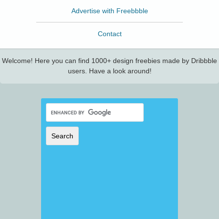
Advertise with Freebbble
Contact
Welcome! Here you can find 1000+ design freebies made by Dribbble
users. Have a look around!