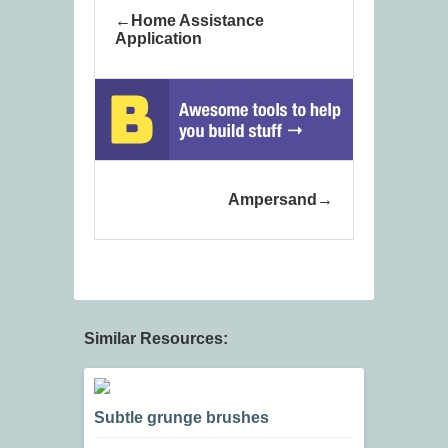
Home Assistance
Application
Ampersand
Similar Resources:
Subtle grunge brushes