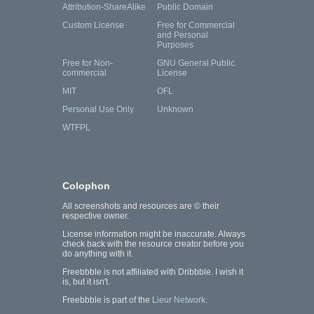
Attribution-ShareAlike
Public Domain
Custom License
Free for Commercial
and Personal
Purposes
Free for Non-
GNU General Public
commercial
License
MIT
OFL
Personal Use Only
Unknown
WTFPL
Colophon
All screenshots and resources are © their
respective owner.
License information might be inaccurate. Always
check back with the resource creator before you
do anything with it.
Freebbble is not affiliated with Dribbble. I wish it
is, but it isn't.
Freebbble is part of the
Lieur Network
.