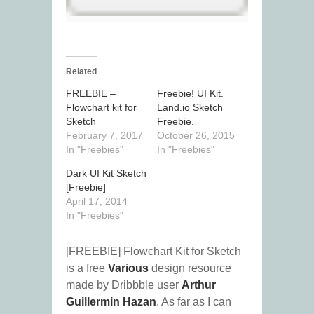
Related
FREEBIE –
Freebie! UI Kit.
Flowchart kit for
Land.io Sketch
Sketch
Freebie.
February 7, 2017
October 26, 2015
In "Freebies"
In "Freebies"
Dark UI Kit Sketch
[Freebie]
April 17, 2014
In "Freebies"
[FREEBIE] Flowchart Kit for Sketch
is a free
Various
design resource
made by Dribbble user
Arthur
Guillermin Hazan
. As far as I can