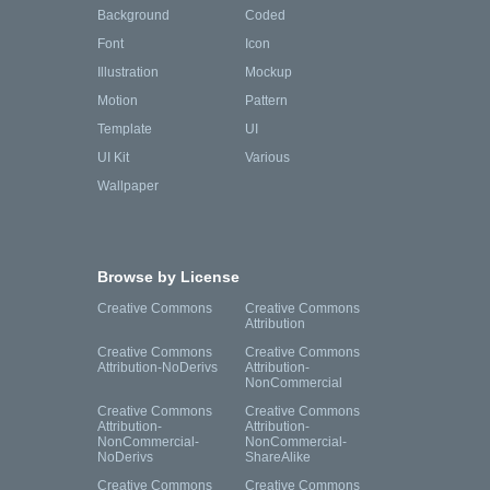
Background
Coded
Font
Icon
Illustration
Mockup
Motion
Pattern
Template
UI
UI Kit
Various
Wallpaper
Browse by License
Creative Commons
Creative Commons
Attribution
Creative Commons
Creative Commons
Attribution-NoDerivs
Attribution-
NonCommercial
Creative Commons
Creative Commons
Attribution-
Attribution-
NonCommercial-
NonCommercial-
NoDerivs
ShareAlike
Creative Commons
Creative Commons