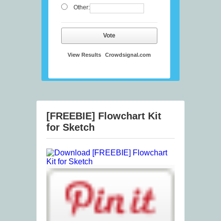
Other:
Vote
View Results
Crowdsignal.com
[FREEBIE] Flowchart Kit
for Sketch