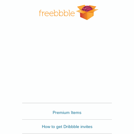
Freebbble
Premium Items
How to get Dribbble invites