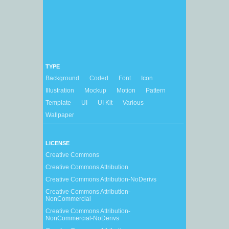
TYPE
Background
Coded
Font
Icon
Illustration
Mockup
Motion
Pattern
Template
UI
UI Kit
Various
Wallpaper
LICENSE
Creative Commons
Creative Commons Attribution
Creative Commons Attribution-NoDerivs
Creative Commons Attribution-
NonCommercial
Creative Commons Attribution-
NonCommercial-NoDerivs