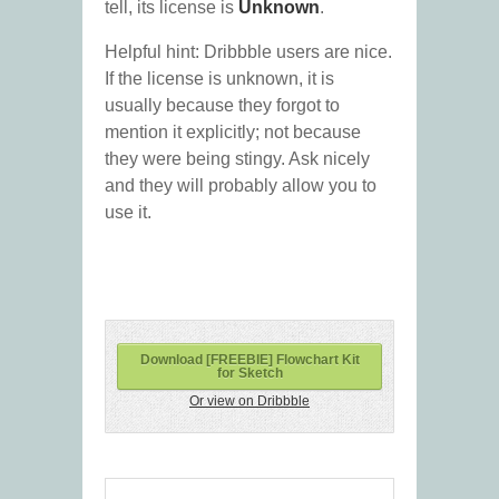
tell, its license is
Unknown
.
Helpful hint: Dribbble users are nice.
If the license is unknown, it is
usually because they forgot to
mention it explicitly; not because
they were being stingy. Ask nicely
and they will probably allow you to
use it.
Download [FREEBIE] Flowchart Kit
for Sketch
Or view on Dribbble