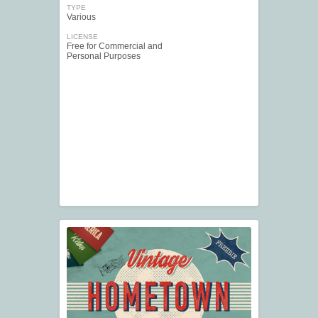
TYPE
Various
LICENSE
Free for Commercial and
Personal Purposes