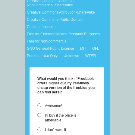
Creative Commons Attribution-
NonCommercial-ShareAlike
Creative Commons Attribution-ShareAlike
Creative Commons Public Domain
Custom License
Free for Commercial and Personal Purposes
Free for Non-commercial
GNU General Public License
MIT
OFL
Personal Use Only
Unknown
WTFPL
What would you think if Freebbble
offers higher quality, relatively
cheap version of the freebies you
can find here?
Awesome!
I'll buy if the price is
affordable.
I don't want it.