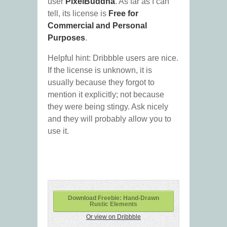
user
PixelBuddha
. As far as I can
tell, its license is
Free for
Commercial and Personal
Purposes
.
Helpful hint: Dribbble users are nice.
If the license is unknown, it is
usually because they forgot to
mention it explicitly; not because
they were being stingy. Ask nicely
and they will probably allow you to
use it.
Download Freebie: Hand-Drawn
Rustic Elements
Or view on Dribbble