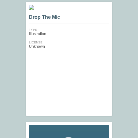
Drop The Mic
TYPE
Illustration
LICENSE
Unknown