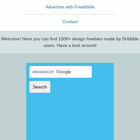
Advertise with Freebbble
Contact
Welcome! Here you can find 1000+ design freebies made by Dribbble
users. Have a look around!