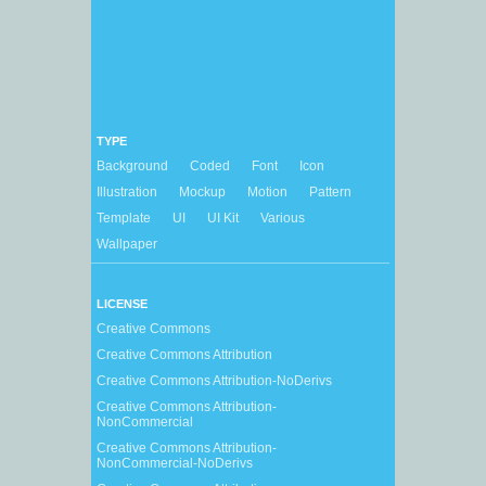
TYPE
Background
Coded
Font
Icon
Illustration
Mockup
Motion
Pattern
Template
UI
UI Kit
Various
Wallpaper
LICENSE
Creative Commons
Creative Commons Attribution
Creative Commons Attribution-NoDerivs
Creative Commons Attribution-
NonCommercial
Creative Commons Attribution-
NonCommercial-NoDerivs