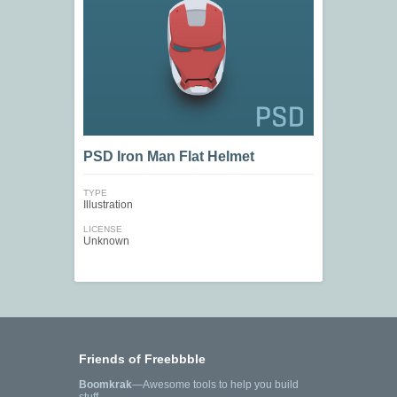
PSD Iron Man Flat Helmet
TYPE
Illustration
LICENSE
Unknown
Friends of Freebbble
Boomkrak
—Awesome tools to help you build