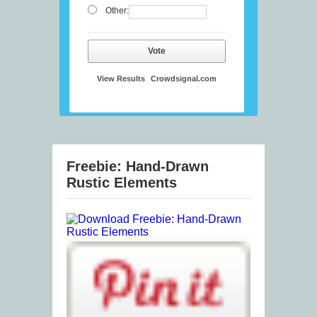
Other:
Vote
View Results
Crowdsignal.com
Freebie: Hand-Drawn
Rustic Elements