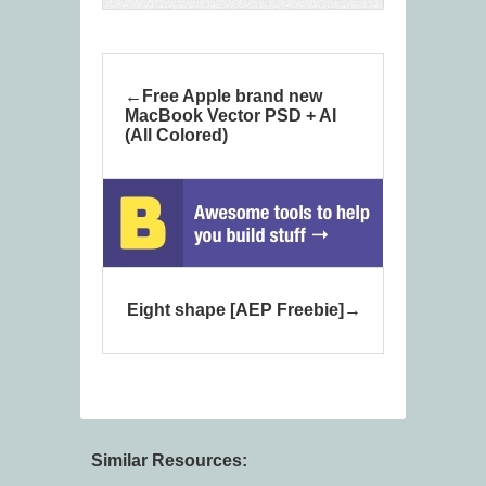
Free Apple brand new
MacBook Vector PSD + AI
(All Colored)
Eight shape [AEP Freebie]
Similar Resources: