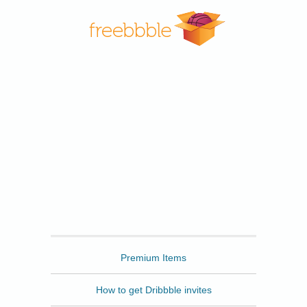
Freebbble
Premium Items
How to get Dribbble invites