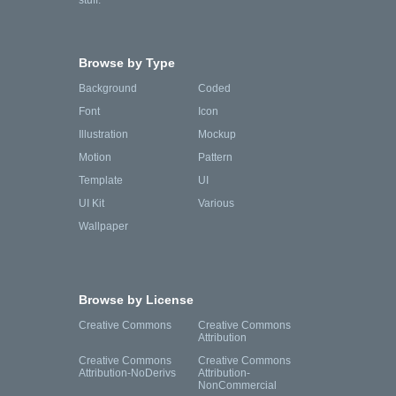
stuff.
Browse by Type
Background
Coded
Font
Icon
Illustration
Mockup
Motion
Pattern
Template
UI
UI Kit
Various
Wallpaper
Browse by License
Creative Commons
Creative Commons
Attribution
Creative Commons
Creative Commons
Attribution-NoDerivs
Attribution-
NonCommercial