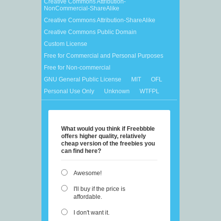
Creative Commons Attribution-
NonCommercial-ShareAlike
Creative Commons Attribution-ShareAlike
Creative Commons Public Domain
Custom License
Free for Commercial and Personal Purposes
Free for Non-commercial
GNU General Public License
MIT
OFL
Personal Use Only
Unknown
WTFPL
What would you think if Freebbble
offers higher quality, relatively
cheap version of the freebies you
can find here?
Awesome!
I'll buy if the price is
affordable.
I don't want it.