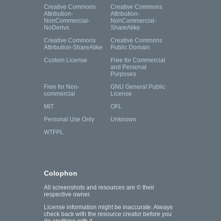
Creative Commons
Creative Commons
Attribution-
Attribution-
NonCommercial-
NonCommercial-
NoDerivs
ShareAlike
Creative Commons
Creative Commons
Attribution-ShareAlike
Public Domain
Custom License
Free for Commercial
and Personal
Purposes
Free for Non-
GNU General Public
commercial
License
MIT
OFL
Personal Use Only
Unknown
WTFPL
Colophon
All screenshots and resources are © their
respective owner.
License information might be inaccurate. Always
check back with the resource creator before you