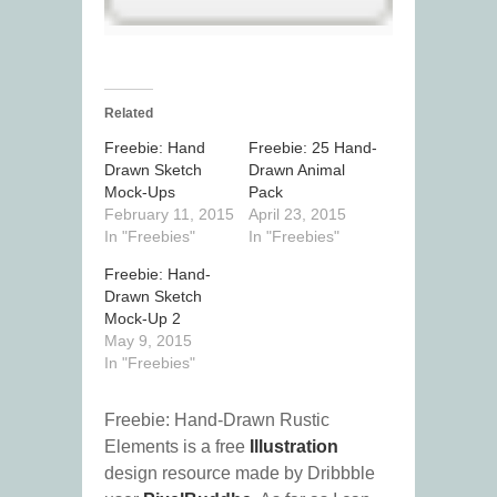
Related
Freebie: Hand
Freebie: 25 Hand-
Drawn Sketch
Drawn Animal
Mock-Ups
Pack
February 11, 2015
April 23, 2015
In "Freebies"
In "Freebies"
Freebie: Hand-
Drawn Sketch
Mock-Up 2
May 9, 2015
In "Freebies"
Freebie: Hand-Drawn Rustic
Elements is a free
Illustration
design resource made by Dribbble