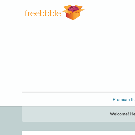
Freebbble!
Premium It
Welcome! Her