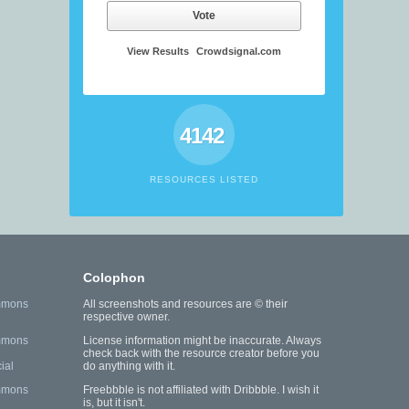
Vote
View Results
Crowdsignal.com
4142
RESOURCES LISTED
Colophon
mmons
All screenshots and resources are © their
respective owner.
mmons
License information might be inaccurate. Always
check back with the resource creator before you
ial
do anything with it.
mmons
Freebbble is not affiliated with Dribbble. I wish it
is, but it isn't.