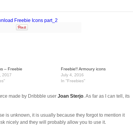
ns – Freebie
Freebie!! Armoury icons
, 2017
July 4, 2016
es"
In "Freebies"
urce made by Dribbble user
Joan Sterjo
. As far as I can tell, its
nse is unknown, it is usually because they forgot to mention it
sk nicely and they will probably allow you to use it.