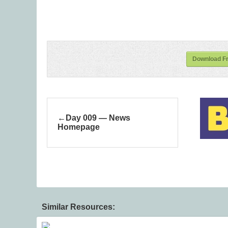
Download Fr
Day 009 — News
Homepage
Similar Resources: