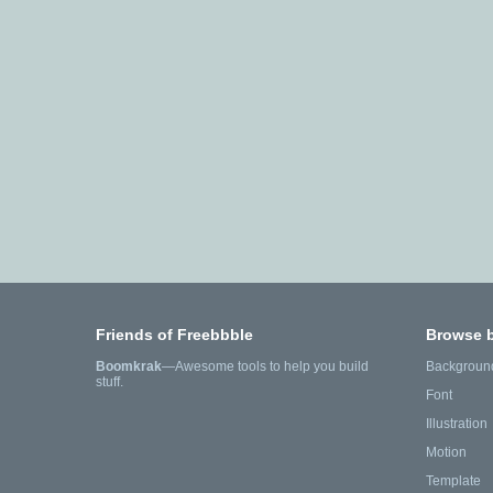
Friends of Freebbble
Browse 
Boomkrak
—Awesome tools to help you build
Backgroun
stuff.
Font
Illustration
Motion
Template