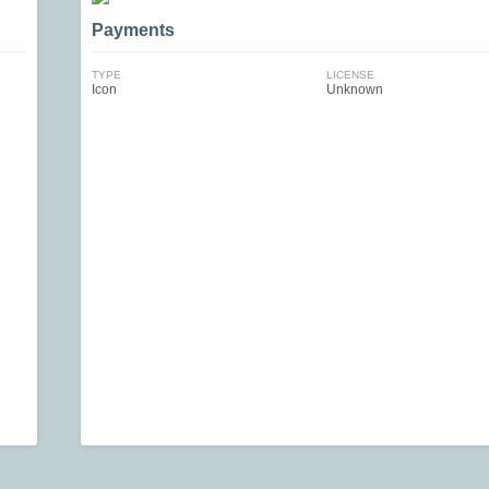
Payments
TYPE
LICENSE
Icon
Unknown