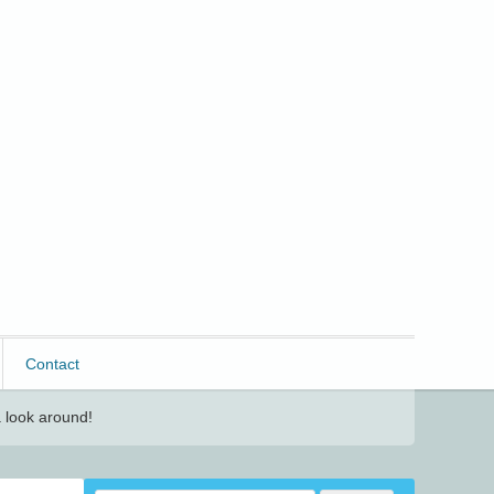
Contact
 look around!