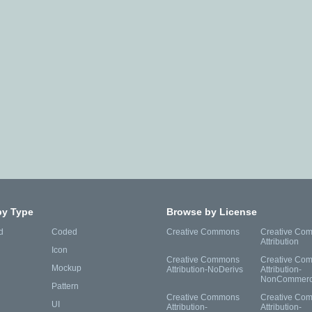
by Type
Browse by License
d
Coded
Creative Commons
Creative Co
Attribution
Icon
Creative Commons
Creative Co
Mockup
Attribution-NoDerivs
Attribution-
NonCommerc
Pattern
Creative Commons
Creative Co
UI
Attribution-
Attribution-