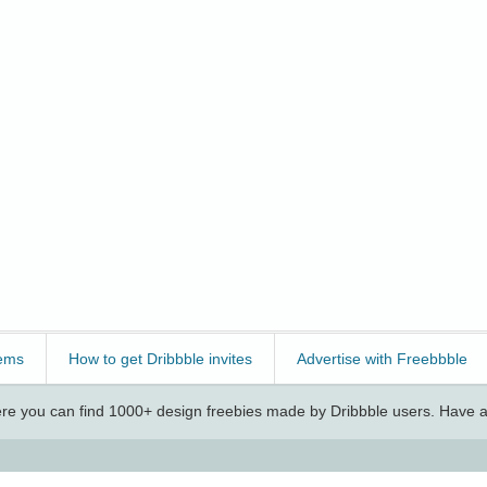
ems
How to get Dribbble invites
Advertise with Freebbble
e you can find 1000+ design freebies made by Dribbble users. Have a