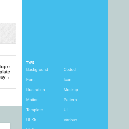
TYPE
tuprr
Background
Coded
plate
way
Font
Icon
Illustration
Mockup
Motion
Pattern
Template
UI
UI Kit
Various