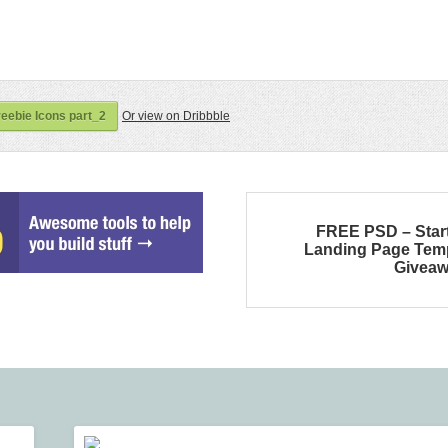
eebie Icons part_2
Or view on Dribbble
FREE PSD – Star
Landing Page Tem
Givea