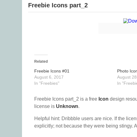
Freebie Icons part_2
Related
Freebie Icons #01
Photo Ico
August 6, 2017
August 28
In "Freebies"
In "Freebi
Freebie Icons part_2 is a free
Icon
design reso
license is
Unknown
.
Helpful hint: Dribbble users are nice. If the lice
explicitly; not because they were being stingy. A