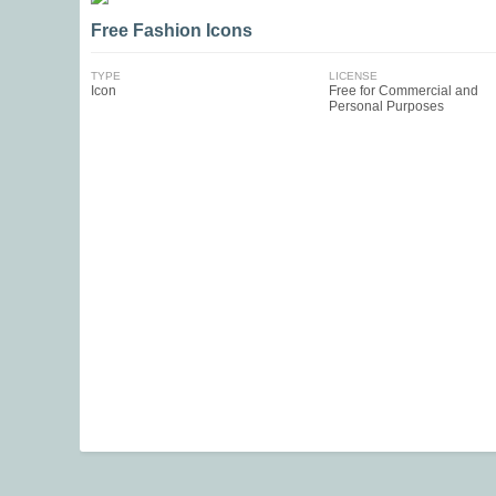
Free Fashion Icons
TYPE
LICENSE
Icon
Free for Commercial and
Personal Purposes