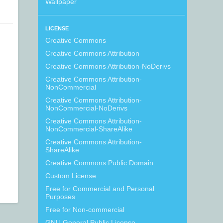
Wallpaper
LICENSE
Creative Commons
Creative Commons Attribution
Creative Commons Attribution-NoDerivs
Creative Commons Attribution-
NonCommercial
Creative Commons Attribution-
NonCommercial-NoDerivs
Creative Commons Attribution-
NonCommercial-ShareAlike
Creative Commons Attribution-
ShareAlike
Creative Commons Public Domain
Custom License
Free for Commercial and Personal
Purposes
Free for Non-commercial
GNU General Public License