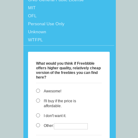
MIT
OFL
Personal Use Only
Unknown
WTFPL
What would you think if Freebbble
offers higher quality, relatively cheap
version of the freebies you can find
here?
Awesome!
I'll buy if the price is
affordable.
I don't want it.
Other: