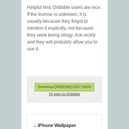
Helpful hint: Dribbble users are nice.
If the license is unknown, it is
usually because they forgot to
mention it explicitly; not because
they were being stingy. Ask nicely
and they will probably allow you to
use it.
Download [FREEBIE] iOS7 UI/UX
Or view on Dribbble
iPhone Wallpaper