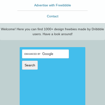
Advertise with Freebbble
Contact
Welcome! Here you can find 1000+ design freebies made by Dribbble
users. Have a look around!