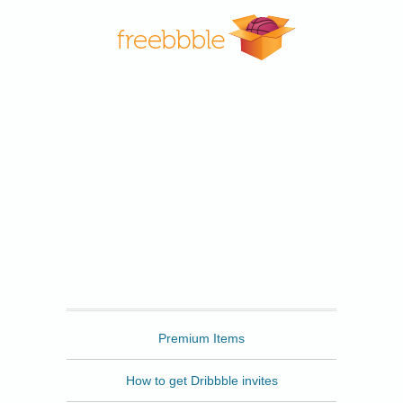
Freebbble
Premium Items
How to get Dribbble invites