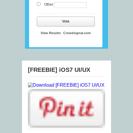
Other:
Vote
View Results
Crowdsignal.com
[FREEBIE] iOS7 UI/UX