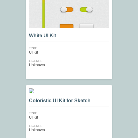
White UI Kit
TYPE
UI Kit
LICENSE
Unknown
Coloristic UI Kit for Sketch
TYPE
UI Kit
LICENSE
Unknown