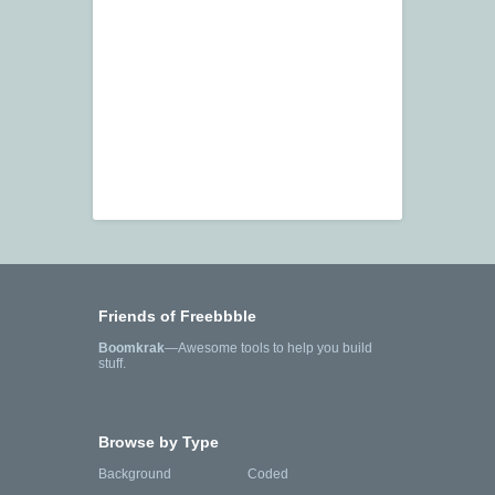
Friends of Freebbble
Boomkrak
—Awesome tools to help you build
stuff.
Browse by Type
Background
Coded