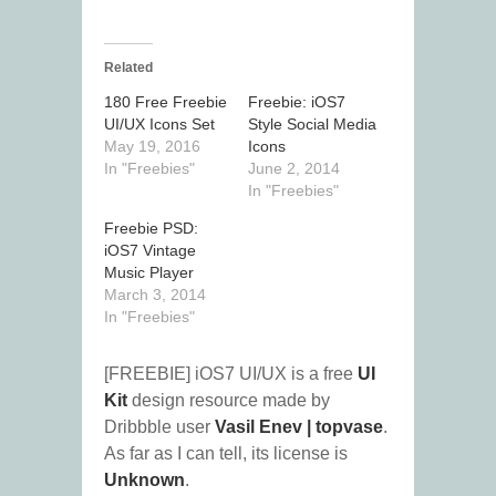
Related
180 Free Freebie
Freebie: iOS7
UI/UX Icons Set
Style Social Media
May 19, 2016
Icons
In "Freebies"
June 2, 2014
In "Freebies"
Freebie PSD:
iOS7 Vintage
Music Player
March 3, 2014
In "Freebies"
[FREEBIE] iOS7 UI/UX is a free
UI
Kit
design resource made by
Dribbble user
Vasil Enev | topvase
.
As far as I can tell, its license is
Unknown
.