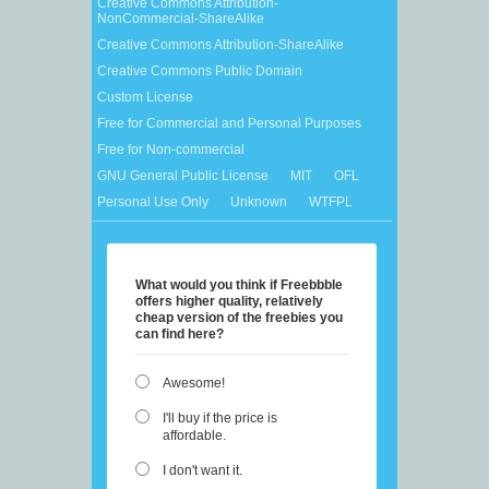
Creative Commons Attribution-
NonCommercial-ShareAlike
Creative Commons Attribution-ShareAlike
Creative Commons Public Domain
Custom License
Free for Commercial and Personal Purposes
Free for Non-commercial
GNU General Public License
MIT
OFL
Personal Use Only
Unknown
WTFPL
What would you think if Freebbble
offers higher quality, relatively
cheap version of the freebies you
can find here?
Awesome!
I'll buy if the price is
affordable.
I don't want it.