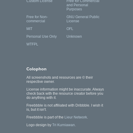
Custom License
Free for Commercial
and Personal
Purposes
Free for Non-
GNU General Public
commercial
License
MIT
OFL
Personal Use Only
Unknown
WTFPL
Colophon
All screenshots and resources are © their
respective owner.
License information might be inaccurate. Always
check back with the resource creator before you
do anything with it.
Freebbble is not affiliated with Dribbble. I wish it
is, but it isn't.
Freebbble is part of the
Lieur Network
.
Logo design by
Tri Kurniawan
.