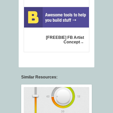
[FREEBIE] FB Artist
Concept
Similar Resources: