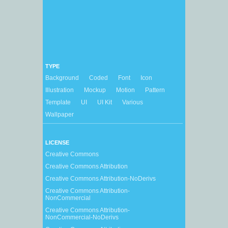
TYPE
Background
Coded
Font
Icon
Illustration
Mockup
Motion
Pattern
Template
UI
UI Kit
Various
Wallpaper
LICENSE
Creative Commons
Creative Commons Attribution
Creative Commons Attribution-NoDerivs
Creative Commons Attribution-
NonCommercial
Creative Commons Attribution-
NonCommercial-NoDerivs