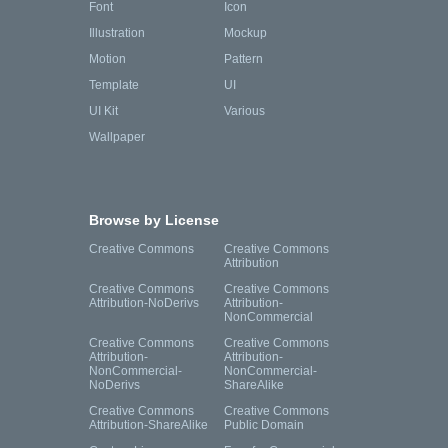
Font
Icon
Illustration
Mockup
Motion
Pattern
Template
UI
UI Kit
Various
Wallpaper
Browse by License
Creative Commons
Creative Commons
Attribution
Creative Commons
Creative Commons
Attribution-NoDerivs
Attribution-
NonCommercial
Creative Commons
Creative Commons
Attribution-
Attribution-
NonCommercial-
NonCommercial-
NoDerivs
ShareAlike
Creative Commons
Creative Commons
Attribution-ShareAlike
Public Domain