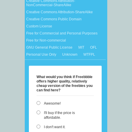
Creative Commons Attribution-
NonCommercial-ShareAlike
Creative Commons Attribution-ShareAlike
Creative Commons Public Domain
Custom License
Free for Commercial and Personal Purposes
Free for Non-commercial
GNU General Public License
MIT
OFL
Personal Use Only
Unknown
WTFPL
What would you think if Freebbble
offers higher quality, relatively
cheap version of the freebies you
can find here?
Awesome!
I'll buy if the price is
affordable.
I don't want it.