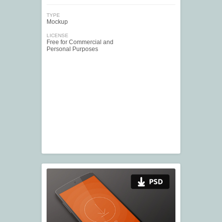
TYPE
Mockup
LICENSE
Free for Commercial and
Personal Purposes