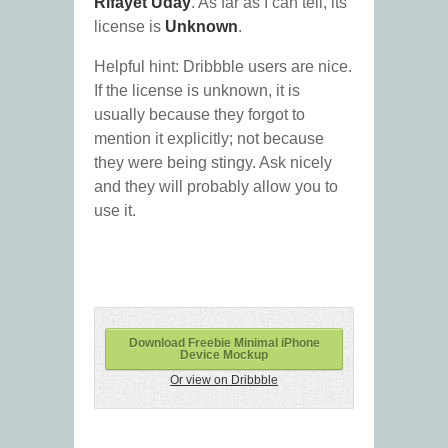
Rifayet Uday
. As far as I can tell, its
license is
Unknown
.
Helpful hint: Dribbble users are nice.
If the license is unknown, it is
usually because they forgot to
mention it explicitly; not because
they were being stingy. Ask nicely
and they will probably allow you to
use it.
Download Freebie Minimal iPhone
Device Mockup
Or view on Dribbble