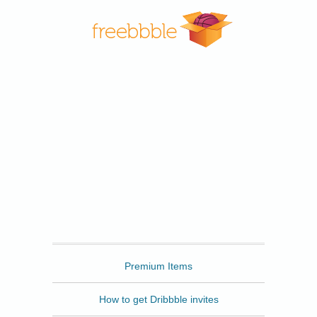
Freebbble
Premium Items
How to get Dribbble invites