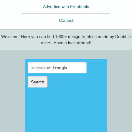
Advertise with Freebbble
Contact
Welcome! Here you can find 1000+ design freebies made by Dribbble
users. Have a look around!