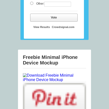
Other:
Vote
View Results
Crowdsignal.com
Freebie Minimal iPhone
Device Mockup