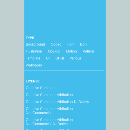
TYPE
Background
Coded
Font
Icon
Illustration
Mockup
Motion
Pattern
Template
UI
UI Kit
Various
Wallpaper
LICENSE
Creative Commons
Creative Commons Attribution
Creative Commons Attribution-NoDerivs
Creative Commons Attribution-
NonCommercial
Creative Commons Attribution-
NonCommercial-NoDerivs