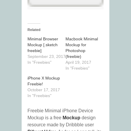
Related
Minimal Browser
Macbook Minimal
Mockup [.sketch
Mockup for
freebie]
Photoshop
September 23, 2017
(freebie)
In "Freebies"
April 19, 2017
In "Freebies"
iPhone X Mockup
Freebie!
October 17, 2017
In "Freebies"
Freebie Minimal iPhone Device
Mockup is a free
Mockup
design
resource made by Dribbble user