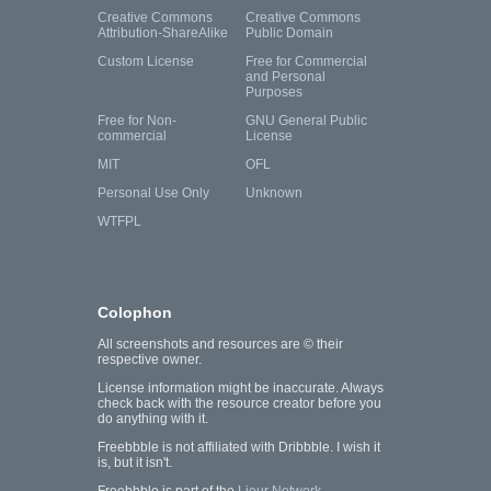
Creative Commons
Creative Commons
Attribution-ShareAlike
Public Domain
Custom License
Free for Commercial
and Personal
Purposes
Free for Non-
GNU General Public
commercial
License
MIT
OFL
Personal Use Only
Unknown
WTFPL
Colophon
All screenshots and resources are © their
respective owner.
License information might be inaccurate. Always
check back with the resource creator before you
do anything with it.
Freebbble is not affiliated with Dribbble. I wish it
is, but it isn't.