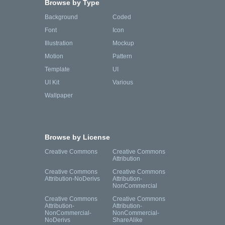
Browse by Type
Background
Coded
Font
Icon
Illustration
Mockup
Motion
Pattern
Template
UI
UI Kit
Various
Wallpaper
Browse by License
Creative Commons
Creative Commons
Attribution
Creative Commons
Creative Commons
Attribution-NoDerivs
Attribution-
NonCommercial
Creative Commons
Creative Commons
Attribution-
Attribution-
NonCommercial-
NonCommercial-
NoDerivs
ShareAlike