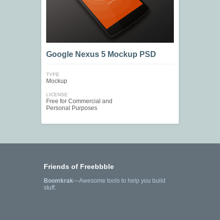
Google Nexus 5 Mockup PSD
TYPE
Mockup
LICENSE
Free for Commercial and
Personal Purposes
Friends of Freebbble
Boomkrak
—Awesome tools to help you build
stuff.