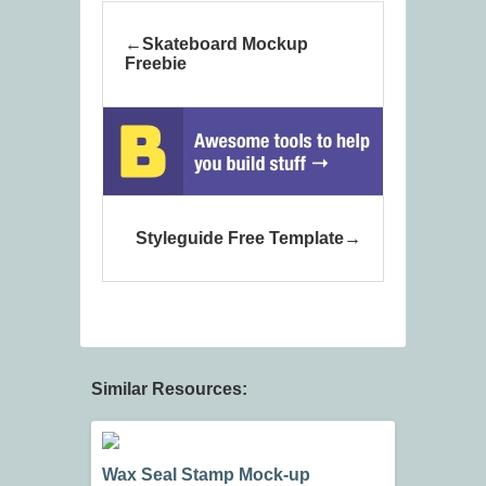
Skateboard Mockup
Freebie
Styleguide Free Template
Similar Resources:
Wax Seal Stamp Mock-up