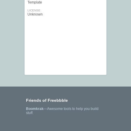
Template
LICENSE
Unknown
Friends of Freebbble
Boomkrak
—Awesome tools to help you build
stuff.