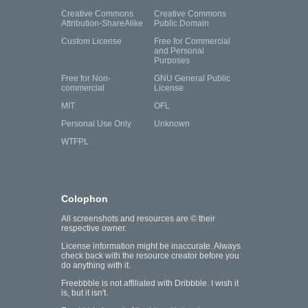
Creative Commons
Creative Commons
Attribution-ShareAlike
Public Domain
Custom License
Free for Commercial
and Personal
Purposes
Free for Non-
GNU General Public
commercial
License
MIT
OFL
Personal Use Only
Unknown
WTFPL
Colophon
All screenshots and resources are © their
respective owner.
License information might be inaccurate. Always
check back with the resource creator before you
do anything with it.
Freebbble is not affiliated with Dribbble. I wish it
is, but it isn't.