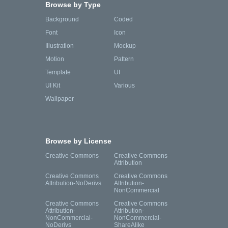
Browse by Type
Background
Coded
Font
Icon
Illustration
Mockup
Motion
Pattern
Template
UI
UI Kit
Various
Wallpaper
Browse by License
Creative Commons
Creative Commons
Attribution
Creative Commons
Creative Commons
Attribution-NoDerivs
Attribution-
NonCommercial
Creative Commons
Creative Commons
Attribution-
Attribution-
NonCommercial-
NonCommercial-
NoDerivs
ShareAlike