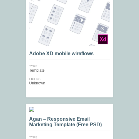
Adobe XD mobile wireflows
TYPE
Template
LICENSE
Unknown
Agan – Responsive Email
Marketing Template (Free PSD)
TYPE