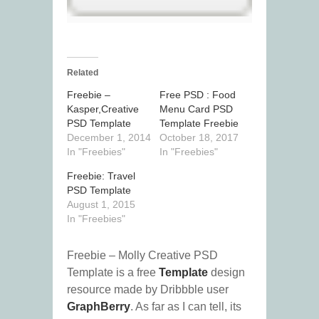
Related
Freebie –
Free PSD : Food
Kasper,Creative
Menu Card PSD
PSD Template
Template Freebie
December 1, 2014
October 18, 2017
In "Freebies"
In "Freebies"
Freebie: Travel
PSD Template
August 1, 2015
In "Freebies"
Freebie – Molly Creative PSD
Template is a free
Template
design
resource made by Dribbble user
GraphBerry
. As far as I can tell, its