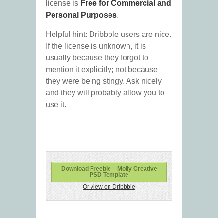
license is
Free for Commercial and
Personal Purposes
.
Helpful hint: Dribbble users are nice.
If the license is unknown, it is
usually because they forgot to
mention it explicitly; not because
they were being stingy. Ask nicely
and they will probably allow you to
use it.
Download Freebie – Molly Creative
PSD Template
Or view on Dribbble