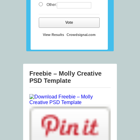
Other:
Vote
View Results
Crowdsignal.com
Freebie – Molly Creative
PSD Template