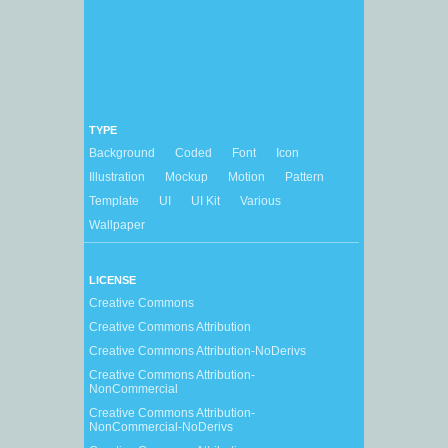
TYPE
Background
Coded
Font
Icon
Illustration
Mockup
Motion
Pattern
Template
UI
UI Kit
Various
Wallpaper
LICENSE
Creative Commons
Creative Commons Attribution
Creative Commons Attribution-NoDerivs
Creative Commons Attribution-
NonCommercial
Creative Commons Attribution-
NonCommercial-NoDerivs