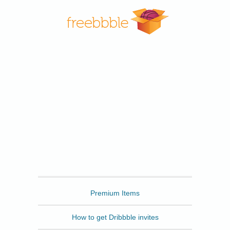
Freebbble
Premium Items
How to get Dribbble invites