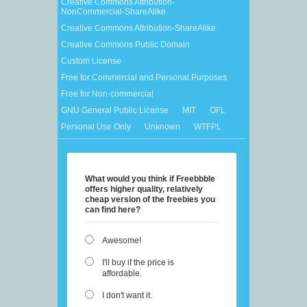
Creative Commons Attribution-
NonCommercial-ShareAlike
Creative Commons Attribution-ShareAlike
Creative Commons Public Domain
Custom License
Free for Commercial and Personal Purposes
Free for Non-commercial
GNU General Public License
MIT
OFL
Personal Use Only
Unknown
WTFPL
What would you think if Freebbble
offers higher quality, relatively
cheap version of the freebies you
can find here?
Awesome!
I'll buy if the price is
affordable.
I don't want it.