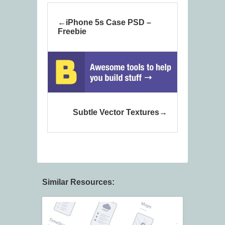
iPhone 5s Case PSD –
Freebie
Subtle Vector Textures
Similar Resources: