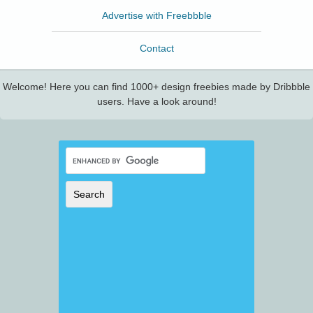
Advertise with Freebbble
Contact
Welcome! Here you can find 1000+ design freebies made by Dribbble
users. Have a look around!