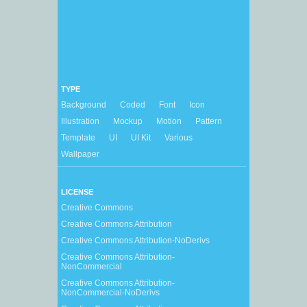
TYPE
Background
Coded
Font
Icon
Illustration
Mockup
Motion
Pattern
Template
UI
UI Kit
Various
Wallpaper
LICENSE
Creative Commons
Creative Commons Attribution
Creative Commons Attribution-NoDerivs
Creative Commons Attribution-
NonCommercial
Creative Commons Attribution-
NonCommercial-NoDerivs