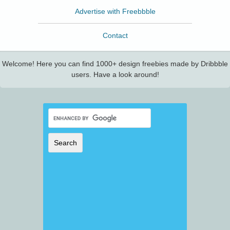
Advertise with Freebbble
Contact
Welcome! Here you can find 1000+ design freebies made by Dribbble
users. Have a look around!