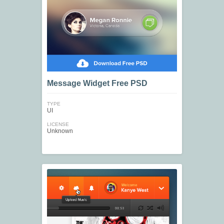
Message Widget Free PSD
TYPE
UI
LICENSE
Unknown