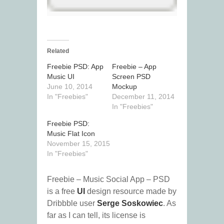
Related
Freebie PSD: App
Freebie – App
Music UI
Screen PSD
June 10, 2014
Mockup
In "Freebies"
December 11, 2014
In "Freebies"
Freebie PSD:
Music Flat Icon
November 15, 2015
In "Freebies"
Freebie – Music Social App – PSD
is a free
UI
design resource made by
Dribbble user
Serge Soskowiec
. As
far as I can tell, its license is