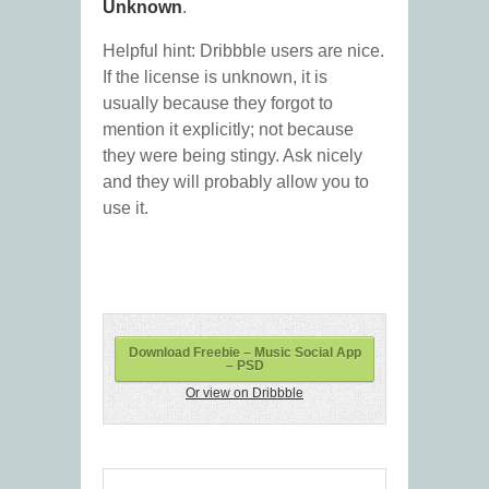
Unknown
.
Helpful hint: Dribbble users are nice.
If the license is unknown, it is
usually because they forgot to
mention it explicitly; not because
they were being stingy. Ask nicely
and they will probably allow you to
use it.
Download Freebie – Music Social App
– PSD
Or view on Dribbble