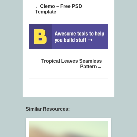
Clemo – Free PSD
Template
Tropical Leaves Seamless
Pattern
Similar Resources: