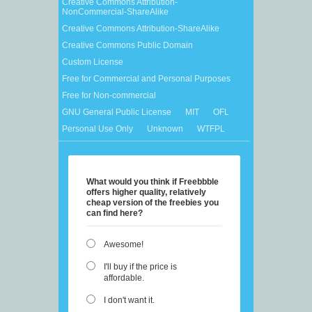
Creative Commons Attribution-
NonCommercial-ShareAlike
Creative Commons Attribution-ShareAlike
Creative Commons Public Domain
Custom License
Free for Commercial and Personal Purposes
Free for Non-commercial
GNU General Public License
MIT
OFL
Personal Use Only
Unknown
WTFPL
What would you think if Freebbble
offers higher quality, relatively
cheap version of the freebies you
can find here?
Awesome!
I'll buy if the price is
affordable.
I don't want it.