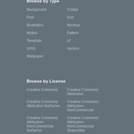
Browse by Type
Background
Coded
Font
Icon
Illustration
Mockup
Motion
Pattern
Template
UI
UI Kit
Various
Wallpaper
Browse by License
Creative Commons
Creative Commons
Attribution
Creative Commons
Creative Commons
Attribution-NoDerivs
Attribution-
NonCommercial
Creative Commons
Creative Commons
Attribution-
Attribution-
NonCommercial-
NonCommercial-
NoDerivs
ShareAlike