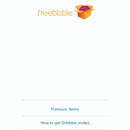
Freebbble
Premium Items
How to get Dribbble invites