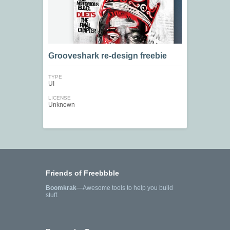
Grooveshark re-design freebie
TYPE
UI
LICENSE
Unknown
Friends of Freebbble
Boomkrak
—Awesome tools to help you build
stuff.