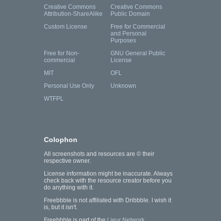
Creative Commons
Creative Commons
Attribution-ShareAlike
Public Domain
Custom License
Free for Commercial
and Personal
Purposes
Free for Non-
GNU General Public
commercial
License
MIT
OFL
Personal Use Only
Unknown
WTFPL
Colophon
All screenshots and resources are © their
respective owner.
License information might be inaccurate. Always
check back with the resource creator before you
do anything with it.
Freebbble is not affiliated with Dribbble. I wish it
is, but it isn't.
Freebbble is part of the
Lieur Network
.