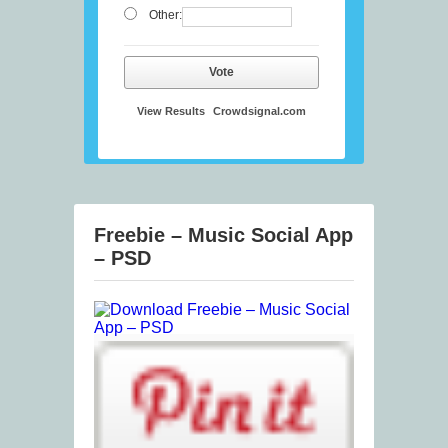
Other:
Vote
View Results
Crowdsignal.com
Freebie – Music Social App
– PSD