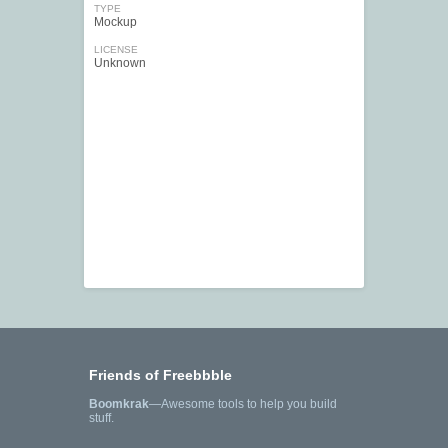
TYPE
Mockup
LICENSE
Unknown
Friends of Freebbble
Boomkrak
—Awesome tools to help you build
stuff.