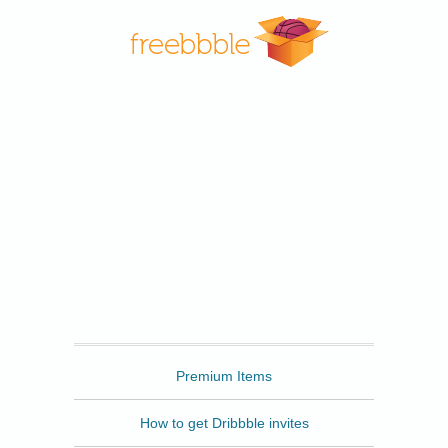
Freebbble
Premium Items
How to get Dribbble invites