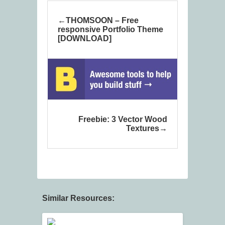
THOMSOON – Free
responsive Portfolio Theme
[DOWNLOAD]
Freebie: 3 Vector Wood
Textures
Similar Resources: