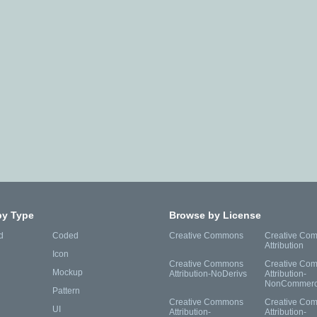
by Type
Browse by License
d
Coded
Creative Commons
Creative Co
Attribution
Icon
Creative Commons
Creative Co
Mockup
Attribution-NoDerivs
Attribution-
NonCommerc
Pattern
Creative Commons
Creative Co
UI
Attribution-
Attribution-