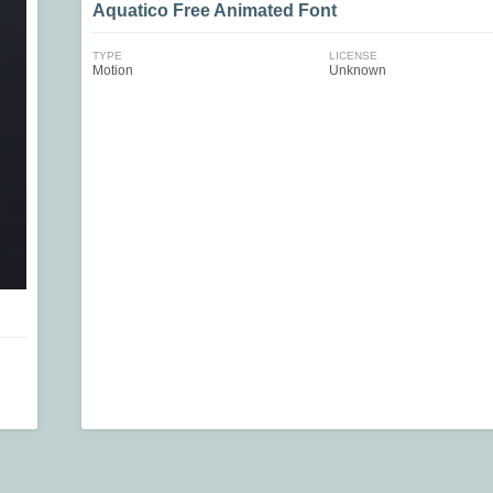
Aquatico Free Animated Font
TYPE
LICENSE
Motion
Unknown