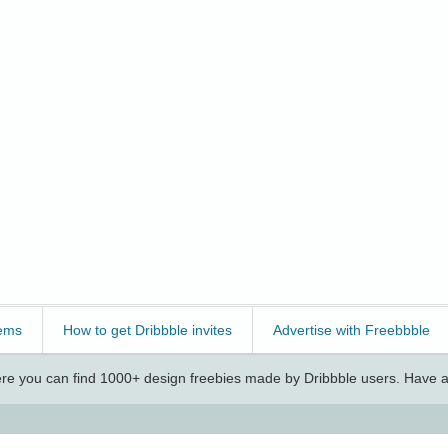
ems
How to get Dribbble invites
Advertise with Freebbble
e you can find 1000+ design freebies made by Dribbble users. Have a