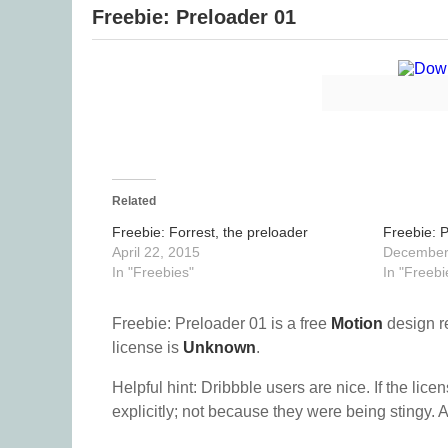
Freebie: Preloader 01
Related
Freebie: Forrest, the preloader
Freebie: 
April 22, 2015
December
In "Freebies"
In "Freebi
Freebie: Preloader 01 is a free
Motion
design r
license is
Unknown
.
Helpful hint: Dribbble users are nice. If the lice
explicitly; not because they were being stingy. A