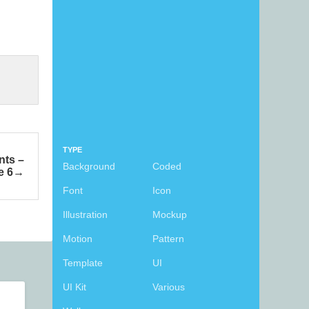
TYPE
nts –
Background
Coded
e 6
Font
Icon
Illustration
Mockup
Motion
Pattern
Template
UI
UI Kit
Various