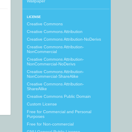
Wallpaper
LICENSE
Creative Commons
Creative Commons Attribution
Creative Commons Attribution-NoDerivs
Creative Commons Attribution-
NonCommercial
Creative Commons Attribution-
NonCommercial-NoDerivs
Creative Commons Attribution-
NonCommercial-ShareAlike
Creative Commons Attribution-
ShareAlike
Creative Commons Public Domain
Custom License
Free for Commercial and Personal
Purposes
Free for Non-commercial
GNU General Public License