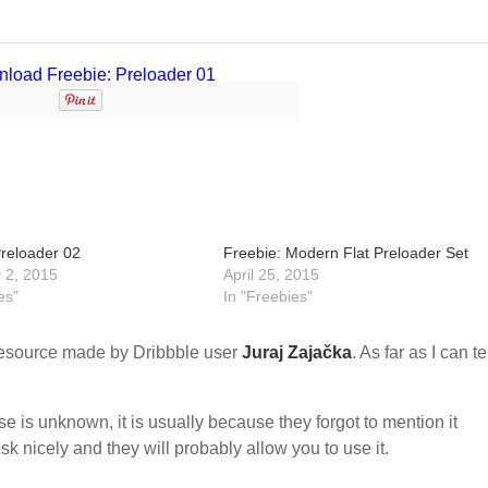
Preloader 02
Freebie: Modern Flat Preloader Set
 2, 2015
April 25, 2015
es"
In "Freebies"
esource made by Dribbble user
Juraj Zajačka
. As far as I can tel
nse is unknown, it is usually because they forgot to mention it
sk nicely and they will probably allow you to use it.