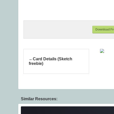
Download Fre
Card Details (Sketch
freebie)
Similar Resources: