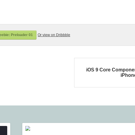
ebie: Preloader 01
Or view on Dribbble
iOS 9 Core Compone
iPhon