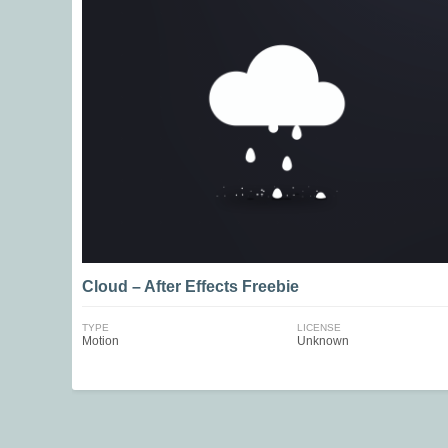
Cloud – After Effects Freebie
TYPE
LICENSE
Motion
Unknown