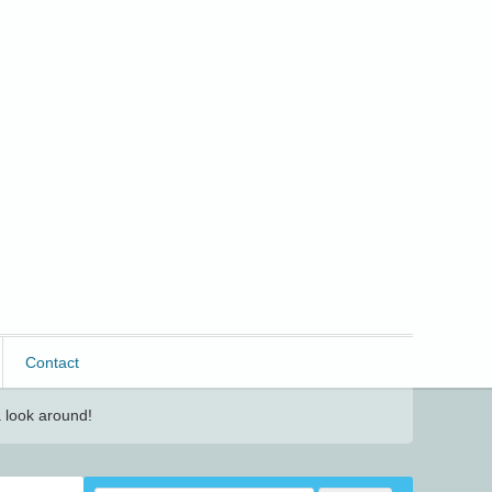
Contact
 look around!