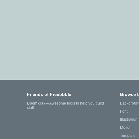
Friends of Freebbble
Browse 
Boomkrak
—Awesome tools to help you build
Backgroun
stuff.
Font
Illustration
Motion
Template