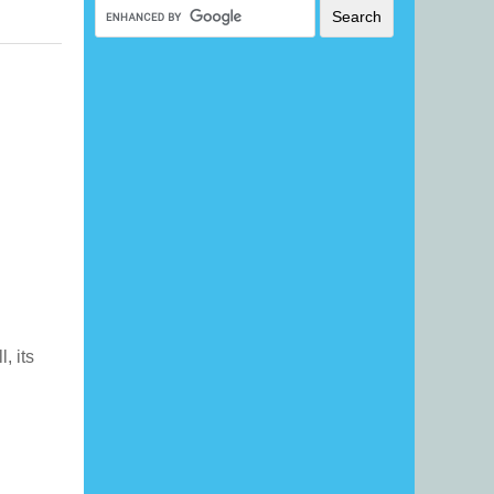
l, its