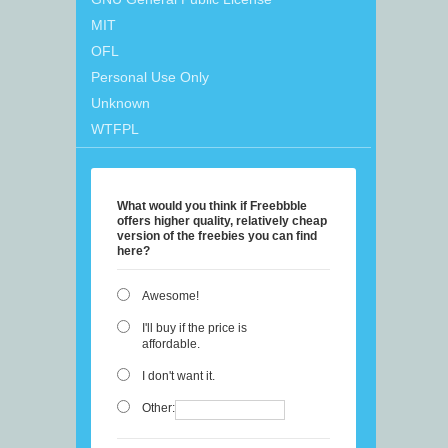
MIT
OFL
Personal Use Only
Unknown
WTFPL
What would you think if Freebbble
offers higher quality, relatively cheap
version of the freebies you can find
here?
Awesome!
I'll buy if the price is
affordable.
I don't want it.
Other: