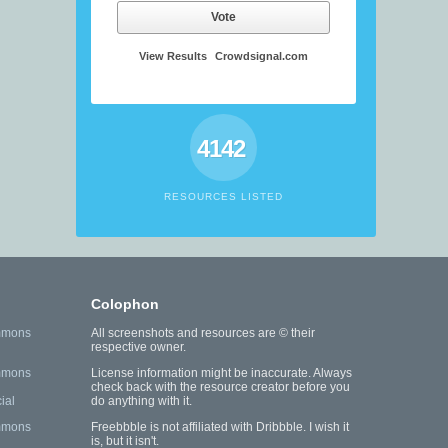
Vote
View Results
Crowdsignal.com
4142
RESOURCES LISTED
Colophon
mmons
All screenshots and resources are © their
respective owner.
mmons
License information might be inaccurate. Always
check back with the resource creator before you
ial
do anything with it.
mmons
Freebbble is not affiliated with Dribbble. I wish it
is, but it isn't.