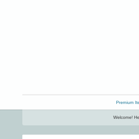
Freebbble!
Premium It
Welcome! Her