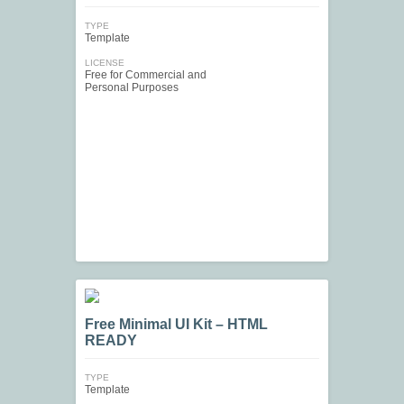
TYPE
Template
LICENSE
Free for Commercial and
Personal Purposes
Free Minimal UI Kit – HTML
READY
TYPE
Template