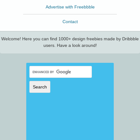
Advertise with Freebbble
Contact
Welcome! Here you can find 1000+ design freebies made by Dribbble
users. Have a look around!