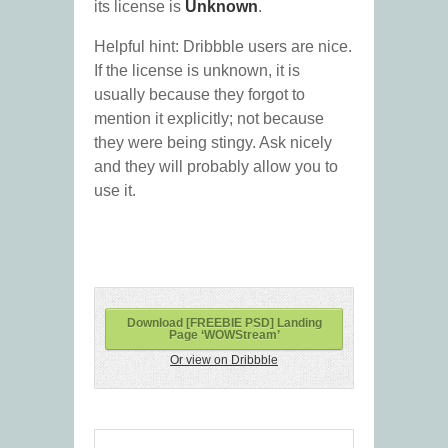
its license is
Unknown
.
Helpful hint: Dribbble users are nice.
If the license is unknown, it is
usually because they forgot to
mention it explicitly; not because
they were being stingy. Ask nicely
and they will probably allow you to
use it.
Download [FREEBIE PSD] Landing
Page ‘WOWStream’
Or view on Dribbble