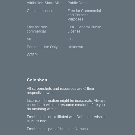
Attribution-ShareAlike
Public Domain
Custom License
Free for Commercial
and Personal
Purposes
Free for Non-
GNU General Public
commercial
License
MIT
OFL
Personal Use Only
Unknown
WTFPL
Colophon
All screenshots and resources are © their
respective owner.
License information might be inaccurate. Always
check back with the resource creator before you
do anything with it.
Freebbble is not affiliated with Dribbble. I wish it
is, but it isn't.
Freebbble is part of the
Lieur Network
.