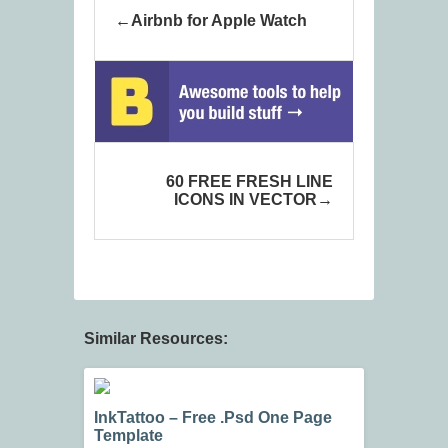
Airbnb for Apple Watch
60 FREE FRESH LINE
ICONS IN VECTOR
Similar Resources:
InkTattoo – Free .Psd One Page
Template