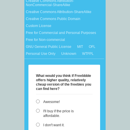
Creative Commons Attribution-
NonCommercial-ShareAlike
Creative Commons Attribution-ShareAlike
Creative Commons Public Domain
Custom License
Free for Commercial and Personal Purposes
Free for Non-commercial
GNU General Public License
MIT
OFL
Personal Use Only
Unknown
WTFPL
What would you think if Freebbble
offers higher quality, relatively
cheap version of the freebies you
can find here?
Awesome!
I'll buy if the price is
affordable.
I don't want it.