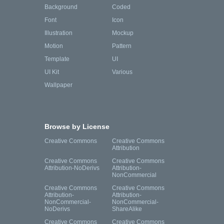
Background
Coded
Font
Icon
Illustration
Mockup
Motion
Pattern
Template
UI
UI Kit
Various
Wallpaper
Browse by License
Creative Commons
Creative Commons
Attribution
Creative Commons
Creative Commons
Attribution-NoDerivs
Attribution-
NonCommercial
Creative Commons
Creative Commons
Attribution-
Attribution-
NonCommercial-
NonCommercial-
NoDerivs
ShareAlike
Creative Commons
Creative Commons