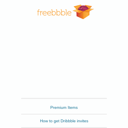
Freebbble
Premium Items
How to get Dribbble invites