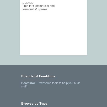
LICENSE
Free for Commercial and
Personal Purposes
Friends of Freebbble
Boomkrak
—Awesome tools to help you build
stuff.
Browse by Type