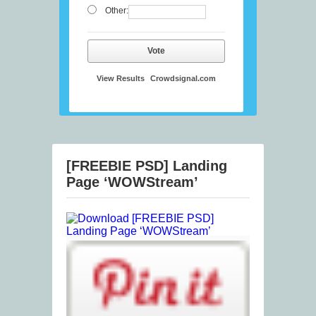
Other:
Vote
View Results
Crowdsignal.com
[FREEBIE PSD] Landing
Page ‘WOWStream’