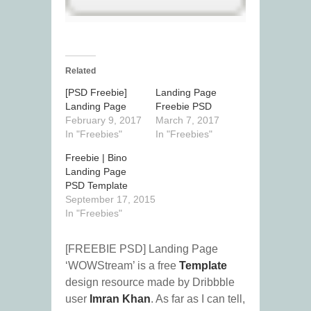
Related
[PSD Freebie]
Landing Page
Landing Page
Freebie PSD
February 9, 2017
March 7, 2017
In "Freebies"
In "Freebies"
Freebie | Bino
Landing Page
PSD Template
September 17, 2015
In "Freebies"
[FREEBIE PSD] Landing Page
‘WOWStream’ is a free
Template
design resource made by Dribbble
user
Imran Khan
. As far as I can tell,