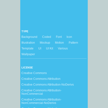
TYPE
Background
Coded
Font
Icon
Illustration
Mockup
Motion
Pattern
Template
UI
UI Kit
Various
Wallpaper
LICENSE
Creative Commons
Creative Commons Attribution
Creative Commons Attribution-NoDerivs
Creative Commons Attribution-
NonCommercial
Creative Commons Attribution-
NonCommercial-NoDerivs