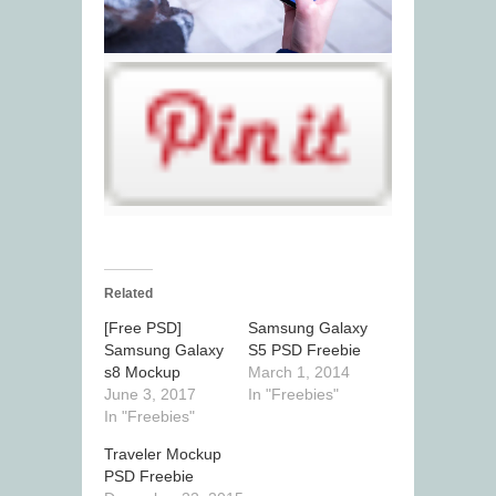
Related
[Free PSD]
Samsung Galaxy
Samsung Galaxy
S5 PSD Freebie
s8 Mockup
March 1, 2014
June 3, 2017
In "Freebies"
In "Freebies"
Traveler Mockup
PSD Freebie