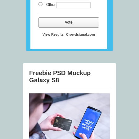
Other:
Vote
View Results
Crowdsignal.com
Freebie PSD Mockup
Galaxy S8