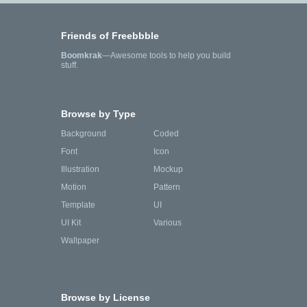
Friends of Freebbble
Boomkrak
—Awesome tools to help you build
stuff.
Browse by Type
Background
Coded
Font
Icon
Illustration
Mockup
Motion
Pattern
Template
UI
UI Kit
Various
Wallpaper
Browse by License