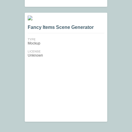
Fancy Items Scene Generator
TYPE
Mockup
LICENSE
Unknown