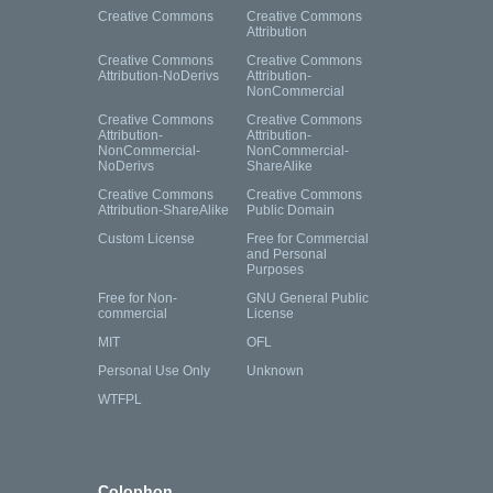
Creative Commons
Creative Commons
Attribution
Creative Commons
Creative Commons
Attribution-NoDerivs
Attribution-
NonCommercial
Creative Commons
Creative Commons
Attribution-
Attribution-
NonCommercial-
NonCommercial-
NoDerivs
ShareAlike
Creative Commons
Creative Commons
Attribution-ShareAlike
Public Domain
Custom License
Free for Commercial
and Personal
Purposes
Free for Non-
GNU General Public
commercial
License
MIT
OFL
Personal Use Only
Unknown
WTFPL
Colophon