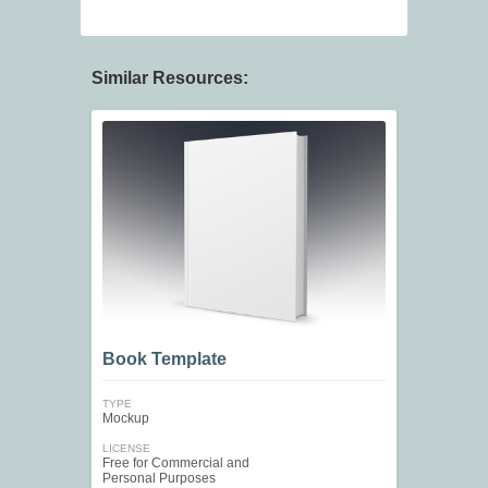
Similar Resources:
Book Template
TYPE
Mockup
LICENSE
Free for Commercial and
Personal Purposes