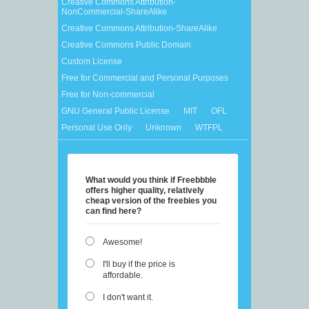
Creative Commons Attribution-
NonCommercial-ShareAlike
Creative Commons Attribution-ShareAlike
Creative Commons Public Domain
Custom License
Free for Commercial and Personal Purposes
Free for Non-commercial
GNU General Public License
MIT
OFL
Personal Use Only
Unknown
WTFPL
What would you think if Freebbble
offers higher quality, relatively
cheap version of the freebies you
can find here?
Awesome!
I'll buy if the price is
affordable.
I don't want it.