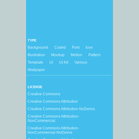
TYPE
Background
Coded
Font
Icon
Illustration
Mockup
Motion
Pattern
Template
UI
UI Kit
Various
Wallpaper
LICENSE
Creative Commons
Creative Commons Attribution
Creative Commons Attribution-NoDerivs
Creative Commons Attribution-
NonCommercial
Creative Commons Attribution-
NonCommercial-NoDerivs