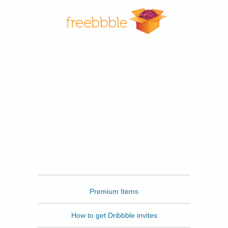
Freebbble
Premium Items
How to get Dribbble invites