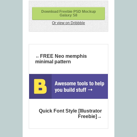
Download Freebie PSD Mockup
Galaxy S8
Or view on Dribbble
FREE Neo memphis
minimal pattern
Quick Font Style [Illustrator
Freebie]