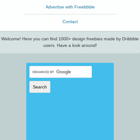
Advertise with Freebbble
Contact
Welcome! Here you can find 1000+ design freebies made by Dribbble
users. Have a look around!