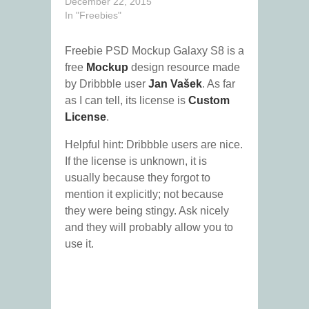
December 22, 2015
In "Freebies"
Freebie PSD Mockup Galaxy S8 is a
free
Mockup
design resource made
by Dribbble user
Jan Vašek
. As far
as I can tell, its license is
Custom
License
.
Helpful hint: Dribbble users are nice.
If the license is unknown, it is
usually because they forgot to
mention it explicitly; not because
they were being stingy. Ask nicely
and they will probably allow you to
use it.