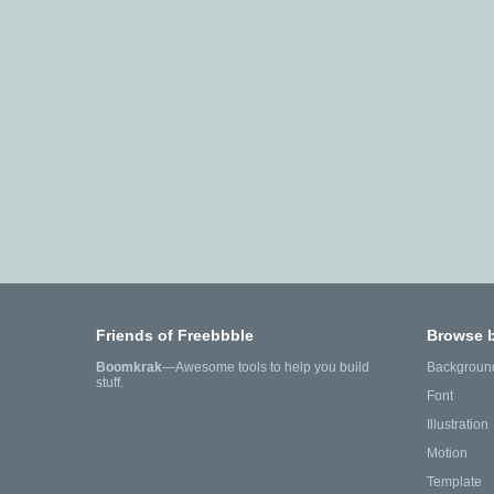
Friends of Freebbble
Browse 
Boomkrak
—Awesome tools to help you build
Backgroun
stuff.
Font
Illustration
Motion
Template