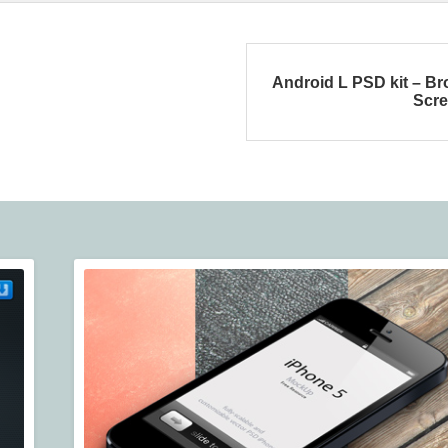
Android L PSD kit – B
Scr