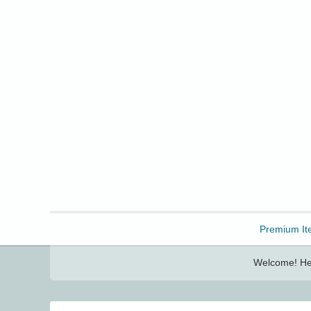
Freebbble!
Premium It
Welcome! Her