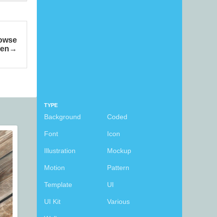
rowse
een
TYPE
Background
Coded
Font
Icon
Illustration
Mockup
Motion
Pattern
Template
UI
UI Kit
Various