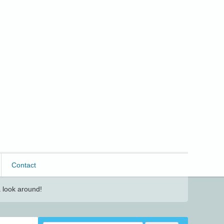
Contact
 look around!