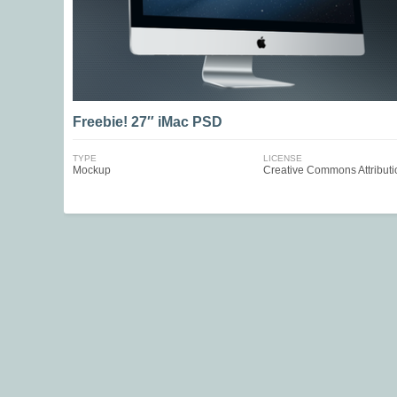
Freebie! 27″ iMac PSD
TYPE
LICENSE
Mockup
Creative Commons Attributi