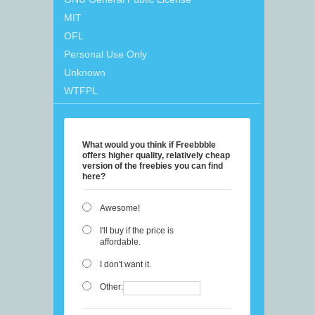
MIT
OFL
Personal Use Only
Unknown
WTFPL
What would you think if Freebbble
offers higher quality, relatively cheap
version of the freebies you can find
here?
Awesome!
I'll buy if the price is
affordable.
I don't want it.
Other: