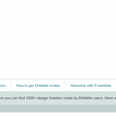
ems
How to get Dribbble invites
Advertise with Freebbble
e you can find 1000+ design freebies made by Dribbble users. Have a