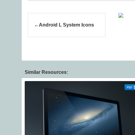
Android L System Icons
Similar Resources: