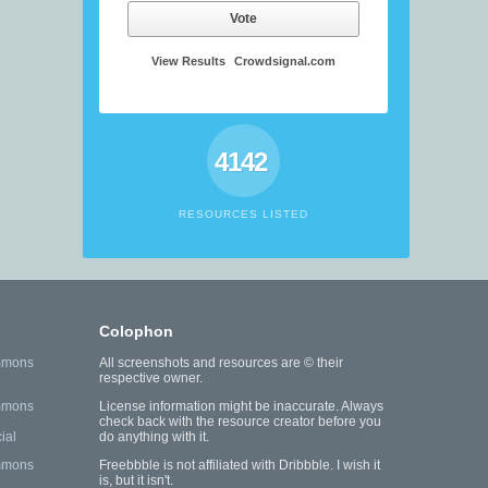
Vote
View Results
Crowdsignal.com
4142
RESOURCES LISTED
Colophon
mmons
All screenshots and resources are © their
respective owner.
mmons
License information might be inaccurate. Always
check back with the resource creator before you
ial
do anything with it.
mmons
Freebbble is not affiliated with Dribbble. I wish it
is, but it isn't.