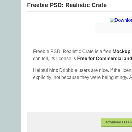
Freebie PSD: Realistic Crate
Freebie PSD: Realistic Crate is a free
Mockup
can tell, its license is
Free for Commercial an
Helpful hint: Dribbble users are nice. If the lice
explicitly; not because they were being stingy. A
Download Freebi