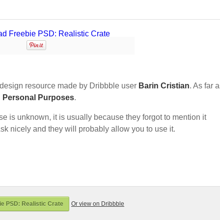
design resource made by Dribbble user
Barin Cristian
. As far a
d Personal Purposes
.
nse is unknown, it is usually because they forgot to mention it
sk nicely and they will probably allow you to use it.
e PSD: Realistic Crate
Or view on Dribbble