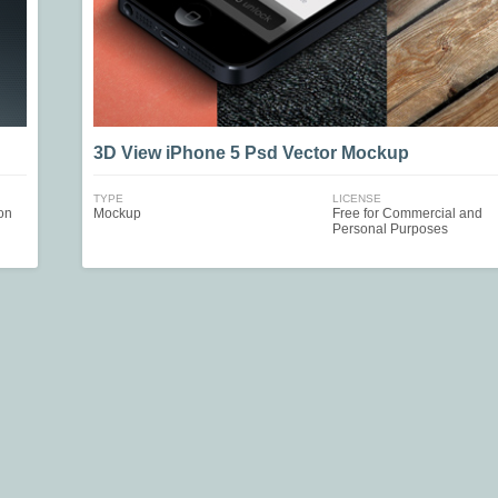
3D View iPhone 5 Psd Vector Mockup
TYPE
LICENSE
on
Mockup
Free for Commercial and
Personal Purposes