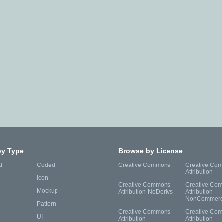
by Type
Browse by License
d
Coded
Creative Commons
Creative Co
Attribution
Icon
Creative Commons
Creative Co
Mockup
Attribution-NoDerivs
Attribution-
NonCommerc
Pattern
Creative Commons
Creative Co
UI
Attribution-
Attribution-