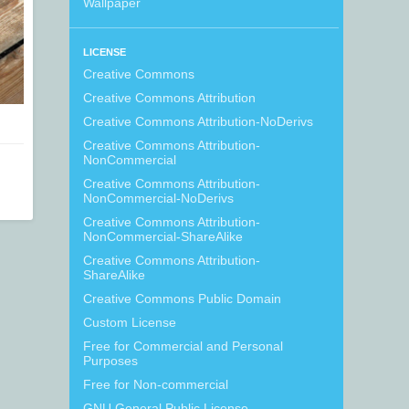
Wallpaper
LICENSE
Creative Commons
Creative Commons Attribution
Creative Commons Attribution-NoDerivs
Creative Commons Attribution-
NonCommercial
Creative Commons Attribution-
NonCommercial-NoDerivs
Creative Commons Attribution-
NonCommercial-ShareAlike
Creative Commons Attribution-
ShareAlike
Creative Commons Public Domain
Custom License
Free for Commercial and Personal
Purposes
Free for Non-commercial
GNU General Public License