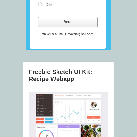
Other:
Vote
View Results
Crowdsignal.com
Freebie Sketch UI Kit:
Recipe Webapp