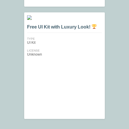
Free UI Kit with Luxury Look!
TYPE
UI Kit
LICENSE
Unknown