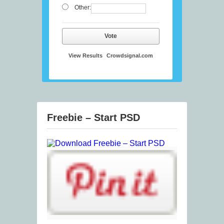
Other:
Vote
View Results
Crowdsignal.com
Freebie – Start PSD