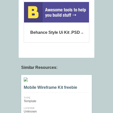
Behance Style Ui Kit .PSD
Similar Resources:
Mobile Wireframe Kit freebie
TYPE
Template
LICENSE
Unknown