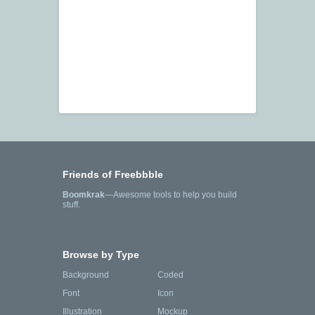
Friends of Freebbble
Boomkrak
—Awesome tools to help you build
stuff.
Browse by Type
Background
Coded
Font
Icon
Illustration
Mockup