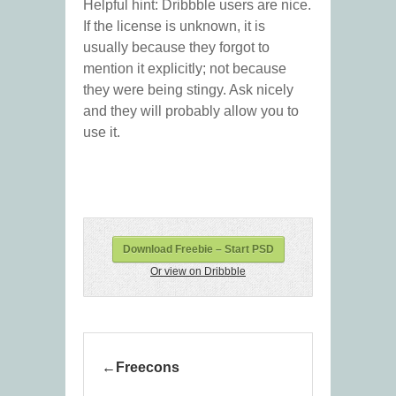
Helpful hint: Dribbble users are nice.
If the license is unknown, it is
usually because they forgot to
mention it explicitly; not because
they were being stingy. Ask nicely
and they will probably allow you to
use it.
Download Freebie – Start PSD
Or view on Dribbble
Freecons