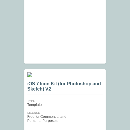
iOS 7 Icon Kit (for Photoshop and
Sketch) V2
TYPE
Template
LICENSE
Free for Commercial and
Personal Purposes