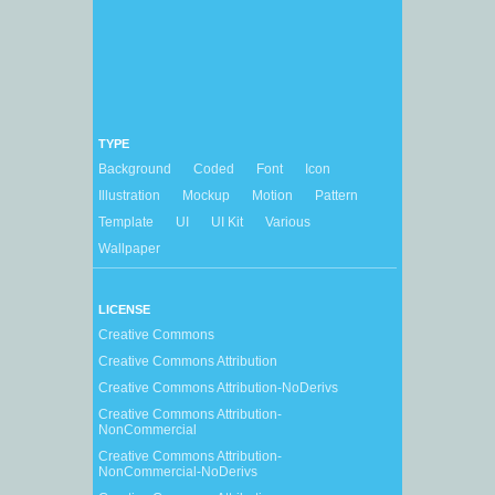
TYPE
Background
Coded
Font
Icon
Illustration
Mockup
Motion
Pattern
Template
UI
UI Kit
Various
Wallpaper
LICENSE
Creative Commons
Creative Commons Attribution
Creative Commons Attribution-NoDerivs
Creative Commons Attribution-
NonCommercial
Creative Commons Attribution-
NonCommercial-NoDerivs