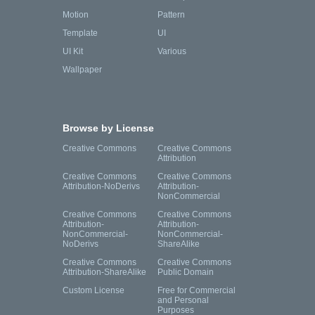
Motion
Pattern
Template
UI
UI Kit
Various
Wallpaper
Browse by License
Creative Commons
Creative Commons
Attribution
Creative Commons
Creative Commons
Attribution-NoDerivs
Attribution-
NonCommercial
Creative Commons
Creative Commons
Attribution-
Attribution-
NonCommercial-
NonCommercial-
NoDerivs
ShareAlike
Creative Commons
Creative Commons
Attribution-ShareAlike
Public Domain
Custom License
Free for Commercial
and Personal
Purposes