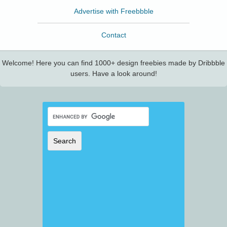
Advertise with Freebbble
Contact
Welcome! Here you can find 1000+ design freebies made by Dribbble
users. Have a look around!