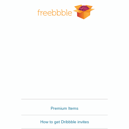
Freebbble
Premium Items
How to get Dribbble invites