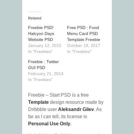
Related
Freebie PSD!
Free PSD : Food
Halcyon Days
Menu Card PSD
Website PSD
Template Freebie
January 12, 2015
October 18, 2017
In "Freebies"
In "Freebies"
Freebie : Twitter
GUI PSD
February 21, 2014
In "Freebies"
Freebie – Start PSD is a free
Template
design resource made by
Dribbble user
Aleksandr Gilev
. As
far as I can tell, its license is
Personal Use Only
.