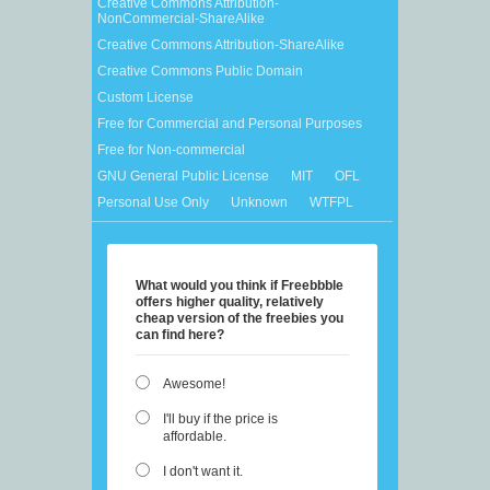
Creative Commons Attribution-
NonCommercial-ShareAlike
Creative Commons Attribution-ShareAlike
Creative Commons Public Domain
Custom License
Free for Commercial and Personal Purposes
Free for Non-commercial
GNU General Public License
MIT
OFL
Personal Use Only
Unknown
WTFPL
What would you think if Freebbble
offers higher quality, relatively
cheap version of the freebies you
can find here?
Awesome!
I'll buy if the price is
affordable.
I don't want it.