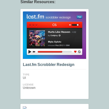
Similar Resources:
Last.fm Scrobbler Redesign
TYPE
UI
LICENSE
Unknown