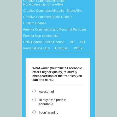
Creative Commons Attribution-
NonCommercial-ShareAlike
Creative Commons Attribution-ShareAlike
Creative Commons Public Domain
Custom License
Free for Commercial and Personal Purposes
Free for Non-commercial
GNU General Public License
MIT
OFL
Personal Use Only
Unknown
WTFPL
What would you think if Freebbble
offers higher quality, relatively
cheap version of the freebies you
can find here?
Awesome!
I'll buy if the price is
affordable.
I don't want it.