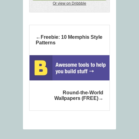
Or view on Dribbble
Freebie: 10 Memphis Style
Patterns
Round-the-World
Wallpapers (FREE)