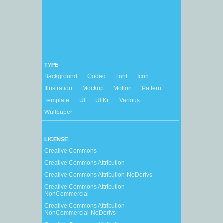
TYPE
Background
Coded
Font
Icon
Illustration
Mockup
Motion
Pattern
Template
UI
UI Kit
Various
Wallpaper
LICENSE
Creative Commons
Creative Commons Attribution
Creative Commons Attribution-NoDerivs
Creative Commons Attribution-
NonCommercial
Creative Commons Attribution-
NonCommercial-NoDerivs