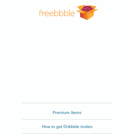
Freebbble
Premium Items
How to get Dribbble invites