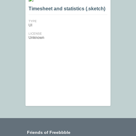
Timesheet and statistics (.sketch)
TYPE
UI
LICENSE
Unknown
Friends of Freebbble