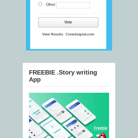
Other:
Vote
View Results
Crowdsignal.com
FREEBIE .Story writing
App