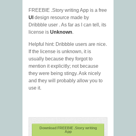
FREEBIE .Story writing App is a free
UI
design resource made by
Dribbble user
. As far as I can tell, its
license is
Unknown
.
Helpful hint: Dribbble users are nice.
If the license is unknown, it is
usually because they forgot to
mention it explicitly; not because
they were being stingy. Ask nicely
and they will probably allow you to
use it.
Download FREEBIE .Story writing
App