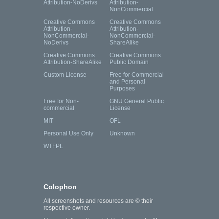
Attribution-NoDerivs
Attribution-
NonCommercial
Creative Commons
Creative Commons
Attribution-
Attribution-
NonCommercial-
NonCommercial-
NoDerivs
ShareAlike
Creative Commons
Creative Commons
Attribution-ShareAlike
Public Domain
Custom License
Free for Commercial
and Personal
Purposes
Free for Non-
GNU General Public
commercial
License
MIT
OFL
Personal Use Only
Unknown
WTFPL
Colophon
All screenshots and resources are © their
respective owner.