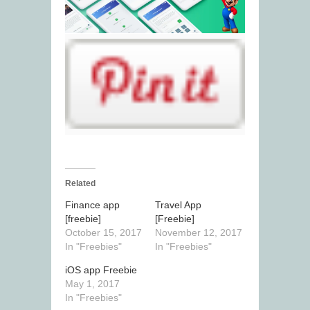
Related
Finance app
Travel App
[freebie]
[Freebie]
October 15, 2017
November 12, 2017
In "Freebies"
In "Freebies"
iOS app Freebie
May 1, 2017
In "Freebies"