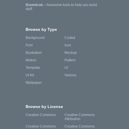
Boomkrak
—Awesome tools to help you build
stuff.
Browse by Type
Background
Coded
Font
Icon
Illustration
Mockup
Motion
Pattern
Template
UI
UI Kit
Various
Wallpaper
Browse by License
Creative Commons
Creative Commons
Attribution
Creative Commons
Creative Commons