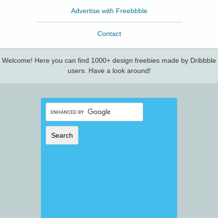
Advertise with Freebbble
Contact
Welcome! Here you can find 1000+ design freebies made by Dribbble
users. Have a look around!