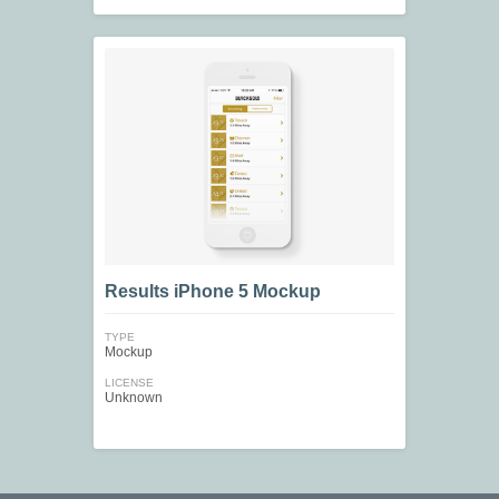
Results iPhone 5 Mockup
TYPE
Mockup
LICENSE
Unknown