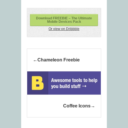
Download FREEBIE – The Ultimate
Mobile Devices Pack
Or view on Dribbble
Chameleon Freebie
Coffee Icons