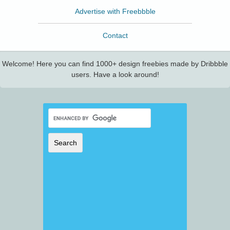
Advertise with Freebbble
Contact
Welcome! Here you can find 1000+ design freebies made by Dribbble
users. Have a look around!