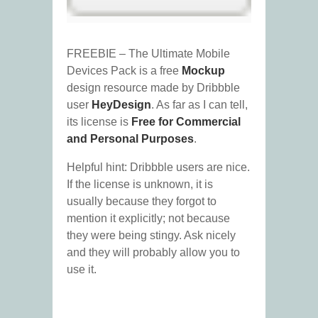
FREEBIE – The Ultimate Mobile
Devices Pack is a free
Mockup
design resource made by Dribbble
user
HeyDesign
. As far as I can tell,
its license is
Free for Commercial
and Personal Purposes
.
Helpful hint: Dribbble users are nice.
If the license is unknown, it is
usually because they forgot to
mention it explicitly; not because
they were being stingy. Ask nicely
and they will probably allow you to
use it.