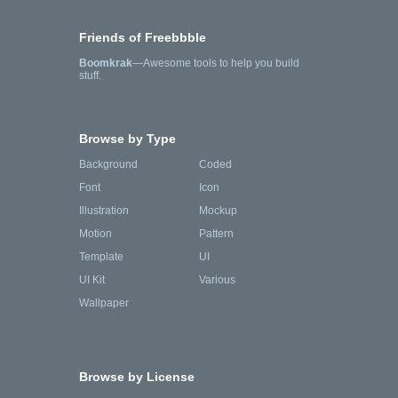
Friends of Freebbble
Boomkrak
—Awesome tools to help you build
stuff.
Browse by Type
Background
Coded
Font
Icon
Illustration
Mockup
Motion
Pattern
Template
UI
UI Kit
Various
Wallpaper
Browse by License