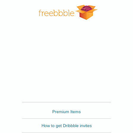
Freebbble
Premium Items
How to get Dribbble invites