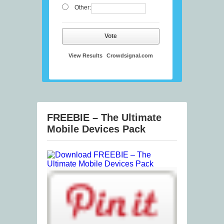
Other:
Vote
View Results
Crowdsignal.com
FREEBIE – The Ultimate
Mobile Devices Pack