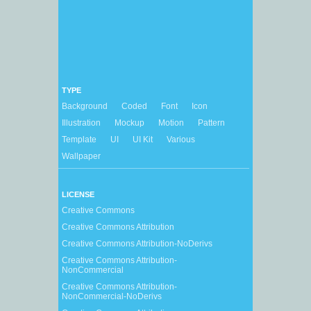
TYPE
Background
Coded
Font
Icon
Illustration
Mockup
Motion
Pattern
Template
UI
UI Kit
Various
Wallpaper
LICENSE
Creative Commons
Creative Commons Attribution
Creative Commons Attribution-NoDerivs
Creative Commons Attribution-
NonCommercial
Creative Commons Attribution-
NonCommercial-NoDerivs