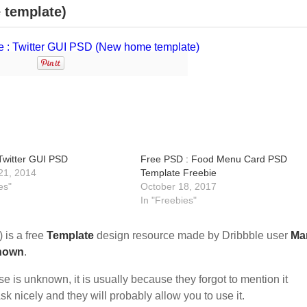
 template)
 Twitter GUI PSD
Free PSD : Food Menu Card PSD
21, 2014
Template Freebie
es"
October 18, 2017
In "Freebies"
 is a free
Template
design resource made by Dribbble user
Ma
nown
.
nse is unknown, it is usually because they forgot to mention it
sk nicely and they will probably allow you to use it.