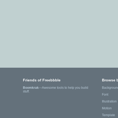
Friends of Freebbble
Browse 
Boomkrak
—Awesome tools to help you build
Backgroun
stuff.
Font
Illustration
Motion
Template