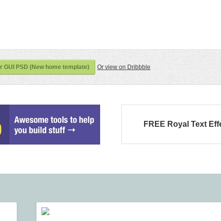
er GUI PSD (New home template)
Or view on Dribbble
FREE Royal Text Eff