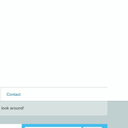
Contact
 look around!