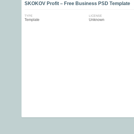
SKOKOV Profit – Free Business PSD Template
TYPE
LICENSE
Template
Unknown