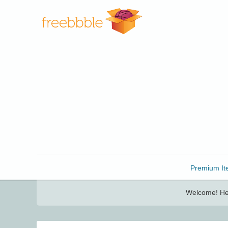
Freebbble!
Premium It
Welcome! Her