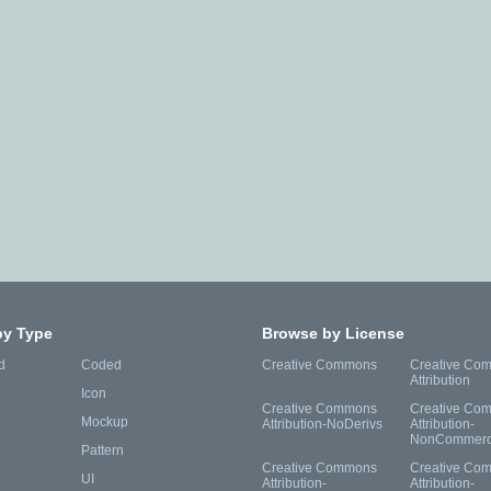
by Type
Browse by License
d
Coded
Creative Commons
Creative Co
Attribution
Icon
Creative Commons
Creative Co
Mockup
Attribution-NoDerivs
Attribution-
NonCommerc
Pattern
Creative Commons
Creative Co
UI
Attribution-
Attribution-