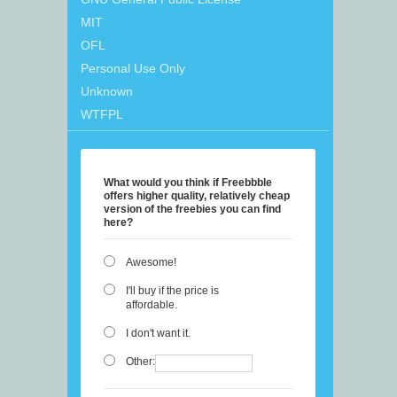
MIT
OFL
Personal Use Only
Unknown
WTFPL
What would you think if Freebbble
offers higher quality, relatively cheap
version of the freebies you can find
here?
Awesome!
I'll buy if the price is
affordable.
I don't want it.
Other: