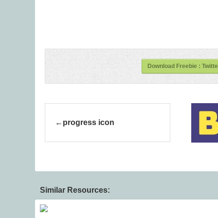
Download Freebie : Twitt
progress icon
Similar Resources: