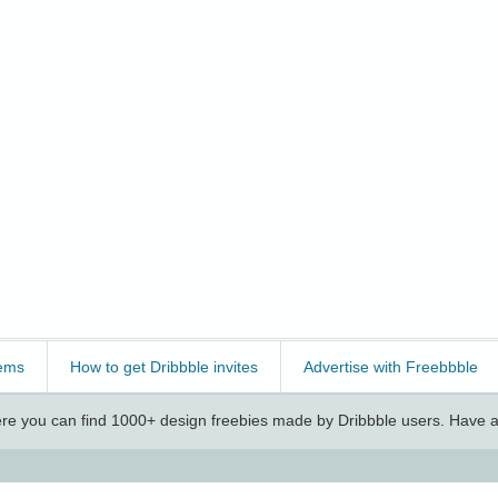
ems
How to get Dribbble invites
Advertise with Freebbble
e you can find 1000+ design freebies made by Dribbble users. Have a