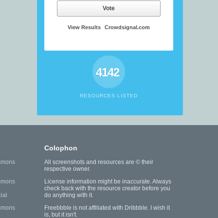
Vote
View Results
Crowdsignal.com
4142
RESOURCES LISTED
Colophon
mmons
All screenshots and resources are © their
respective owner.
mmons
License information might be inaccurate. Always
check back with the resource creator before you
ial
do anything with it.
mmons
Freebbble is not affiliated with Dribbble. I wish it
is, but it isn't.