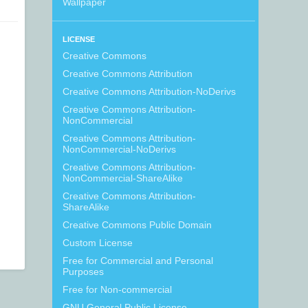
Wallpaper
LICENSE
Creative Commons
Creative Commons Attribution
Creative Commons Attribution-NoDerivs
Creative Commons Attribution-
NonCommercial
Creative Commons Attribution-
NonCommercial-NoDerivs
Creative Commons Attribution-
NonCommercial-ShareAlike
Creative Commons Attribution-
ShareAlike
Creative Commons Public Domain
Custom License
Free for Commercial and Personal
Purposes
Free for Non-commercial
GNU General Public License