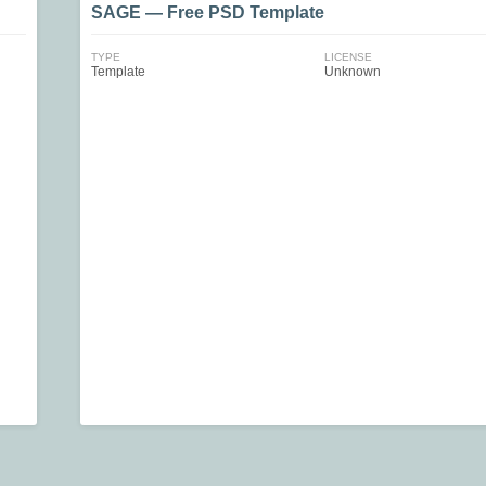
SAGE — Free PSD Template
TYPE
LICENSE
Template
Unknown