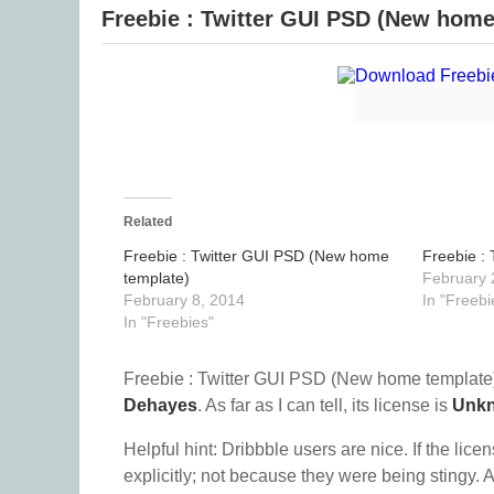
Freebie : Twitter GUI PSD (New home
Related
Freebie : Twitter GUI PSD (New home
Freebie :
template)
February 
February 8, 2014
In "Freebi
In "Freebies"
Freebie : Twitter GUI PSD (New home template)
Dehayes
. As far as I can tell, its license is
Unk
Helpful hint: Dribbble users are nice. If the lice
explicitly; not because they were being stingy. A