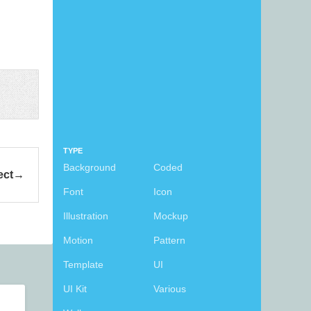
TYPE
Background
Coded
ect
Font
Icon
Illustration
Mockup
Motion
Pattern
Template
UI
UI Kit
Various