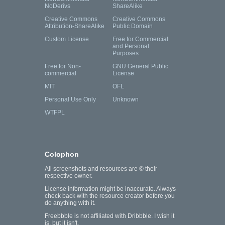
NoDerivs
ShareAlike
Creative Commons
Creative Commons
Attribution-ShareAlike
Public Domain
Custom License
Free for Commercial
and Personal
Purposes
Free for Non-
GNU General Public
commercial
License
MIT
OFL
Personal Use Only
Unknown
WTFPL
Colophon
All screenshots and resources are © their
respective owner.
License information might be inaccurate. Always
check back with the resource creator before you
do anything with it.
Freebbble is not affiliated with Dribbble. I wish it
is, but it isn't.