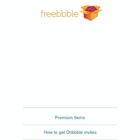
Freebbble
Premium Items
How to get Dribbble invites