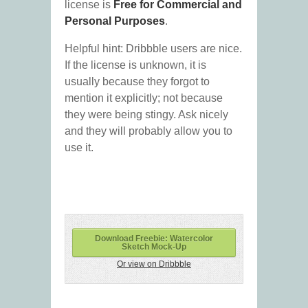
license is
Free for Commercial and
Personal Purposes
.
Helpful hint: Dribbble users are nice.
If the license is unknown, it is
usually because they forgot to
mention it explicitly; not because
they were being stingy. Ask nicely
and they will probably allow you to
use it.
Download Freebie: Watercolor
Sketch Mock-Up
Or view on Dribbble