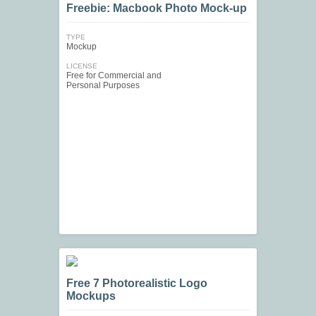
Freebie: Macbook Photo Mock-up
TYPE
Mockup
LICENSE
Free for Commercial and
Personal Purposes
Free 7 Photorealistic Logo
Mockups