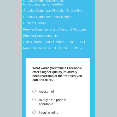
Creative Commons Attribution-
NonCommercial-ShareAlike
Creative Commons Attribution-ShareAlike
Creative Commons Public Domain
Custom License
Free for Commercial and Personal Purposes
Free for Non-commercial
GNU General Public License
MIT
OFL
Personal Use Only
Unknown
WTFPL
What would you think if Freebbble
offers higher quality, relatively
cheap version of the freebies you
can find here?
Awesome!
I'll buy if the price is
affordable.
I don't want it.