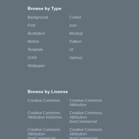
Browse by Type
Background
Coded
Font
Icon
Illustration
Mockup
Motion
Pattern
Template
UI
UI Kit
Various
Wallpaper
Browse by License
Creative Commons
Creative Commons
Attribution
Creative Commons
Creative Commons
Attribution-NoDerivs
Attribution-
NonCommercial
Creative Commons
Creative Commons
Attribution-
Attribution-
NonCommercial-
NonCommercial-