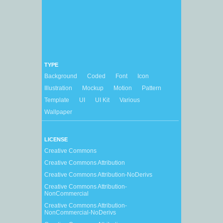
TYPE
Background
Coded
Font
Icon
Illustration
Mockup
Motion
Pattern
Template
UI
UI Kit
Various
Wallpaper
LICENSE
Creative Commons
Creative Commons Attribution
Creative Commons Attribution-NoDerivs
Creative Commons Attribution-
NonCommercial
Creative Commons Attribution-
NonCommercial-NoDerivs