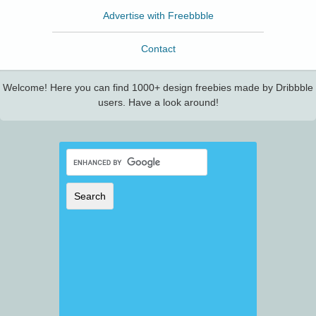
Advertise with Freebbble
Contact
Welcome! Here you can find 1000+ design freebies made by Dribbble
users. Have a look around!