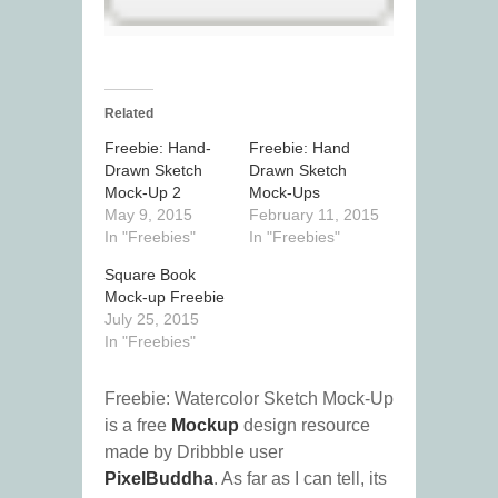
Related
Freebie: Hand-
Freebie: Hand
Drawn Sketch
Drawn Sketch
Mock-Up 2
Mock-Ups
May 9, 2015
February 11, 2015
In "Freebies"
In "Freebies"
Square Book
Mock-up Freebie
July 25, 2015
In "Freebies"
Freebie: Watercolor Sketch Mock-Up
is a free
Mockup
design resource
made by Dribbble user
PixelBuddha
. As far as I can tell, its