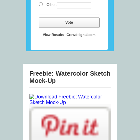
Other:
Vote
View Results
Crowdsignal.com
Freebie: Watercolor Sketch
Mock-Up