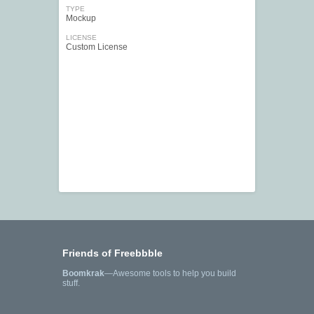
TYPE
Mockup
LICENSE
Custom License
Friends of Freebbble
Boomkrak
—Awesome tools to help you build
stuff.