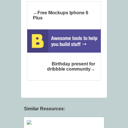
Free Mockups Iphone 6
Plus
Birthday present for
dribbble community
Similar Resources: