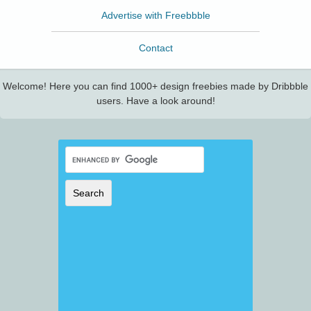
Advertise with Freebbble
Contact
Welcome! Here you can find 1000+ design freebies made by Dribbble
users. Have a look around!