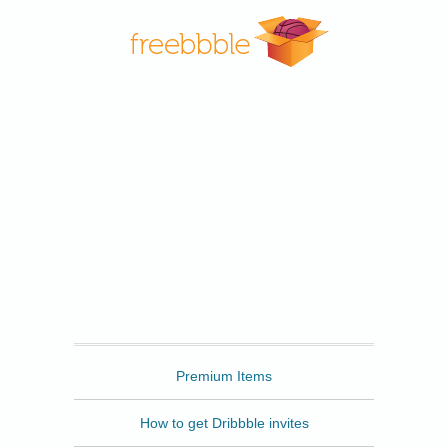
Freebbble
Premium Items
How to get Dribbble invites