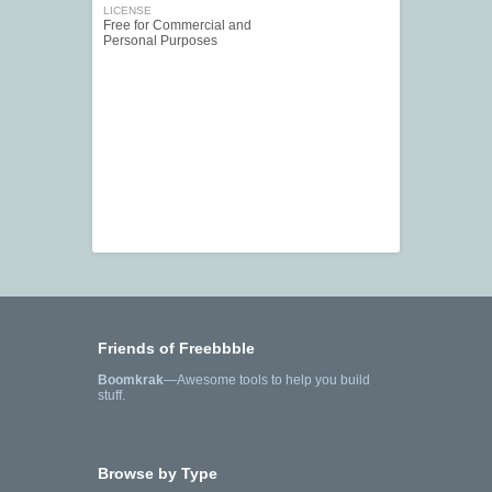
LICENSE
Free for Commercial and
Personal Purposes
Friends of Freebbble
Boomkrak
—Awesome tools to help you build
stuff.
Browse by Type