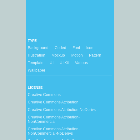
TYPE
Background
Coded
Font
Icon
Illustration
Mockup
Motion
Pattern
Template
UI
UI Kit
Various
Wallpaper
LICENSE
Creative Commons
Creative Commons Attribution
Creative Commons Attribution-NoDerivs
Creative Commons Attribution-
NonCommercial
Creative Commons Attribution-
NonCommercial-NoDerivs