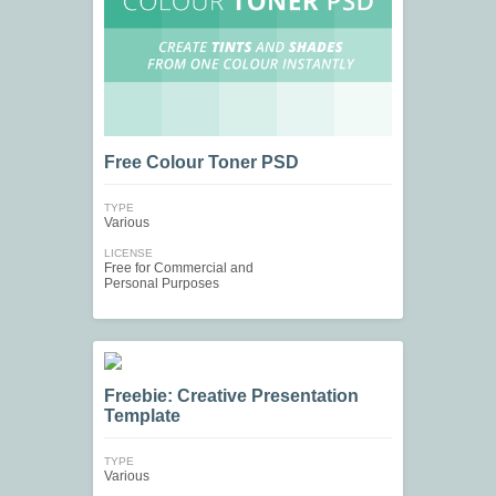
Free Colour Toner PSD
TYPE
Various
LICENSE
Free for Commercial and
Personal Purposes
Freebie: Creative Presentation
Template
TYPE
Various