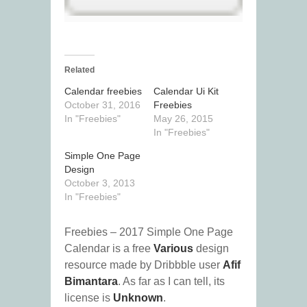
Related
Calendar freebies
Calendar Ui Kit
October 31, 2016
Freebies
In "Freebies"
May 26, 2015
In "Freebies"
Simple One Page
Design
October 3, 2013
In "Freebies"
Freebies – 2017 Simple One Page
Calendar is a free
Various
design
resource made by Dribbble user
Afif
Bimantara
. As far as I can tell, its
license is
Unknown
.