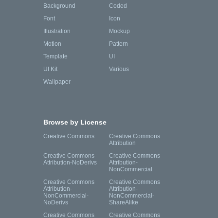
Background
Coded
Font
Icon
Illustration
Mockup
Motion
Pattern
Template
UI
UI Kit
Various
Wallpaper
Browse by License
Creative Commons
Creative Commons
Attribution
Creative Commons
Creative Commons
Attribution-NoDerivs
Attribution-
NonCommercial
Creative Commons
Creative Commons
Attribution-
Attribution-
NonCommercial-
NonCommercial-
NoDerivs
ShareAlike
Creative Commons
Creative Commons