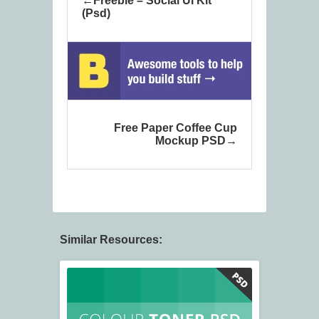
Freebie – Social Ui Kit
(Psd)
Free Paper Coffee Cup
Mockup PSD
Similar Resources: