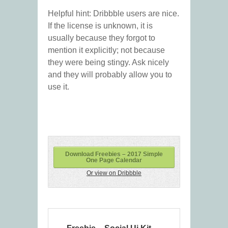
Helpful hint: Dribbble users are nice.
If the license is unknown, it is
usually because they forgot to
mention it explicitly; not because
they were being stingy. Ask nicely
and they will probably allow you to
use it.
Download Freebies – 2017 Simple
One Page Calendar
Or view on Dribbble