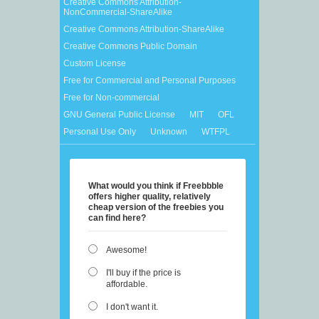
Creative Commons Attribution-
NonCommercial-ShareAlike
Creative Commons Attribution-ShareAlike
Creative Commons Public Domain
Custom License
Free for Commercial and Personal Purposes
Free for Non-commercial
GNU General Public License
MIT
OFL
Personal Use Only
Unknown
WTFPL
What would you think if Freebbble
offers higher quality, relatively
cheap version of the freebies you
can find here?
Awesome!
I'll buy if the price is
affordable.
I don't want it.