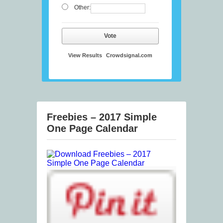
Other:
Vote
View Results
Crowdsignal.com
Freebies – 2017 Simple
One Page Calendar