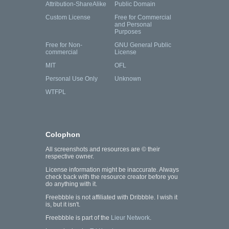
Attribution-ShareAlike
Public Domain
Custom License
Free for Commercial
and Personal
Purposes
Free for Non-
GNU General Public
commercial
License
MIT
OFL
Personal Use Only
Unknown
WTFPL
Colophon
All screenshots and resources are © their
respective owner.
License information might be inaccurate. Always
check back with the resource creator before you
do anything with it.
Freebbble is not affiliated with Dribbble. I wish it
is, but it isn't.
Freebbble is part of the
Lieur Network
.