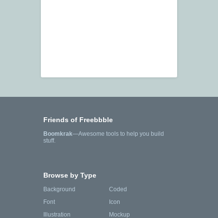
Friends of Freebbble
Boomkrak
—Awesome tools to help you build
stuff.
Browse by Type
Background
Coded
Font
Icon
Illustration
Mockup