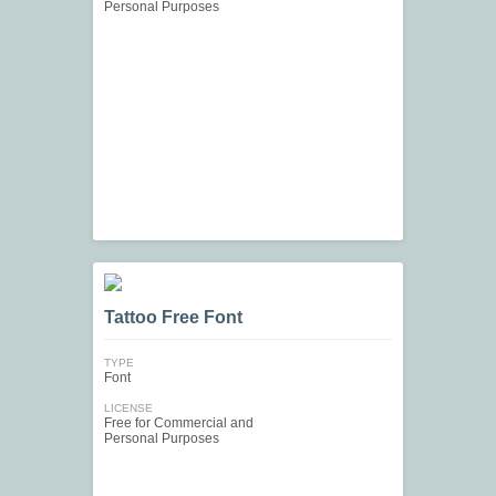
Personal Purposes
Tattoo Free Font
TYPE
Font
LICENSE
Free for Commercial and
Personal Purposes