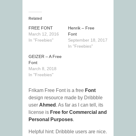
Related
FREE FONT
Henrik – Free
March 12, 2016
Font
In "Freebies"
September 18, 2017
In "Freebies"
GEIZER – A Free
Font
March 8, 2018
In "Freebies"
Frikam Free Font is a free
Font
design resource made by Dribbble
user
Ahmed
. As far as I can tell, its
license is
Free for Commercial and
Personal Purposes
.
Helpful hint: Dribbble users are nice.