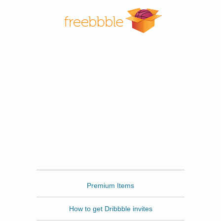
Freebbble
Premium Items
How to get Dribbble invites