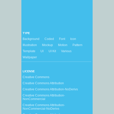
TYPE
Background
Coded
Font
Icon
Illustration
Mockup
Motion
Pattern
Template
UI
UI Kit
Various
Wallpaper
LICENSE
Creative Commons
Creative Commons Attribution
Creative Commons Attribution-NoDerivs
Creative Commons Attribution-
NonCommercial
Creative Commons Attribution-
NonCommercial-NoDerivs