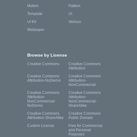
Motion
Pattern
Template
UI
UI Kit
Various
Wallpaper
Browse by License
Creative Commons
Creative Commons
Attribution
Creative Commons
Creative Commons
Attribution-NoDerivs
Attribution-
NonCommercial
Creative Commons
Creative Commons
Attribution-
Attribution-
NonCommercial-
NonCommercial-
NoDerivs
ShareAlike
Creative Commons
Creative Commons
Attribution-ShareAlike
Public Domain
Custom License
Free for Commercial
and Personal
Purposes