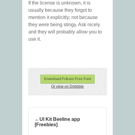
If the license is unknown, it is
usually because they forgot to
mention it explicitly; not because
they were being stingy. Ask nicely
and they will probably allow you to
use it.
Download Frikam Free Font
Or view on Dribbble
UI Kit Beeline app
[Freebies]