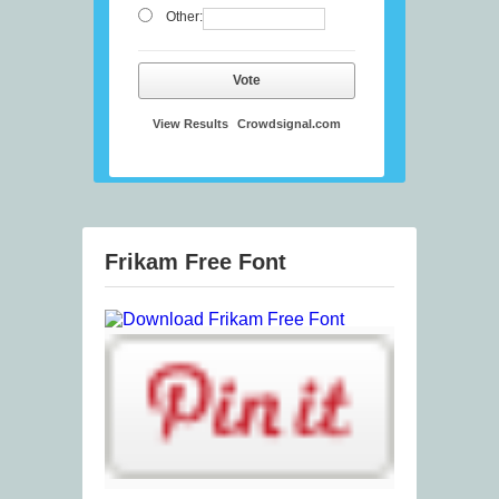
Other:
Vote
View Results
Crowdsignal.com
Frikam Free Font