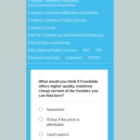
Creative Commons Attribution-
NonCommercial-ShareAlike
Creative Commons Attribution-ShareAlike
Creative Commons Public Domain
Custom License
Free for Commercial and Personal Purposes
Free for Non-commercial
GNU General Public License
MIT
OFL
Personal Use Only
Unknown
WTFPL
What would you think if Freebbble
offers higher quality, relatively
cheap version of the freebies you
can find here?
Awesome!
I'll buy if the price is
affordable.
I don't want it.