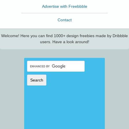
Advertise with Freebbble
Contact
Welcome! Here you can find 1000+ design freebies made by Dribbble
users. Have a look around!