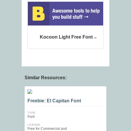
Kocoon Light Free Font
Similar Resources:
Freebie: El Capitan Font
TYPE
Font
LICENSE
Free for Commercial and