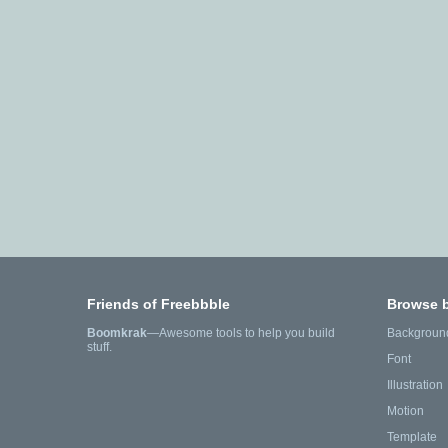
Friends of Freebbble
Browse 
Boomkrak
—Awesome tools to help you build
Backgroun
stuff.
Font
Illustration
Motion
Template