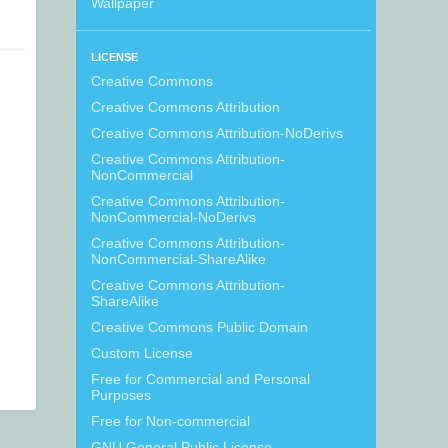
Wallpaper
LICENSE
Creative Commons
Creative Commons Attribution
Creative Commons Attribution-NoDerivs
Creative Commons Attribution-
NonCommercial
Creative Commons Attribution-
NonCommercial-NoDerivs
Creative Commons Attribution-
NonCommercial-ShareAlike
Creative Commons Attribution-
ShareAlike
Creative Commons Public Domain
Custom License
Free for Commercial and Personal
Purposes
Free for Non-commercial
GNU General Public License