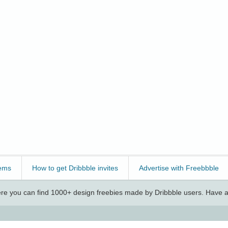
ems
How to get Dribbble invites
Advertise with Freebbble
e you can find 1000+ design freebies made by Dribbble users. Have a