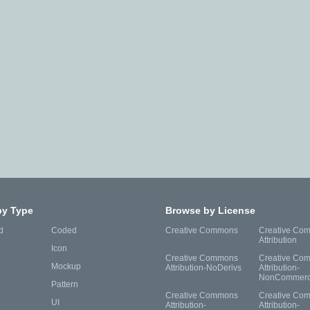
by Type
Browse by License
d
Coded
Creative Commons
Creative Co
Attribution
Icon
Creative Commons
Creative Co
Mockup
Attribution-NoDerivs
Attribution-
NonCommerc
Pattern
Creative Commons
Creative Co
UI
Attribution-
Attribution-