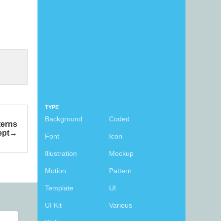
TYPE
Background
Coded
terns
ept
Font
Icon
Illustration
Mockup
Motion
Pattern
Template
UI
UI Kit
Various