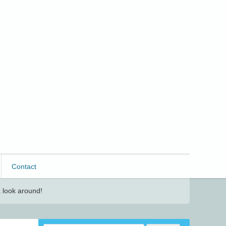
Contact
 look around!