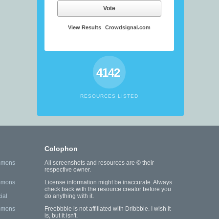
Vote
View Results
Crowdsignal.com
4142
RESOURCES LISTED
Colophon
mmons
All screenshots and resources are © their
respective owner.
mmons
License information might be inaccurate. Always
check back with the resource creator before you
ial
do anything with it.
mmons
Freebbble is not affiliated with Dribbble. I wish it
is, but it isn't.