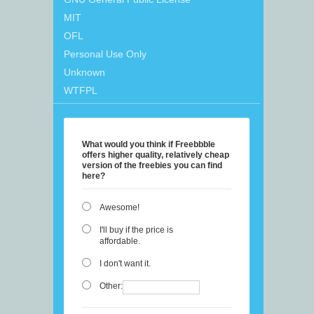
MIT
OFL
Personal Use Only
Unknown
WTFPL
What would you think if Freebbble
offers higher quality, relatively cheap
version of the freebies you can find
here?
Awesome!
I'll buy if the price is
affordable.
I don't want it.
Other: