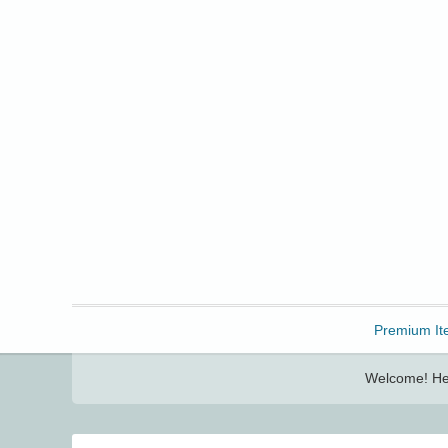
Freebbble!
Premium It
Welcome! Her