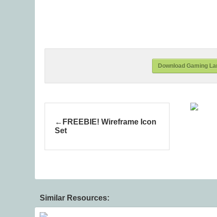
Download Gaming Lan
FREEBIE! Wireframe Icon
Set
Similar Resources: