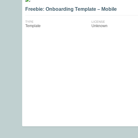
Freebie: Onboarding Template – Mobile
TYPE
LICENSE
Template
Unknown