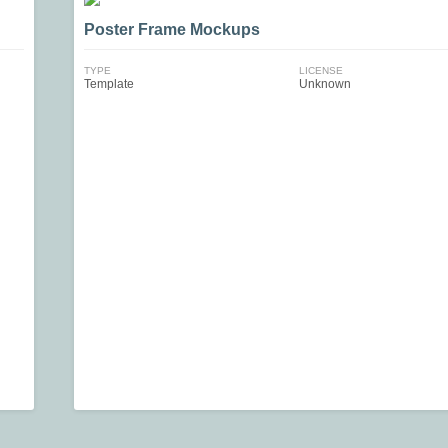
Poster Frame Mockups
TYPE
LICENSE
Template
Unknown