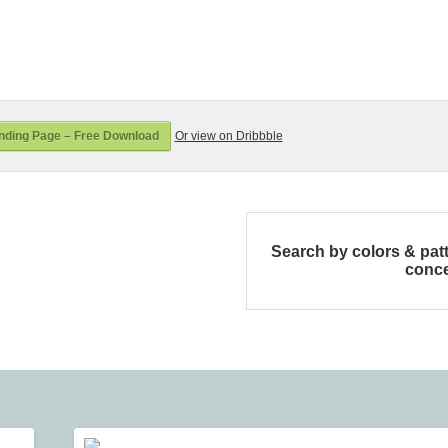
ding Page – Free Download
Or view on Dribbble
Search by colors & pat
conc