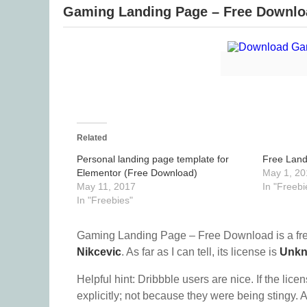
Gaming Landing Page – Free Downlo
Related
Personal landing page template for
Free Land
Elementor (Free Download)
May 1, 20
May 11, 2017
In "Freebi
In "Freebies"
Gaming Landing Page – Free Download is a fr
Nikcevic
. As far as I can tell, its license is
Unk
Helpful hint: Dribbble users are nice. If the lice
explicitly; not because they were being stingy. A