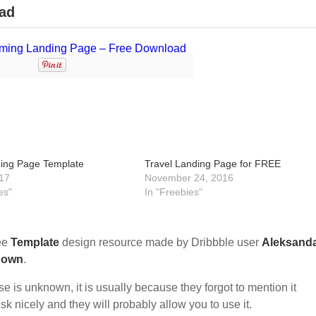
ad
ing Page Template
Travel Landing Page for FREE
17
November 24, 2016
es"
In "Freebies"
ee
Template
design resource made by Dribbble user
Aleksand
nown
.
nse is unknown, it is usually because they forgot to mention it
sk nicely and they will probably allow you to use it.