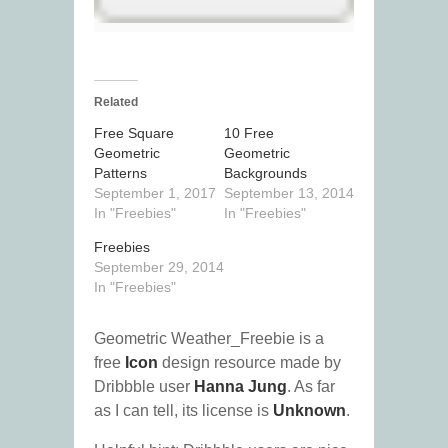
Related
Free Square
10 Free
Geometric
Geometric
Patterns
Backgrounds
September 1, 2017
September 13, 2014
In "Freebies"
In "Freebies"
Freebies
September 29, 2014
In "Freebies"
Geometric Weather_Freebie is a
free
Icon
design resource made by
Dribbble user
Hanna Jung
. As far
as I can tell, its license is
Unknown
.