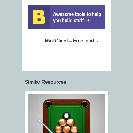
Mail Client – Free .psd
Similar Resources: