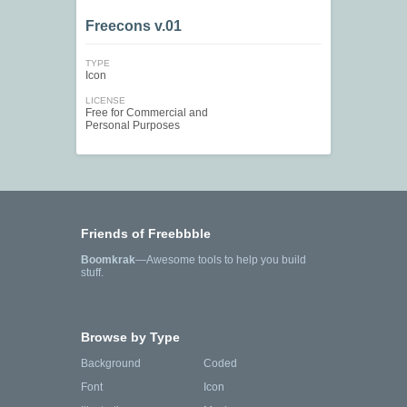
Freecons v.01
TYPE
Icon
LICENSE
Free for Commercial and
Personal Purposes
Friends of Freebbble
Boomkrak
—Awesome tools to help you build
stuff.
Browse by Type
Background
Coded
Font
Icon