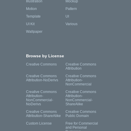
Illustration
Mockup
Motion
Pattern
Template
UI
UI Kit
Various
Wallpaper
Browse by License
Creative Commons
Creative Commons
Attribution
Creative Commons
Creative Commons
Attribution-NoDerivs
Attribution-
NonCommercial
Creative Commons
Creative Commons
Attribution-
Attribution-
NonCommercial-
NonCommercial-
NoDerivs
ShareAlike
Creative Commons
Creative Commons
Attribution-ShareAlike
Public Domain
Custom License
Free for Commercial
and Personal