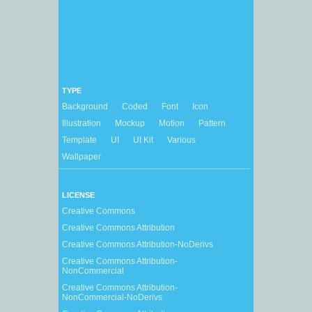
TYPE
Background
Coded
Font
Icon
Illustration
Mockup
Motion
Pattern
Template
UI
UI Kit
Various
Wallpaper
LICENSE
Creative Commons
Creative Commons Attribution
Creative Commons Attribution-NoDerivs
Creative Commons Attribution-
NonCommercial
Creative Commons Attribution-
NonCommercial-NoDerivs