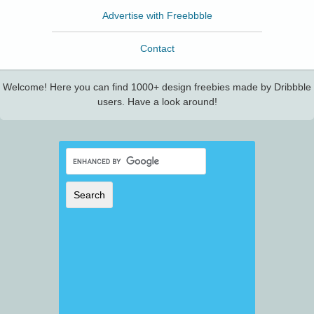
Advertise with Freebbble
Contact
Welcome! Here you can find 1000+ design freebies made by Dribbble
users. Have a look around!