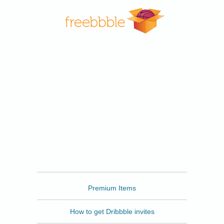
Freebbble
Premium Items
How to get Dribbble invites