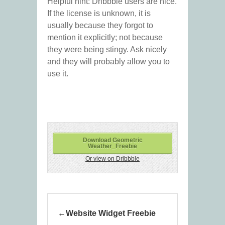
Helpful hint: Dribbble users are nice.
If the license is unknown, it is
usually because they forgot to
mention it explicitly; not because
they were being stingy. Ask nicely
and they will probably allow you to
use it.
Download Geometric
Weather_Freebie
Or view on Dribbble
Website Widget Freebie