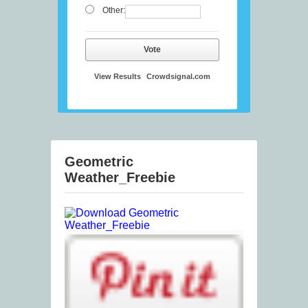
Other:
Vote
View Results
Crowdsignal.com
Geometric
Weather_Freebie