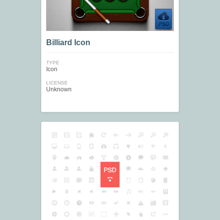
Billiard Icon
TYPE
Icon
LICENSE
Unknown