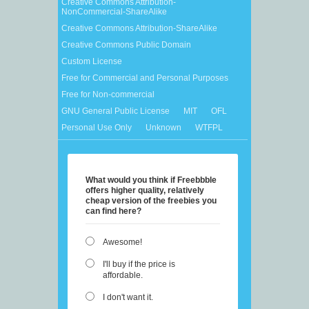
Creative Commons Attribution-
NonCommercial-ShareAlike
Creative Commons Attribution-ShareAlike
Creative Commons Public Domain
Custom License
Free for Commercial and Personal Purposes
Free for Non-commercial
GNU General Public License
MIT
OFL
Personal Use Only
Unknown
WTFPL
What would you think if Freebbble
offers higher quality, relatively
cheap version of the freebies you
can find here?
Awesome!
I'll buy if the price is
affordable.
I don't want it.