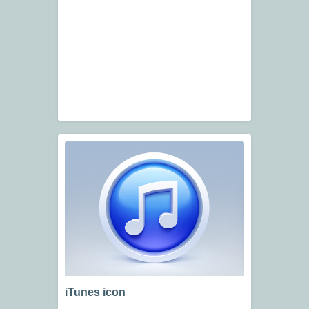
iTunes icon