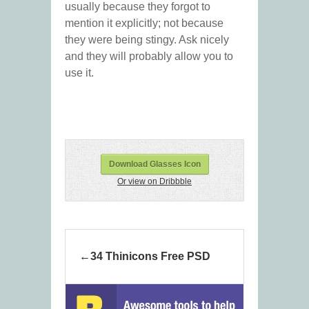
usually because they forgot to
mention it explicitly; not because
they were being stingy. Ask nicely
and they will probably allow you to
use it.
Download Glasses Icon
Or view on Dribbble
34 Thinicons Free PSD