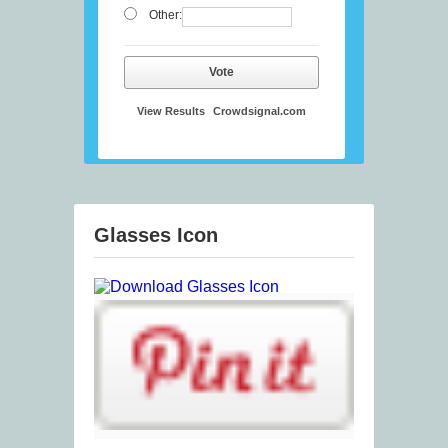
Other:
Vote
View Results
Crowdsignal.com
Glasses Icon