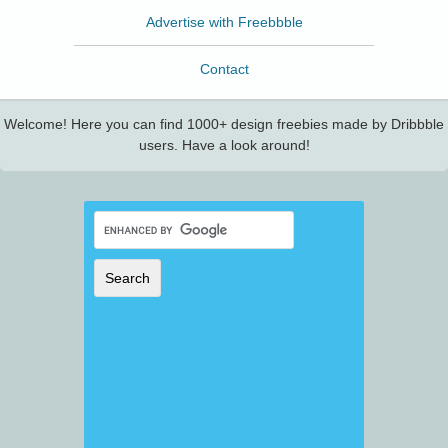
Advertise with Freebbble
Contact
Welcome! Here you can find 1000+ design freebies made by Dribbble
users. Have a look around!