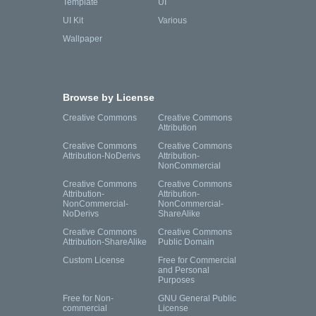
Template
UI
UI Kit
Various
Wallpaper
Browse by License
Creative Commons
Creative Commons
Attribution
Creative Commons
Creative Commons
Attribution-NoDerivs
Attribution-
NonCommercial
Creative Commons
Creative Commons
Attribution-
Attribution-
NonCommercial-
NonCommercial-
NoDerivs
ShareAlike
Creative Commons
Creative Commons
Attribution-ShareAlike
Public Domain
Custom License
Free for Commercial
and Personal
Purposes
Free for Non-
GNU General Public
commercial
License