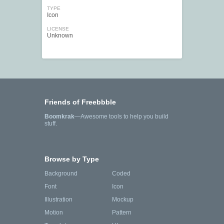
TYPE
Icon
LICENSE
Unknown
Friends of Freebbble
Boomkrak
—Awesome tools to help you build
stuff.
Browse by Type
Background
Coded
Font
Icon
Illustration
Mockup
Motion
Pattern