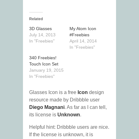
Related
3D Glasses
My Atom Icon
July 14, 2013
#Freebies
In "Freebies"
April 14, 2014
In "Freebies"
340 Freebies!
Touch Icon Set
January 19, 2015
In "Freebies"
Glasses Icon is a free
Icon
design
resource made by Dribbble user
Diego Magnani
. As far as I can tell,
its license is
Unknown
.
Helpful hint: Dribbble users are nice.
If the license is unknown, it is