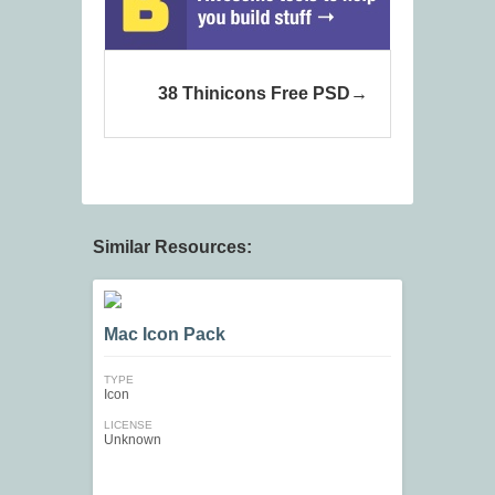
38 Thinicons Free PSD
Similar Resources:
Mac Icon Pack
TYPE
Icon
LICENSE
Unknown