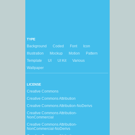
TYPE
Background
Coded
Font
Icon
Illustration
Mockup
Motion
Pattern
Template
UI
UI Kit
Various
Wallpaper
LICENSE
Creative Commons
Creative Commons Attribution
Creative Commons Attribution-NoDerivs
Creative Commons Attribution-
NonCommercial
Creative Commons Attribution-
NonCommercial-NoDerivs