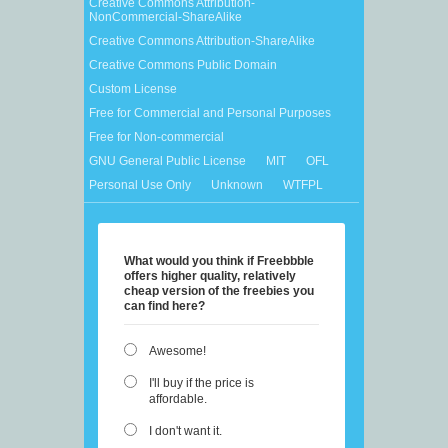
Creative Commons Attribution-
NonCommercial-ShareAlike
Creative Commons Attribution-ShareAlike
Creative Commons Public Domain
Custom License
Free for Commercial and Personal Purposes
Free for Non-commercial
GNU General Public License
MIT
OFL
Personal Use Only
Unknown
WTFPL
What would you think if Freebbble
offers higher quality, relatively
cheap version of the freebies you
can find here?
Awesome!
I'll buy if the price is
affordable.
I don't want it.