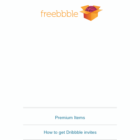
Freebbble
Premium Items
How to get Dribbble invites