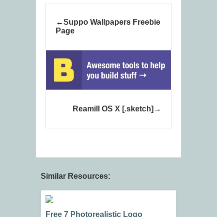
Suppo Wallpapers Freebie
Page
Reamill OS X [.sketch]
Similar Resources:
Free 7 Photorealistic Logo