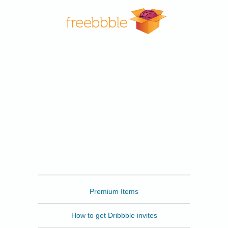
Freebbble
Premium Items
How to get Dribbble invites