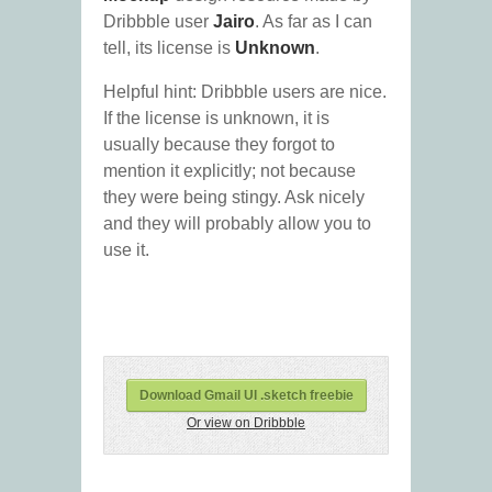
Dribbble user
Jairo
. As far as I can
tell, its license is
Unknown
.
Helpful hint: Dribbble users are nice.
If the license is unknown, it is
usually because they forgot to
mention it explicitly; not because
they were being stingy. Ask nicely
and they will probably allow you to
use it.
Download Gmail UI .sketch freebie
Or view on Dribbble