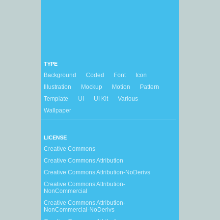
TYPE
Background
Coded
Font
Icon
Illustration
Mockup
Motion
Pattern
Template
UI
UI Kit
Various
Wallpaper
LICENSE
Creative Commons
Creative Commons Attribution
Creative Commons Attribution-NoDerivs
Creative Commons Attribution-
NonCommercial
Creative Commons Attribution-
NonCommercial-NoDerivs