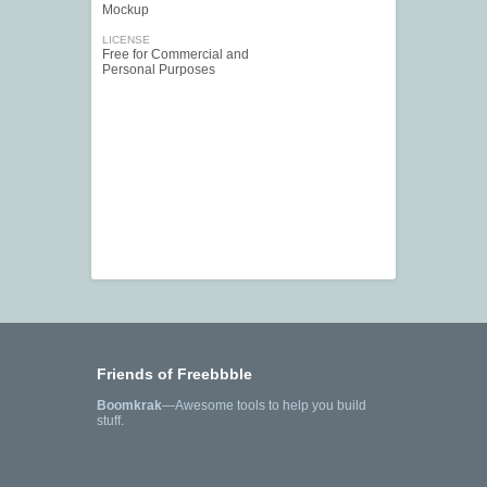
Mockup
LICENSE
Free for Commercial and
Personal Purposes
Friends of Freebbble
Boomkrak
—Awesome tools to help you build
stuff.