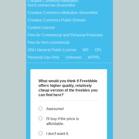
Creative Commons Attribution-
NonCommercial-ShareAlike
Creative Commons Attribution-ShareAlike
Creative Commons Public Domain
Custom License
Free for Commercial and Personal Purposes
Free for Non-commercial
GNU General Public License
MIT
OFL
Personal Use Only
Unknown
WTFPL
What would you think if Freebbble
offers higher quality, relatively
cheap version of the freebies you
can find here?
Awesome!
I'll buy if the price is
affordable.
I don't want it.