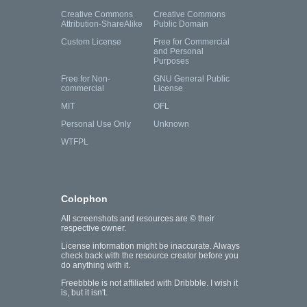
Creative Commons
Creative Commons
Attribution-ShareAlike
Public Domain
Custom License
Free for Commercial
and Personal
Purposes
Free for Non-
GNU General Public
commercial
License
MIT
OFL
Personal Use Only
Unknown
WTFPL
Colophon
All screenshots and resources are © their
respective owner.
License information might be inaccurate. Always
check back with the resource creator before you
do anything with it.
Freebbble is not affiliated with Dribbble. I wish it
is, but it isn't.