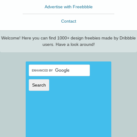
Advertise with Freebbble
Contact
Welcome! Here you can find 1000+ design freebies made by Dribbble
users. Have a look around!