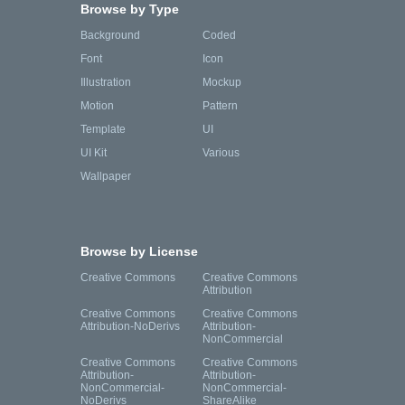
Browse by Type
Background
Coded
Font
Icon
Illustration
Mockup
Motion
Pattern
Template
UI
UI Kit
Various
Wallpaper
Browse by License
Creative Commons
Creative Commons
Attribution
Creative Commons
Creative Commons
Attribution-NoDerivs
Attribution-
NonCommercial
Creative Commons
Creative Commons
Attribution-
Attribution-
NonCommercial-
NonCommercial-
NoDerivs
ShareAlike