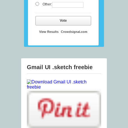
Other:
Vote
View Results
Crowdsignal.com
Gmail UI .sketch freebie