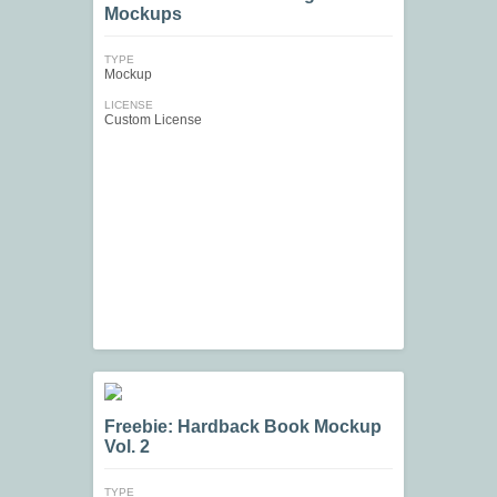
Mockups
TYPE
Mockup
LICENSE
Custom License
Freebie: Hardback Book Mockup
Vol. 2
TYPE