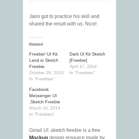
Jairo got to practice his skill and
shared the result with us. Nice!
Related
Freebie! UI Kit.
Dark UI Kit Sketch
Land.io Sketch
[Freebie]
Freebie.
April 17, 2014
October 26, 2015
In "Freebies"
In "Freebies"
Facebook
Messenger UI
.Sketch Freebie
March 10, 2014
In "Freebies"
Gmail UI .sketch freebie is a free
Mockup
design resource made by