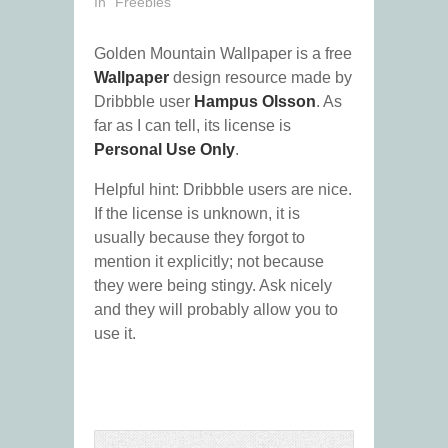
In "Freebies"
Golden Mountain Wallpaper is a free
Wallpaper
design resource made by
Dribbble user
Hampus Olsson
. As
far as I can tell, its license is
Personal Use Only
.
Helpful hint: Dribbble users are nice.
If the license is unknown, it is
usually because they forgot to
mention it explicitly; not because
they were being stingy. Ask nicely
and they will probably allow you to
use it.