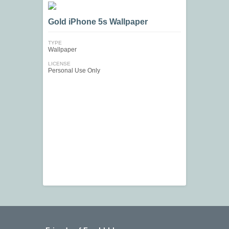
Gold iPhone 5s Wallpaper
TYPE
Wallpaper
LICENSE
Personal Use Only