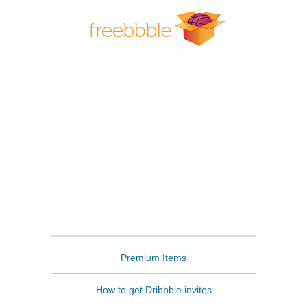
Freebbble
Premium Items
How to get Dribbble invites