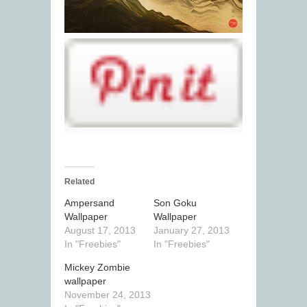
Related
Ampersand
Son Goku
Wallpaper
Wallpaper
August 17, 2013
January 27, 2013
In "Freebies"
In "Freebies"
Mickey Zombie
wallpaper
November 24, 2013