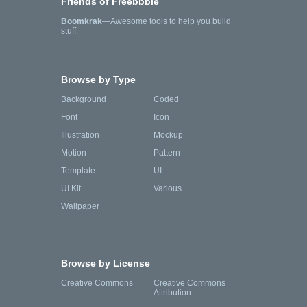
Friends of Freebbble
Boomkrak
—Awesome tools to help you build
stuff.
Browse by Type
Background
Coded
Font
Icon
Illustration
Mockup
Motion
Pattern
Template
UI
UI Kit
Various
Wallpaper
Browse by License
Creative Commons
Creative Commons
Attribution