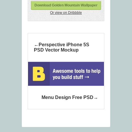
Download Golden Mountain Wallpaper
Or view on Dribbble
Perspective iPhone 5S
PSD Vector Mockup
Menu Design Free PSD