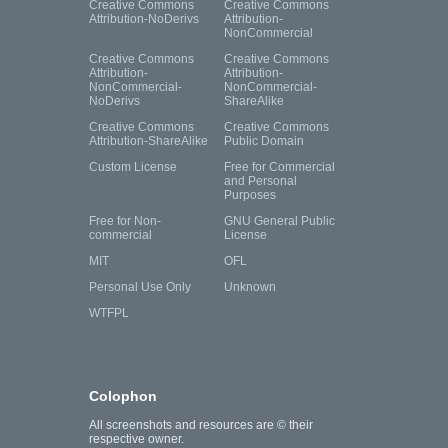
Creative Commons
Creative Commons
Attribution-NoDerivs
Attribution-
NonCommercial
Creative Commons
Creative Commons
Attribution-
Attribution-
NonCommercial-
NonCommercial-
NoDerivs
ShareAlike
Creative Commons
Creative Commons
Attribution-ShareAlike
Public Domain
Custom License
Free for Commercial
and Personal
Purposes
Free for Non-
GNU General Public
commercial
License
MIT
OFL
Personal Use Only
Unknown
WTFPL
Colophon
All screenshots and resources are © their
respective owner.