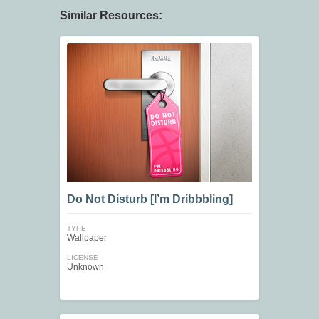
Similar Resources:
Do Not Disturb [I’m Dribbbling]
TYPE
Wallpaper
LICENSE
Unknown