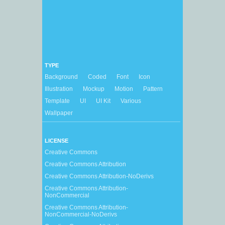
TYPE
Background
Coded
Font
Icon
Illustration
Mockup
Motion
Pattern
Template
UI
UI Kit
Various
Wallpaper
LICENSE
Creative Commons
Creative Commons Attribution
Creative Commons Attribution-NoDerivs
Creative Commons Attribution-
NonCommercial
Creative Commons Attribution-
NonCommercial-NoDerivs