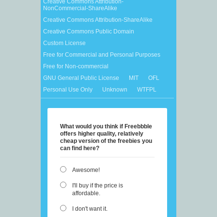
Creative Commons Attribution-
NonCommercial-ShareAlike
Creative Commons Attribution-ShareAlike
Creative Commons Public Domain
Custom License
Free for Commercial and Personal Purposes
Free for Non-commercial
GNU General Public License
MIT
OFL
Personal Use Only
Unknown
WTFPL
What would you think if Freebbble
offers higher quality, relatively
cheap version of the freebies you
can find here?
Awesome!
I'll buy if the price is
affordable.
I don't want it.