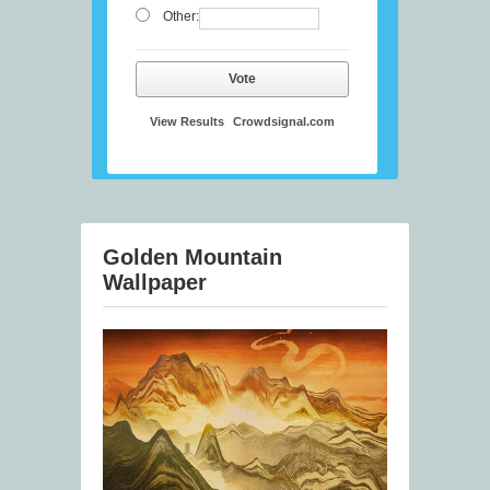
Other:
Vote
View Results
Crowdsignal.com
Golden Mountain
Wallpaper