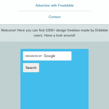
Advertise with Freebbble
Contact
Welcome! Here you can find 1000+ design freebies made by Dribbble
users. Have a look around!