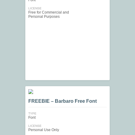
Font
LICENSE
Free for Commercial and
Personal Purposes
FREEBIE – Barbaro Free Font
TYPE
Font
LICENSE
Personal Use Only