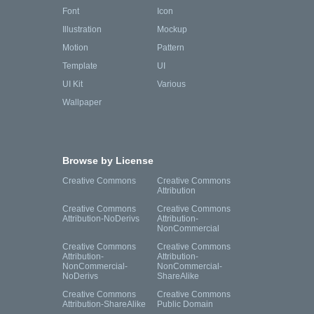
Font
Icon
Illustration
Mockup
Motion
Pattern
Template
UI
UI Kit
Various
Wallpaper
Browse by License
Creative Commons
Creative Commons
Attribution
Creative Commons
Creative Commons
Attribution-NoDerivs
Attribution-
NonCommercial
Creative Commons
Creative Commons
Attribution-
Attribution-
NonCommercial-
NonCommercial-
NoDerivs
ShareAlike
Creative Commons
Creative Commons
Attribution-ShareAlike
Public Domain