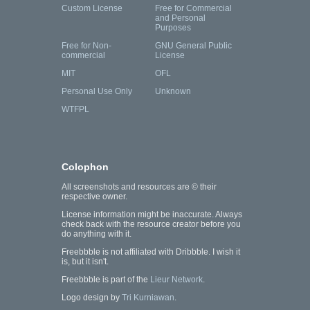
Custom License
Free for Commercial
and Personal
Purposes
Free for Non-
GNU General Public
commercial
License
MIT
OFL
Personal Use Only
Unknown
WTFPL
Colophon
All screenshots and resources are © their
respective owner.
License information might be inaccurate. Always
check back with the resource creator before you
do anything with it.
Freebbble is not affiliated with Dribbble. I wish it
is, but it isn't.
Freebbble is part of the
Lieur Network
.
Logo design by
Tri Kurniawan
.