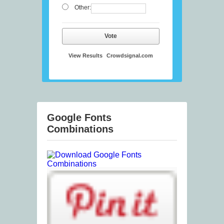
Other:
Vote
View Results
Crowdsignal.com
Google Fonts
Combinations