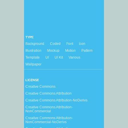
TYPE
Background
Coded
Font
Icon
Illustration
Mockup
Motion
Pattern
Template
UI
UI Kit
Various
Wallpaper
LICENSE
Creative Commons
Creative Commons Attribution
Creative Commons Attribution-NoDerivs
Creative Commons Attribution-
NonCommercial
Creative Commons Attribution-
NonCommercial-NoDerivs