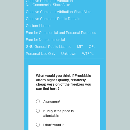
Creative Commons Attribution-
NonCommercial-ShareAlike
Creative Commons Attribution-ShareAlike
Creative Commons Public Domain
Custom License
Free for Commercial and Personal Purposes
Free for Non-commercial
GNU General Public License
MIT
OFL
Personal Use Only
Unknown
WTFPL
What would you think if Freebbble
offers higher quality, relatively
cheap version of the freebies you
can find here?
Awesome!
I'll buy if the price is
affordable.
I don't want it.