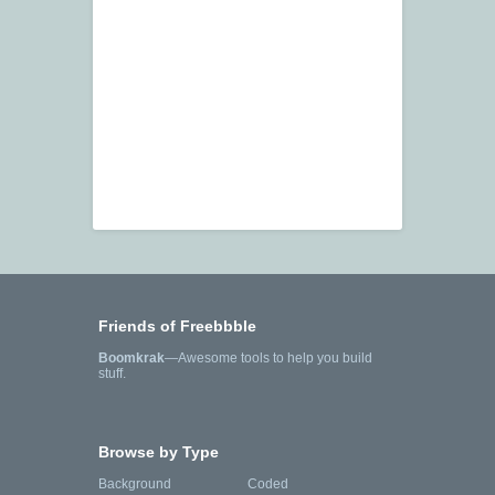
Friends of Freebbble
Boomkrak
—Awesome tools to help you build
stuff.
Browse by Type
Background
Coded