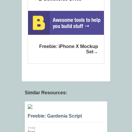
Freebie: iPhone X Mockup
Set
Similar Resources:
Freebie: Gardenia Script
TYPE