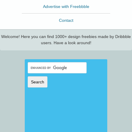
Advertise with Freebbble
Contact
Welcome! Here you can find 1000+ design freebies made by Dribbble
users. Have a look around!