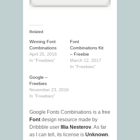
Related
Winning Font
Font
Combinations
Combinations Kit
April 25, 2016
– Freebie
In "Freebies"
March 12, 2017
In "Freebies"
Google –
Freebies
November 23, 2016
In "Freebies"
Google Fonts Combinations is a free
Font
design resource made by
Dribbble user
Illia Nesterov
. As far
as I can tell, its license is
Unknown
.