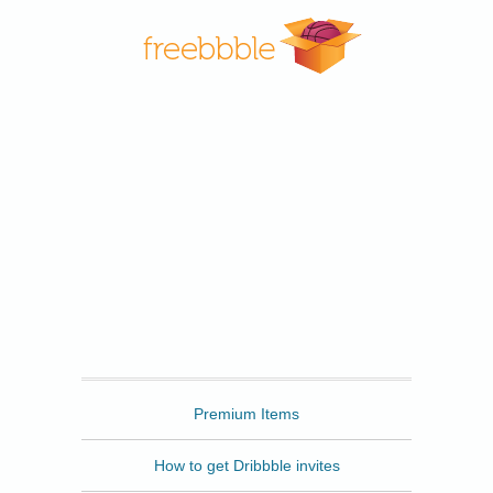
Freebbble
Premium Items
How to get Dribbble invites