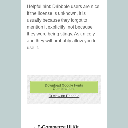
Helpful hint: Dribbble users are nice.
If the license is unknown, it is
usually because they forgot to
mention it explicitly; not because
they were being stingy. Ask nicely
and they will probably allow you to
use it.
Download Google Fonts
Combinations
Or view on Dribbble
E-Commerce UI Kit