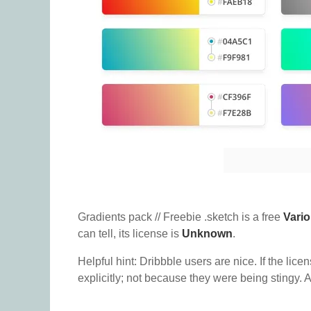
Gradients pack // Freebie .sketch is a free
Vari
can tell, its license is
Unknown
.
Helpful hint: Dribbble users are nice. If the lice
explicitly; not because they were being stingy. A