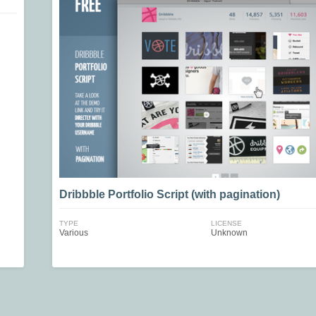
Dribbble Portfolio Script (with pagination)
TYPE
LICENSE
Various
Unknown