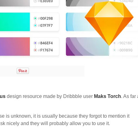
ous
design resource made by Dribbble user
Maks Torch
. As far 
nse is unknown, it is usually because they forgot to mention it
sk nicely and they will probably allow you to use it.