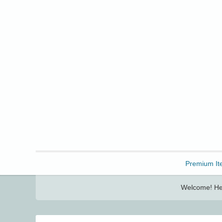
Freebbble!
Premium It
Welcome! Her