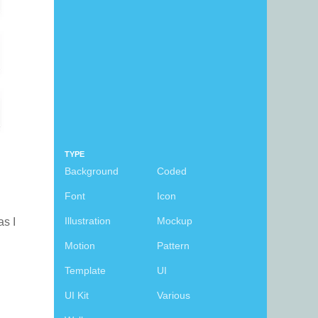
TYPE
Background
Coded
Font
Icon
Illustration
Mockup
as I
Motion
Pattern
Template
UI
UI Kit
Various