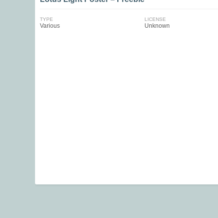
TYPE
LICENSE
Various
Unknown