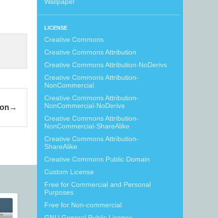
Wallpaper
LICENSE
Creative Commons
Creative Commons Attribution
Creative Commons Attribution-NoDerivs
Creative Commons Attribution-
NonCommercial
Creative Commons Attribution-
NonCommercial-NoDerivs
ion
Creative Commons Attribution-
NonCommercial-ShareAlike
Creative Commons Attribution-
ShareAlike
Creative Commons Public Domain
Custom License
Free for Commercial and Personal
Purposes
Free for Non-commercial
GNU General Public License