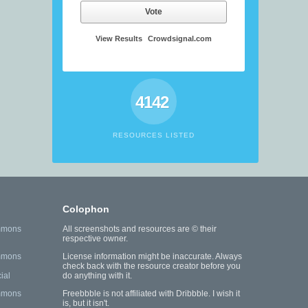
Vote
View Results
Crowdsignal.com
4142
RESOURCES LISTED
Colophon
mmons
All screenshots and resources are © their
respective owner.
mmons
License information might be inaccurate. Always
check back with the resource creator before you
ial
do anything with it.
mmons
Freebbble is not affiliated with Dribbble. I wish it
is, but it isn't.