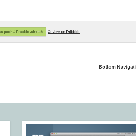
s pack // Freebie .sketch
Or view on Dribbble
Bottom Navigat