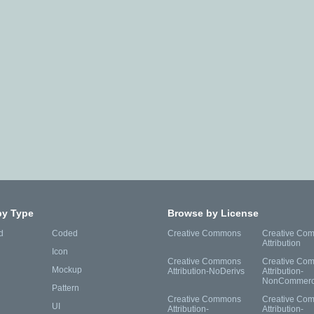
by Type
Browse by License
d
Coded
Creative Commons
Creative Co
Attribution
Icon
Creative Commons
Creative Co
Mockup
Attribution-NoDerivs
Attribution-
NonCommerc
Pattern
Creative Commons
Creative Co
UI
Attribution-
Attribution-