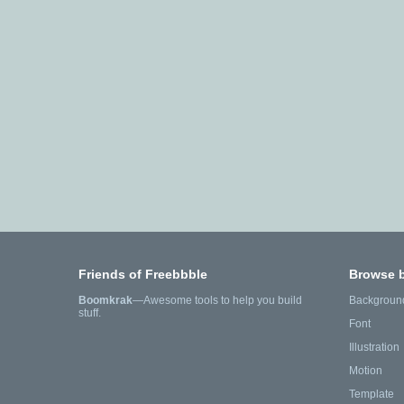
Friends of Freebbble
Browse 
Boomkrak
—Awesome tools to help you build
Backgroun
stuff.
Font
Illustration
Motion
Template