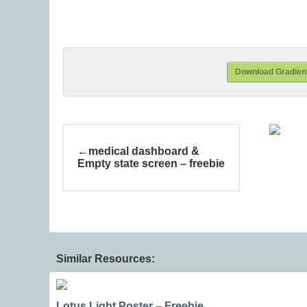
Download Gradient
medical dashboard &
Empty state screen – freebie
Similar Resources:
Lotus Light Poster – Freebie