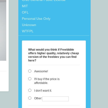
MIT
OFL
Personal Use Only
Unknown
WTFPL
What would you think if Freebbble
offers higher quality, relatively cheap
version of the freebies you can find
here?
Awesome!
I'll buy if the price is
affordable.
I don't want it.
Other: