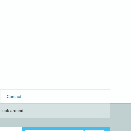
Contact
 look around!