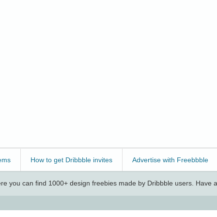
ems
How to get Dribbble invites
Advertise with Freebbble
e you can find 1000+ design freebies made by Dribbble users. Have a