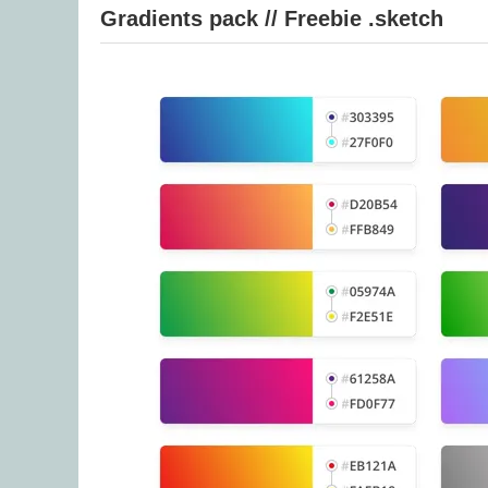
Gradients pack // Freebie .sketch