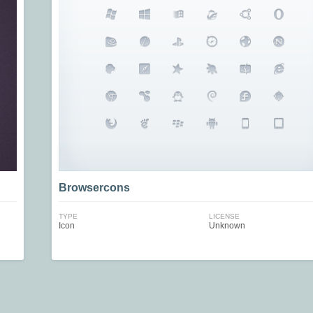
Browsercons
TYPE
LICENSE
Icon
Unknown