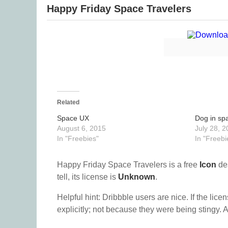
Happy Friday Space Travelers
Related
Space UX
Dog in sp
August 6, 2015
July 28, 2
In "Freebies"
In "Freebi
Happy Friday Space Travelers is a free
Icon
de
tell, its license is
Unknown
.
Helpful hint: Dribbble users are nice. If the lice
explicitly; not because they were being stingy. A