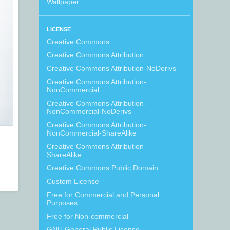
Wallpaper
LICENSE
Creative Commons
Creative Commons Attribution
Creative Commons Attribution-NoDerivs
Creative Commons Attribution-
NonCommercial
Creative Commons Attribution-
NonCommercial-NoDerivs
Creative Commons Attribution-
NonCommercial-ShareAlike
Creative Commons Attribution-
ShareAlike
Creative Commons Public Domain
Custom License
Free for Commercial and Personal
Purposes
Free for Non-commercial
GNU General Public License