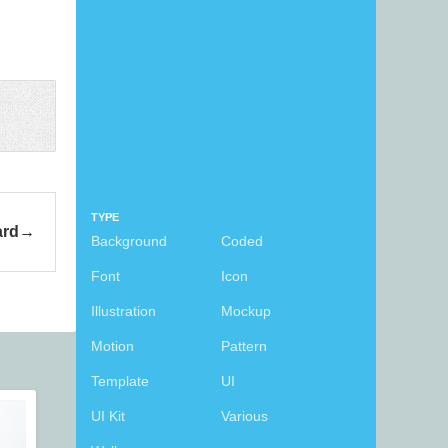
TYPE
ard
Background
Coded
Font
Icon
Illustration
Mockup
Motion
Pattern
Template
UI
UI Kit
Various