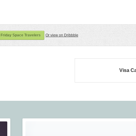
Friday Space Travelers
Or view on Dribbble
Visa C