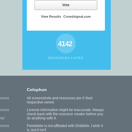
Vote
View Results
Crowdsignal.com
4142
RESOURCES LISTED
Colophon
mmons
All screenshots and resources are © their
respective owner.
mmons
License information might be inaccurate. Always
check back with the resource creator before you
ial
do anything with it.
mmons
Freebbble is not affiliated with Dribbble. I wish it
is, but it isn't.