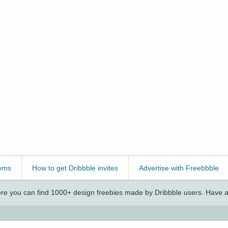
ems
How to get Dribbble invites
Advertise with Freebbble
e you can find 1000+ design freebies made by Dribbble users. Have a