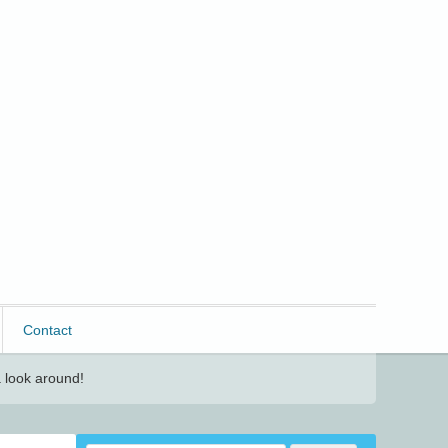
Contact
 look around!