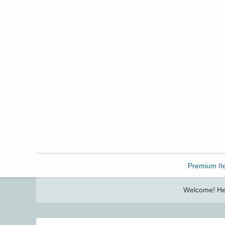
Freebbble!
Premium It
Welcome! Her