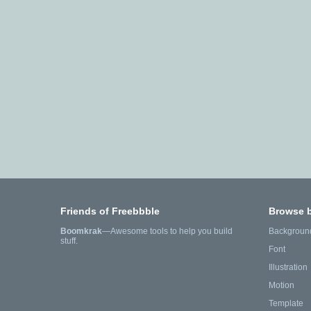
Friends of Freebbble
Browse 
Boomkrak
—Awesome tools to help you build
Backgroun
stuff.
Font
Illustration
Motion
Template