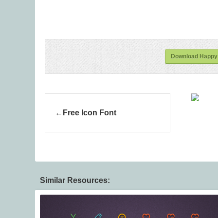
Download Happy 
Free Icon Font
Similar Resources: