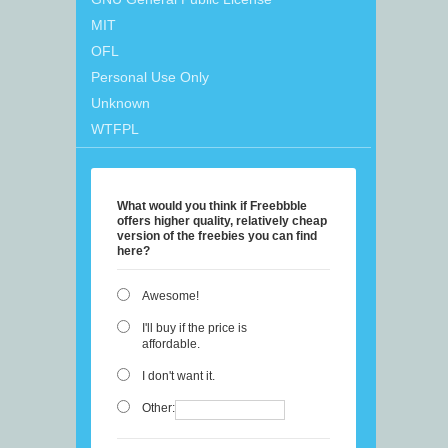
MIT
OFL
Personal Use Only
Unknown
WTFPL
What would you think if Freebbble
offers higher quality, relatively cheap
version of the freebies you can find
here?
Awesome!
I'll buy if the price is
affordable.
I don't want it.
Other: