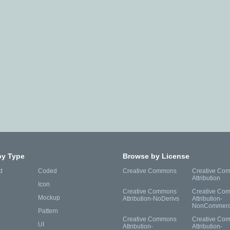
by Type
Browse by License
d
Coded
Creative Commons
Creative Co
Attribution
Icon
Creative Commons
Creative Co
Mockup
Attribution-NoDerivs
Attribution-
NonCommerc
Pattern
Creative Commons
Creative Co
UI
Attribution-
Attribution-