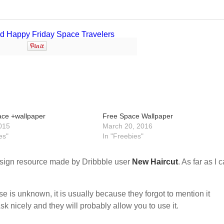
ace +wallpaper
Free Space Wallpaper
015
March 20, 2016
es"
In "Freebies"
sign resource made by Dribbble user
New Haircut
. As far as I 
nse is unknown, it is usually because they forgot to mention it
sk nicely and they will probably allow you to use it.