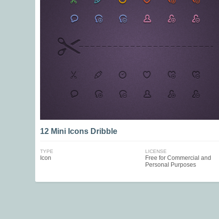
12 Mini Icons Dribble
TYPE
LICENSE
Icon
Free for Commercial and
Personal Purposes