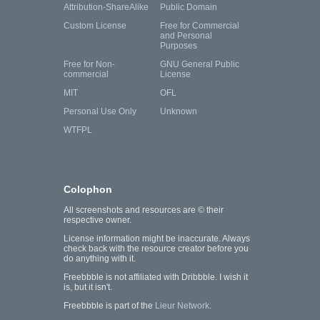
Attribution-ShareAlike
Public Domain
Custom License
Free for Commercial
and Personal
Purposes
Free for Non-
GNU General Public
commercial
License
MIT
OFL
Personal Use Only
Unknown
WTFPL
Colophon
All screenshots and resources are © their
respective owner.
License information might be inaccurate. Always
check back with the resource creator before you
do anything with it.
Freebbble is not affiliated with Dribbble. I wish it
is, but it isn't.
Freebbble is part of the
Lieur Network
.