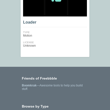
Loader
TYPE
Motion
LICENSE
Unknown
Friends of Freebbble
Boomkrak
—Awesome tools to help you build
stuff.
Browse by Type