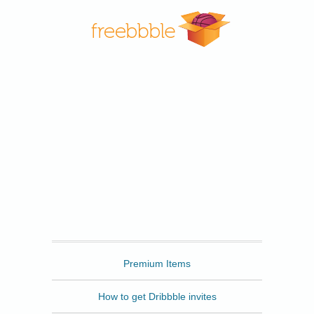
Freebbble
Premium Items
How to get Dribbble invites