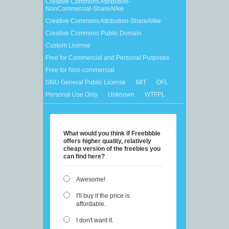
Creative Commons Attribution-
NonCommercial-ShareAlike
Creative Commons Attribution-ShareAlike
Creative Commons Public Domain
Custom License
Free for Commercial and Personal Purposes
Free for Non-commercial
GNU General Public License
MIT
OFL
Personal Use Only
Unknown
WTFPL
What would you think if Freebbble
offers higher quality, relatively
cheap version of the freebies you
can find here?
Awesome!
I'll buy if the price is
affordable.
I don't want it.