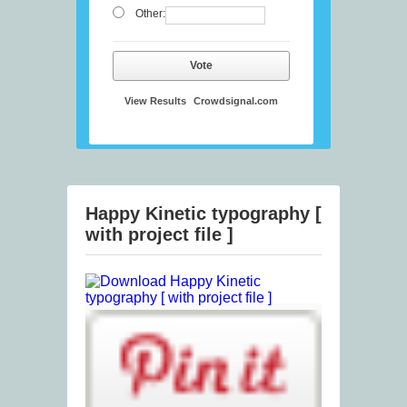
Other:
Vote
View Results
Crowdsignal.com
Happy Kinetic typography [
with project file ]