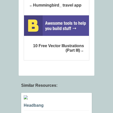
Hummingbird_ travel app
10 Free Vector Illustrations
(Part III)
Similar Resources:
Headbang