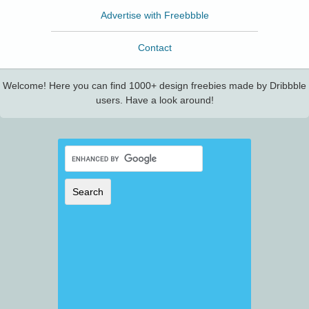
Advertise with Freebbble
Contact
Welcome! Here you can find 1000+ design freebies made by Dribbble
users. Have a look around!