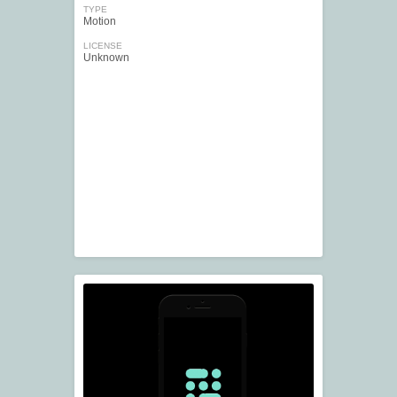
TYPE
Motion
LICENSE
Unknown