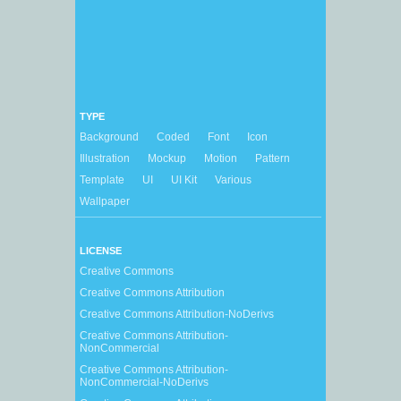
TYPE
Background
Coded
Font
Icon
Illustration
Mockup
Motion
Pattern
Template
UI
UI Kit
Various
Wallpaper
LICENSE
Creative Commons
Creative Commons Attribution
Creative Commons Attribution-NoDerivs
Creative Commons Attribution-
NonCommercial
Creative Commons Attribution-
NonCommercial-NoDerivs