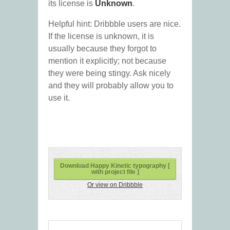
its license is
Unknown
.
Helpful hint: Dribbble users are nice.
If the license is unknown, it is
usually because they forgot to
mention it explicitly; not because
they were being stingy. Ask nicely
and they will probably allow you to
use it.
Download Happy Kinetic typography [
with project file ]
Or view on Dribbble