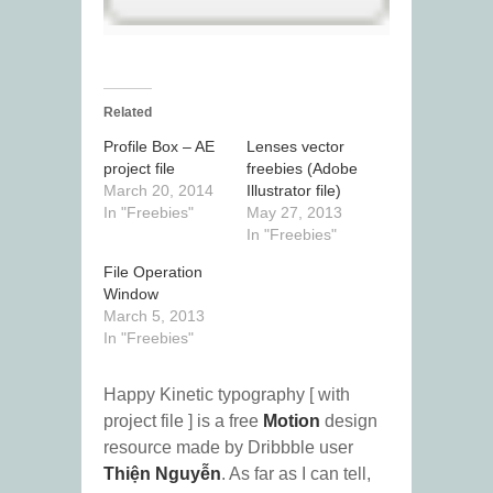
Related
Profile Box – AE
Lenses vector
project file
freebies (Adobe
March 20, 2014
Illustrator file)
In "Freebies"
May 27, 2013
In "Freebies"
File Operation
Window
March 5, 2013
In "Freebies"
Happy Kinetic typography [ with
project file ] is a free
Motion
design
resource made by Dribbble user
Thiện Nguyễn
. As far as I can tell,