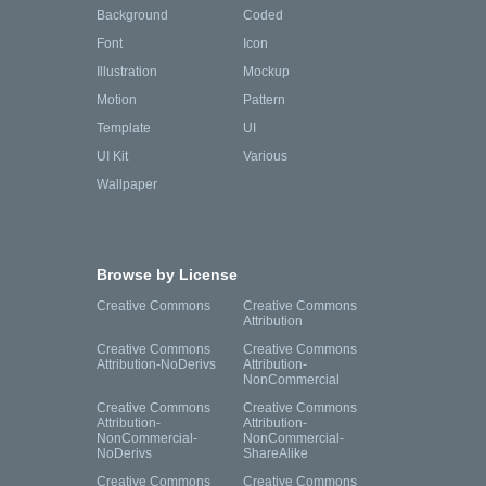
Background
Coded
Font
Icon
Illustration
Mockup
Motion
Pattern
Template
UI
UI Kit
Various
Wallpaper
Browse by License
Creative Commons
Creative Commons
Attribution
Creative Commons
Creative Commons
Attribution-NoDerivs
Attribution-
NonCommercial
Creative Commons
Creative Commons
Attribution-
Attribution-
NonCommercial-
NonCommercial-
NoDerivs
ShareAlike
Creative Commons
Creative Commons