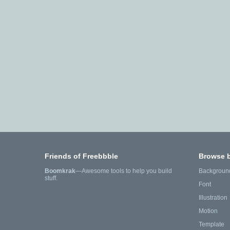
Friends of Freebbble
Browse 
Boomkrak
—Awesome tools to help you build
Backgroun
stuff.
Font
Illustration
Motion
Template