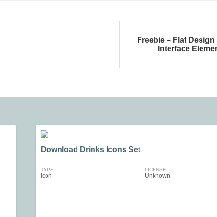
Freebie – Flat Design
Interface Eleme
Download Drinks Icons Set
TYPE
LICENSE
Icon
Unknown