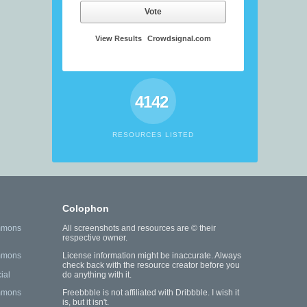
Vote
View Results
Crowdsignal.com
4142
RESOURCES LISTED
Colophon
mmons
All screenshots and resources are © their
respective owner.
mmons
License information might be inaccurate. Always
check back with the resource creator before you
ial
do anything with it.
mmons
Freebbble is not affiliated with Dribbble. I wish it
is, but it isn't.