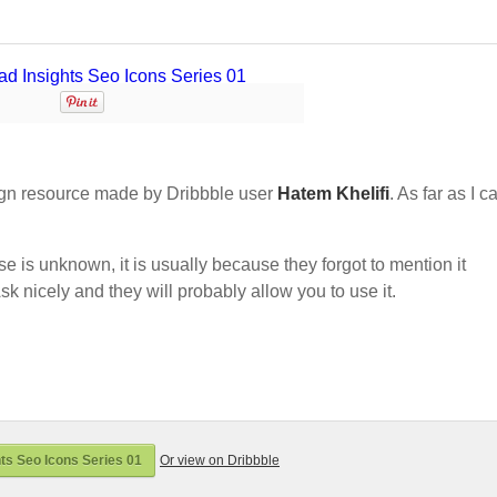
gn resource made by Dribbble user
Hatem Khelifi
. As far as I c
nse is unknown, it is usually because they forgot to mention it
sk nicely and they will probably allow you to use it.
ts Seo Icons Series 01
Or view on Dribbble