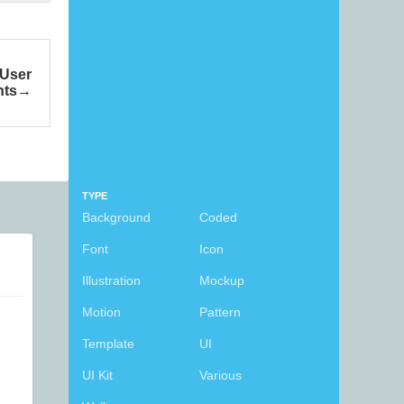
 User
nts
TYPE
Background
Coded
Font
Icon
Illustration
Mockup
Motion
Pattern
Template
UI
UI Kit
Various