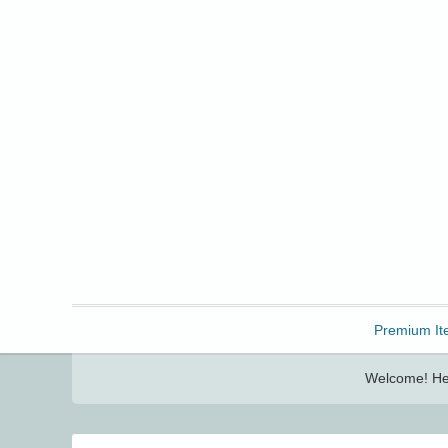
Freebbble!
Premium It
Welcome! Her