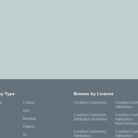
by Type
Browse by License
d
Coded
Creative Commons
Creative Co
Attribution
Icon
Creative Commons
Creative Co
Mockup
Attribution-NoDerivs
Attribution-
NonCommerc
Pattern
Creative Commons
Creative Co
UI
Attribution-
Attribution-