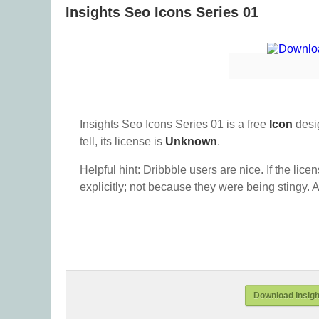
Insights Seo Icons Series 01
Insights Seo Icons Series 01 is a free
Icon
desi
tell, its license is
Unknown
.
Helpful hint: Dribbble users are nice. If the lice
explicitly; not because they were being stingy. A
Download Insigh