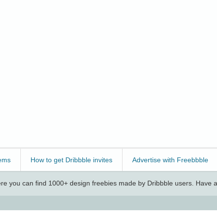
ems
How to get Dribbble invites
Advertise with Freebbble
e you can find 1000+ design freebies made by Dribbble users. Have a