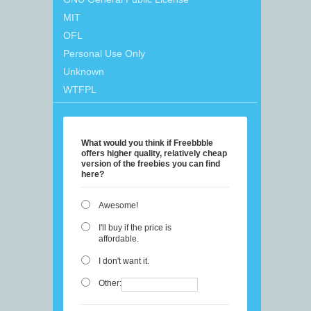
MIT
OFL
Personal Use Only
Unknown
WTFPL
What would you think if Freebbble
offers higher quality, relatively cheap
version of the freebies you can find
here?
Awesome!
I'll buy if the price is
affordable.
I don't want it.
Other: