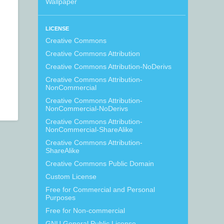
Wallpaper
LICENSE
Creative Commons
Creative Commons Attribution
Creative Commons Attribution-NoDerivs
Creative Commons Attribution-
NonCommercial
Creative Commons Attribution-
NonCommercial-NoDerivs
Creative Commons Attribution-
NonCommercial-ShareAlike
Creative Commons Attribution-
ShareAlike
Creative Commons Public Domain
Custom License
Free for Commercial and Personal
Purposes
Free for Non-commercial
GNU General Public License