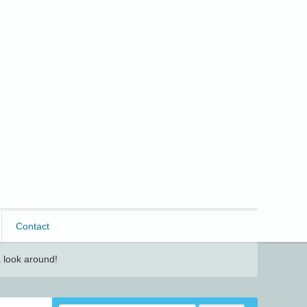
Contact
 look around!