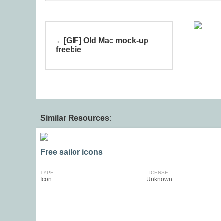
[GIF] Old Mac mock-up
freebie
Similar Resources:
Free sailor icons
TYPE
LICENSE
Icon
Unknown