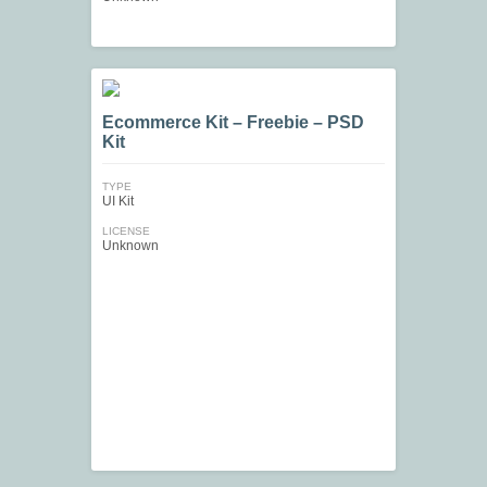
Ecommerce Kit – Freebie – PSD
Kit
TYPE
UI Kit
LICENSE
Unknown