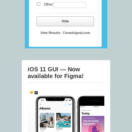
Other:
Vote
View Results
Crowdsignal.com
iOS 11 GUI — Now
available for Figma!