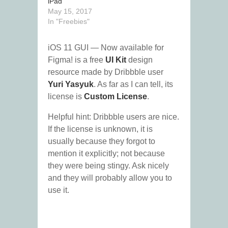
iPad
May 15, 2017
In "Freebies"
iOS 11 GUI — Now available for
Figma! is a free
UI Kit
design
resource made by Dribbble user
Yuri Yasyuk
. As far as I can tell, its
license is
Custom License
.
Helpful hint: Dribbble users are nice.
If the license is unknown, it is
usually because they forgot to
mention it explicitly; not because
they were being stingy. Ask nicely
and they will probably allow you to
use it.