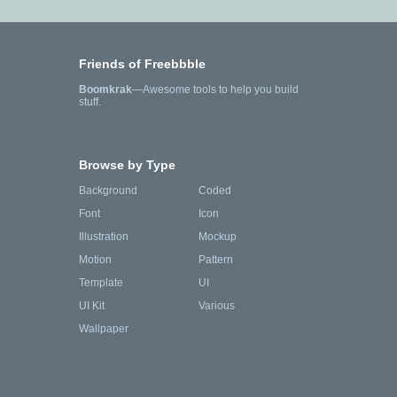
Friends of Freebbble
Boomkrak
—Awesome tools to help you build
stuff.
Browse by Type
Background
Coded
Font
Icon
Illustration
Mockup
Motion
Pattern
Template
UI
UI Kit
Various
Wallpaper