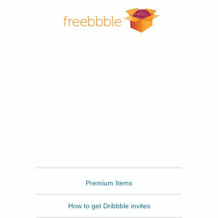
Freebbble
Premium Items
How to get Dribbble invites