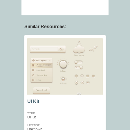
Similar Resources:
UI Kit
TYPE
UI Kit
LICENSE
Unknown