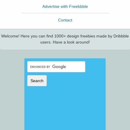
Advertise with Freebbble
Contact
Welcome! Here you can find 1000+ design freebies made by Dribbble
users. Have a look around!