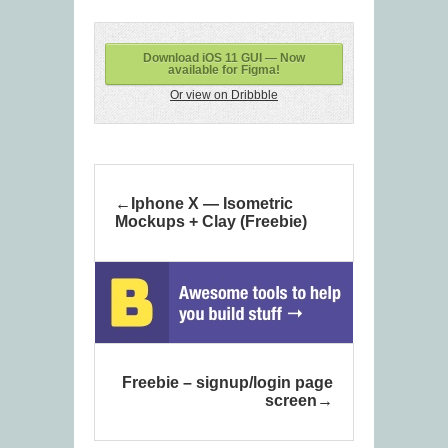
Download iOS 11 GUI — Now
available for Figma!
Or view on Dribbble
Iphone X — Isometric
Mockups + Clay (Freebie)
Freebie – signup/login page
screen