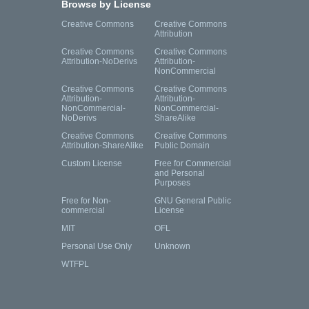
Browse by License
Creative Commons
Creative Commons
Attribution
Creative Commons
Creative Commons
Attribution-NoDerivs
Attribution-
NonCommercial
Creative Commons
Creative Commons
Attribution-
Attribution-
NonCommercial-
NonCommercial-
NoDerivs
ShareAlike
Creative Commons
Creative Commons
Attribution-ShareAlike
Public Domain
Custom License
Free for Commercial
and Personal
Purposes
Free for Non-
GNU General Public
commercial
License
MIT
OFL
Personal Use Only
Unknown
WTFPL