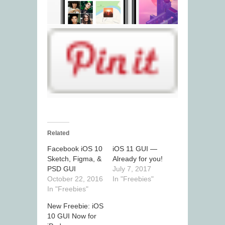
Related
Facebook iOS 10
iOS 11 GUI —
Sketch, Figma, &
Already for you!
PSD GUI
July 7, 2017
October 22, 2016
In "Freebies"
In "Freebies"
New Freebie: iOS
10 GUI Now for