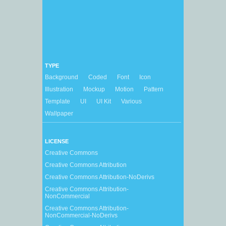
TYPE
Background
Coded
Font
Icon
Illustration
Mockup
Motion
Pattern
Template
UI
UI Kit
Various
Wallpaper
LICENSE
Creative Commons
Creative Commons Attribution
Creative Commons Attribution-NoDerivs
Creative Commons Attribution-
NonCommercial
Creative Commons Attribution-
NonCommercial-NoDerivs