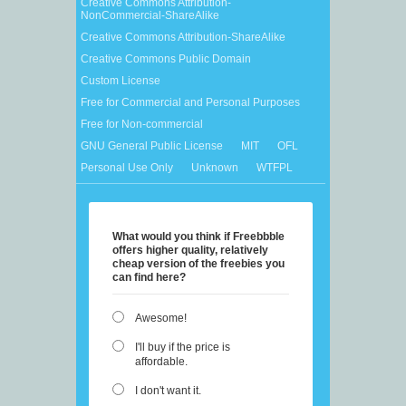
Creative Commons Attribution-
NonCommercial-ShareAlike
Creative Commons Attribution-ShareAlike
Creative Commons Public Domain
Custom License
Free for Commercial and Personal Purposes
Free for Non-commercial
GNU General Public License
MIT
OFL
Personal Use Only
Unknown
WTFPL
What would you think if Freebbble
offers higher quality, relatively
cheap version of the freebies you
can find here?
Awesome!
I'll buy if the price is
affordable.
I don't want it.