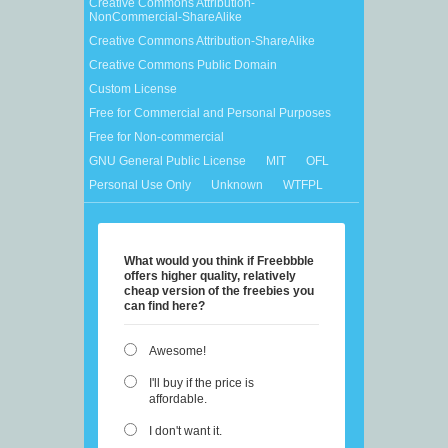
Creative Commons Attribution-
NonCommercial-ShareAlike
Creative Commons Attribution-ShareAlike
Creative Commons Public Domain
Custom License
Free for Commercial and Personal Purposes
Free for Non-commercial
GNU General Public License
MIT
OFL
Personal Use Only
Unknown
WTFPL
What would you think if Freebbble
offers higher quality, relatively
cheap version of the freebies you
can find here?
Awesome!
I'll buy if the price is
affordable.
I don't want it.