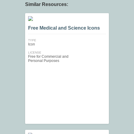
Similar Resources:
Free Medical and Science Icons
TYPE
Icon
LICENSE
Free for Commercial and
Personal Purposes