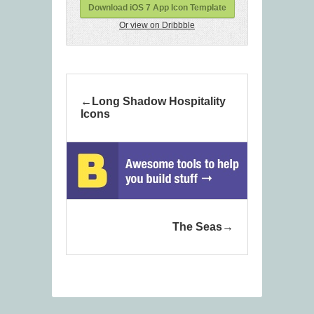
Download iOS 7 App Icon Template
Or view on Dribbble
Long Shadow Hospitality
Icons
The Seas