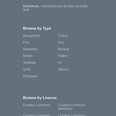
Boomkrak
—Awesome tools to help you build
stuff.
Browse by Type
Background
Coded
Font
Icon
Illustration
Mockup
Motion
Pattern
Template
UI
UI Kit
Various
Wallpaper
Browse by License
Creative Commons
Creative Commons
Attribution
Creative Commons
Creative Commons