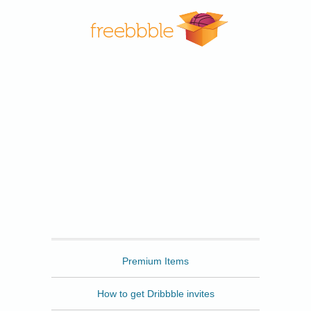
Freebbble
Premium Items
How to get Dribbble invites