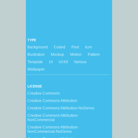
TYPE
Background
Coded
Font
Icon
Illustration
Mockup
Motion
Pattern
Template
UI
UI Kit
Various
Wallpaper
LICENSE
Creative Commons
Creative Commons Attribution
Creative Commons Attribution-NoDerivs
Creative Commons Attribution-
NonCommercial
Creative Commons Attribution-
NonCommercial-NoDerivs