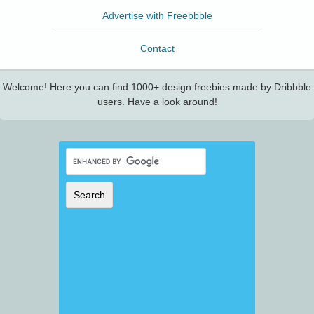
Advertise with Freebbble
Contact
Welcome! Here you can find 1000+ design freebies made by Dribbble
users. Have a look around!