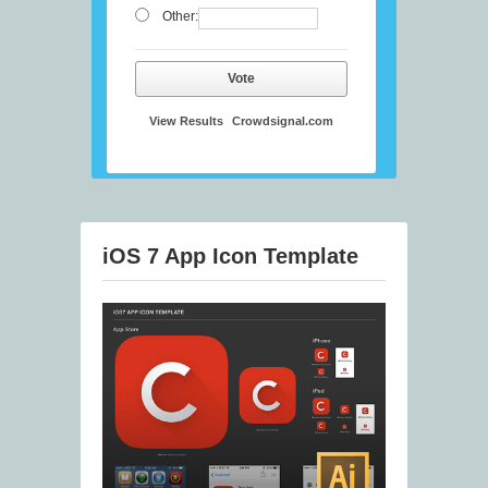
Other:
Vote
View Results
Crowdsignal.com
iOS 7 App Icon Template