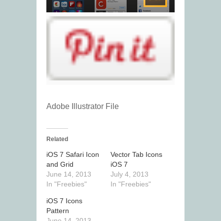
Adobe Illustrator File
Related
iOS 7 Safari Icon
Vector Tab Icons
and Grid
iOS 7
June 14, 2013
July 4, 2013
In "Freebies"
In "Freebies"
iOS 7 Icons
Pattern
June 14, 2013