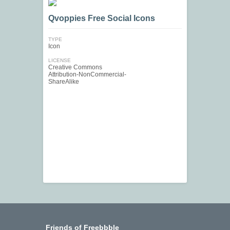
Qvoppies Free Social Icons
TYPE
Icon
LICENSE
Creative Commons
Attribution-NonCommercial-
ShareAlike
Friends of Freebbble