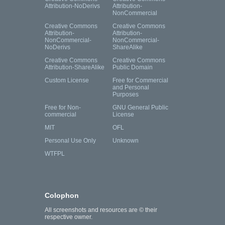
Attribution-NoDerivs
Attribution-
NonCommercial
Creative Commons
Creative Commons
Attribution-
Attribution-
NonCommercial-
NonCommercial-
NoDerivs
ShareAlike
Creative Commons
Creative Commons
Attribution-ShareAlike
Public Domain
Custom License
Free for Commercial
and Personal
Purposes
Free for Non-
GNU General Public
commercial
License
MIT
OFL
Personal Use Only
Unknown
WTFPL
Colophon
All screenshots and resources are © their
respective owner.