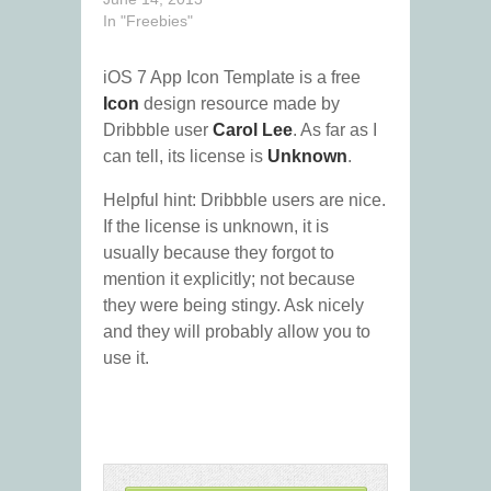
In "Freebies"
iOS 7 App Icon Template is a free
Icon
design resource made by
Dribbble user
Carol Lee
. As far as I
can tell, its license is
Unknown
.
Helpful hint: Dribbble users are nice.
If the license is unknown, it is
usually because they forgot to
mention it explicitly; not because
they were being stingy. Ask nicely
and they will probably allow you to
use it.