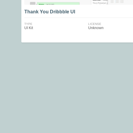
Thank You Dribbble UI
TYPE
LICENSE
UI Kit
Unknown