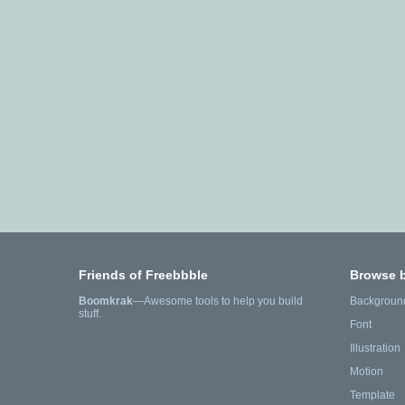
Friends of Freebbble
Browse 
Boomkrak
—Awesome tools to help you build
Backgroun
stuff.
Font
Illustration
Motion
Template