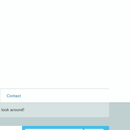
Contact
 look around!