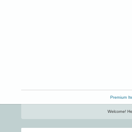
Freebbble!
Premium It
Welcome! Her