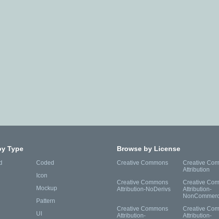
by Type
Browse by License
d
Coded
Creative Commons
Creative Co
Attribution
Icon
Creative Commons
Creative Co
Mockup
Attribution-NoDerivs
Attribution-
NonCommerc
Pattern
Creative Commons
Creative Co
UI
Attribution-
Attribution-