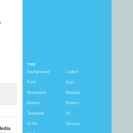
s
TYPE
Background
Coded
Font
Icon
Illustration
Mockup
Motion
Pattern
Template
UI
UI Kit
Various
Media