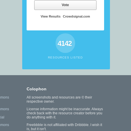
Vote
View Results
Crowdsignal.com
4142
RESOURCES LISTED
Colophon
mmons
All screenshots and resources are © their
respective owner.
mmons
License information might be inaccurate. Always
check back with the resource creator before you
ial
do anything with it.
mmons
Freebbble is not affiliated with Dribbble. I wish it
is, but it isn't.