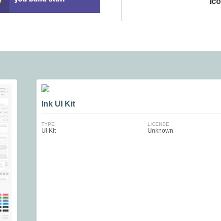
Ic
Ink UI Kit
TYPE
LICENSE
UI Kit
Unknown