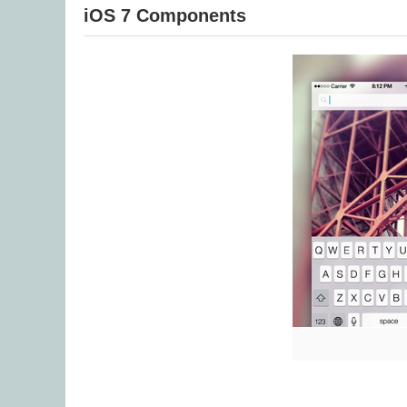
iOS 7 Components