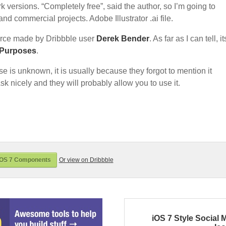
k versions. “Completely free”, said the author, so I’m going to
nd commercial projects. Adobe Illustrator .ai file.
rce made by Dribbble user
Derek Bender
. As far as I can tell, it
 Purposes
.
nse is unknown, it is usually because they forgot to mention it
sk nicely and they will probably allow you to use it.
iOS 7 Components
Or view on Dribbble
iOS 7 Style Social 