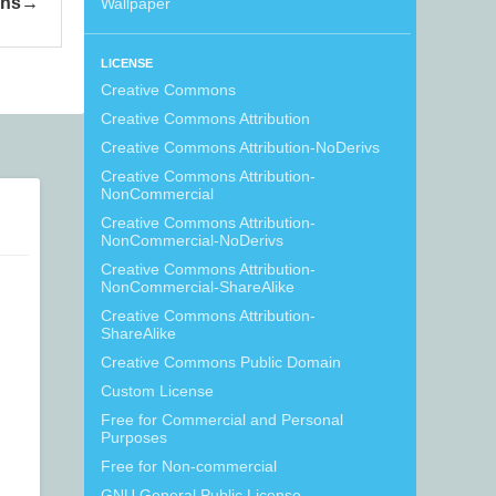
ons
Wallpaper
LICENSE
Creative Commons
Creative Commons Attribution
Creative Commons Attribution-NoDerivs
Creative Commons Attribution-
NonCommercial
Creative Commons Attribution-
NonCommercial-NoDerivs
Creative Commons Attribution-
NonCommercial-ShareAlike
Creative Commons Attribution-
ShareAlike
Creative Commons Public Domain
Custom License
Free for Commercial and Personal
Purposes
Free for Non-commercial
GNU General Public License