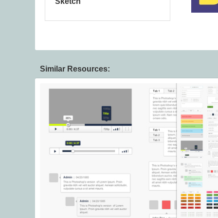
Sketch
Similar Resources: