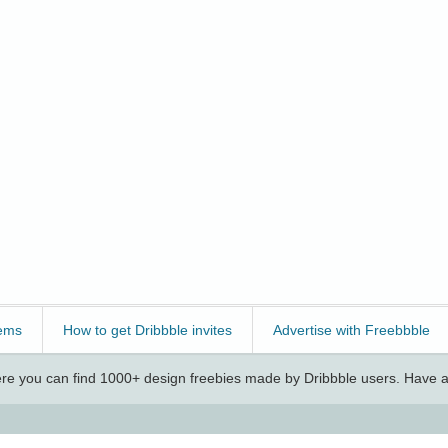
ems
How to get Dribbble invites
Advertise with Freebbble
e you can find 1000+ design freebies made by Dribbble users. Have a