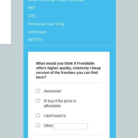
MIT
OFL
Personal Use Only
Unknown
WTFPL
What would you think if Freebbble
offers higher quality, relatively cheap
version of the freebies you can find
here?
Awesome!
I'll buy if the price is
affordable.
I don't want it.
Other: