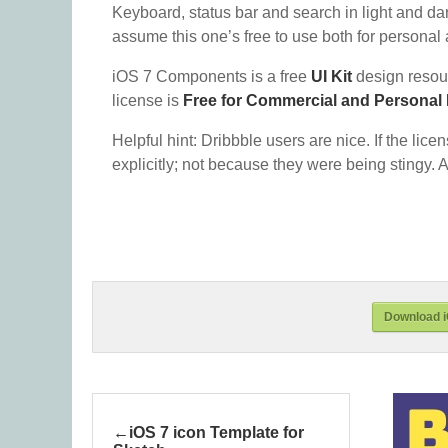
Keyboard, status bar and search in light and dar
assume this one’s free to use both for personal a
iOS 7 Components is a free
UI Kit
design resou
license is
Free for Commercial and Personal
Helpful hint: Dribbble users are nice. If the lice
explicitly; not because they were being stingy. A
Download 
iOS 7 icon Template for