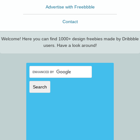
Advertise with Freebbble
Contact
Welcome! Here you can find 1000+ design freebies made by Dribbble
users. Have a look around!