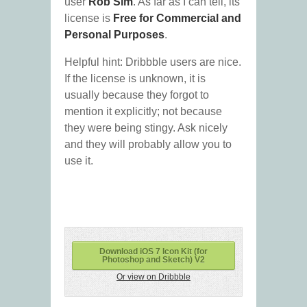
user
Rob Sim
. As far as I can tell, its
license is
Free for Commercial and
Personal Purposes
.
Helpful hint: Dribbble users are nice.
If the license is unknown, it is
usually because they forgot to
mention it explicitly; not because
they were being stingy. Ask nicely
and they will probably allow you to
use it.
Download iOS 7 Icon Kit (for
Photoshop and Sketch) V2
Or view on Dribbble