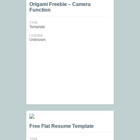
Origami Freebie – Camera
Function
TYPE
Template
LICENSE
Unknown
Free Flat Resume Template
TYPE