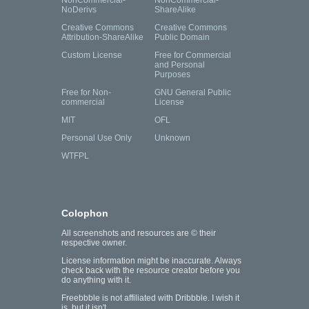
NonCommercial-
NonCommercial-
NoDerivs
ShareAlike
Creative Commons
Creative Commons
Attribution-ShareAlike
Public Domain
Custom License
Free for Commercial
and Personal
Purposes
Free for Non-
GNU General Public
commercial
License
MIT
OFL
Personal Use Only
Unknown
WTFPL
Colophon
All screenshots and resources are © their
respective owner.
License information might be inaccurate. Always
check back with the resource creator before you
do anything with it.
Freebbble is not affiliated with Dribbble. I wish it
is, but it isn't.