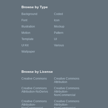
Browse by Type
Background
Coded
Font
Icon
Illustration
Mockup
Motion
Pattern
Template
UI
UI Kit
Various
Wallpaper
Browse by License
Creative Commons
Creative Commons
Attribution
Creative Commons
Creative Commons
Attribution-NoDerivs
Attribution-
NonCommercial
Creative Commons
Creative Commons
Attribution-
Attribution-