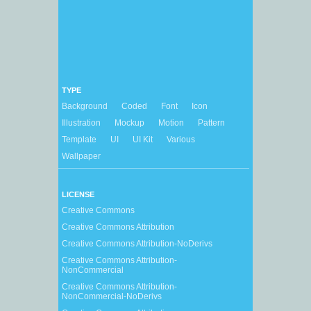
TYPE
Background
Coded
Font
Icon
Illustration
Mockup
Motion
Pattern
Template
UI
UI Kit
Various
Wallpaper
LICENSE
Creative Commons
Creative Commons Attribution
Creative Commons Attribution-NoDerivs
Creative Commons Attribution-
NonCommercial
Creative Commons Attribution-
NonCommercial-NoDerivs