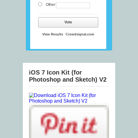
Other:
Vote
View Results
Crowdsignal.com
iOS 7 Icon Kit (for
Photoshop and Sketch) V2