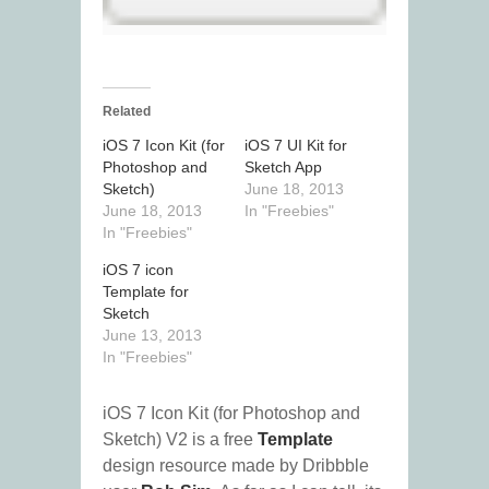
Related
iOS 7 Icon Kit (for
iOS 7 UI Kit for
Photoshop and
Sketch App
Sketch)
June 18, 2013
June 18, 2013
In "Freebies"
In "Freebies"
iOS 7 icon
Template for
Sketch
June 13, 2013
In "Freebies"
iOS 7 Icon Kit (for Photoshop and
Sketch) V2 is a free
Template
design resource made by Dribbble