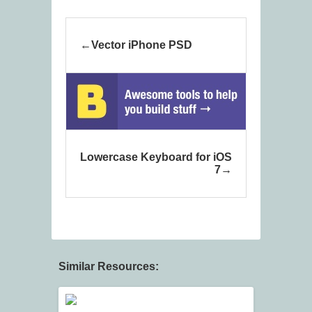
Vector iPhone PSD
Lowercase Keyboard for iOS
7
Similar Resources: