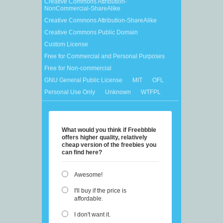
Creative Commons Attribution-
NonCommercial-ShareAlike
Creative Commons Attribution-ShareAlike
Creative Commons Public Domain
Custom License
Free for Commercial and Personal Purposes
Free for Non-commercial
GNU General Public License
MIT
OFL
Personal Use Only
Unknown
WTFPL
What would you think if Freebbble
offers higher quality, relatively
cheap version of the freebies you
can find here?
Awesome!
I'll buy if the price is
affordable.
I don't want it.