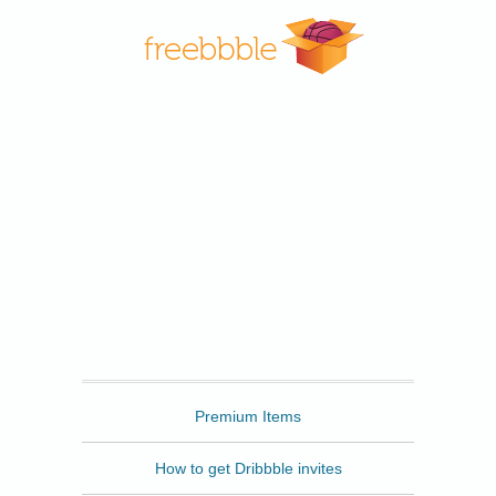
Freebbble
Premium Items
How to get Dribbble invites