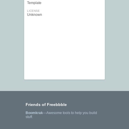
Template
LICENSE
Unknown
Friends of Freebbble
Boomkrak
—Awesome tools to help you build
stuff.