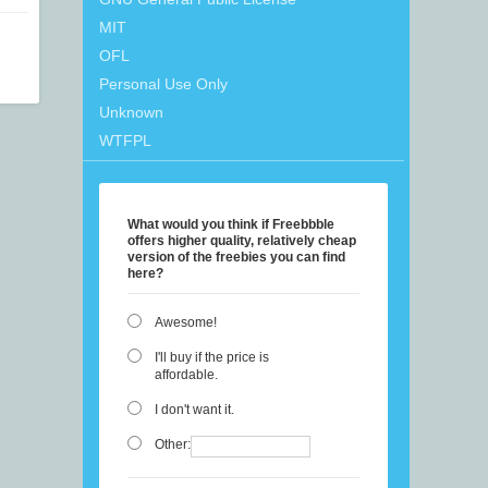
MIT
OFL
Personal Use Only
Unknown
WTFPL
What would you think if Freebbble
offers higher quality, relatively cheap
version of the freebies you can find
here?
Awesome!
I'll buy if the price is
affordable.
I don't want it.
Other: