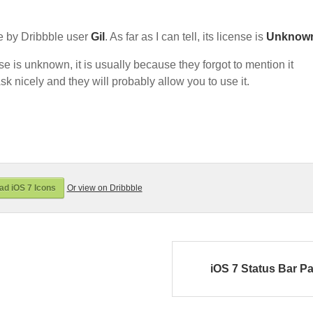
 by Dribbble user
Gil
. As far as I can tell, its license is
Unknow
nse is unknown, it is usually because they forgot to mention it
sk nicely and they will probably allow you to use it.
d iOS 7 Icons
Or view on Dribbble
iOS 7 Status Bar P