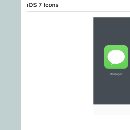
iOS 7 Icons