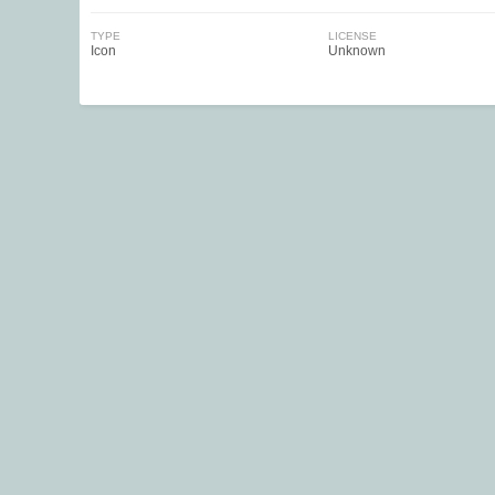
TYPE
LICENSE
Icon
Unknown