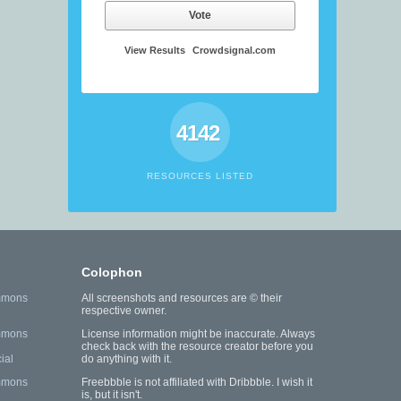
Vote
View Results
Crowdsignal.com
4142
RESOURCES LISTED
Colophon
mmons
All screenshots and resources are © their
respective owner.
mmons
License information might be inaccurate. Always
check back with the resource creator before you
ial
do anything with it.
mmons
Freebbble is not affiliated with Dribbble. I wish it
is, but it isn't.