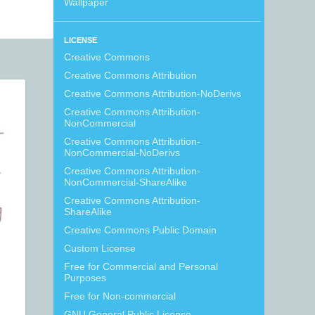
Wallpaper
LICENSE
Creative Commons
Creative Commons Attribution
Creative Commons Attribution-NoDerivs
Creative Commons Attribution-
NonCommercial
Creative Commons Attribution-
NonCommercial-NoDerivs
Creative Commons Attribution-
NonCommercial-ShareAlike
Creative Commons Attribution-
ShareAlike
Creative Commons Public Domain
Custom License
Free for Commercial and Personal
Purposes
Free for Non-commercial
GNU General Public License