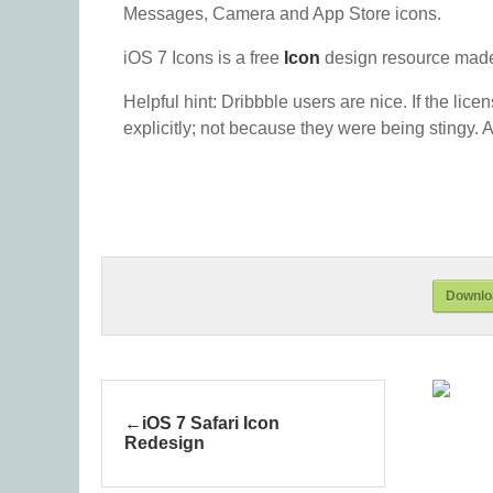
Messages, Camera and App Store icons.
iOS 7 Icons is a free
Icon
design resource made
Helpful hint: Dribbble users are nice. If the lice
explicitly; not because they were being stingy. A
Downloa
iOS 7 Safari Icon
Redesign