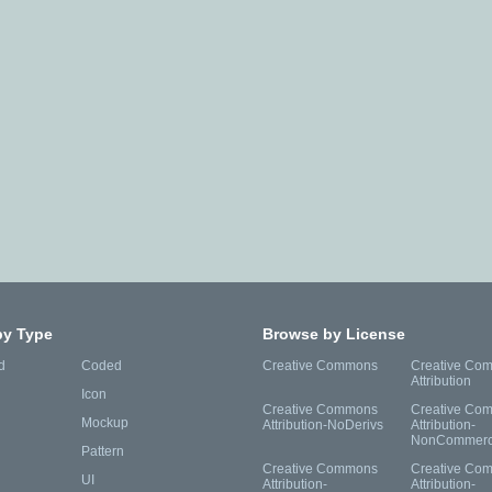
by Type
Browse by License
d
Coded
Creative Commons
Creative Co
Attribution
Icon
Creative Commons
Creative Co
Mockup
Attribution-NoDerivs
Attribution-
NonCommerc
Pattern
Creative Commons
Creative Co
UI
Attribution-
Attribution-