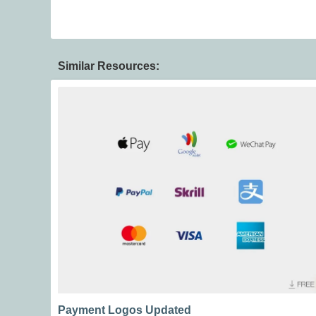
Similar Resources:
Payment Logos Updated