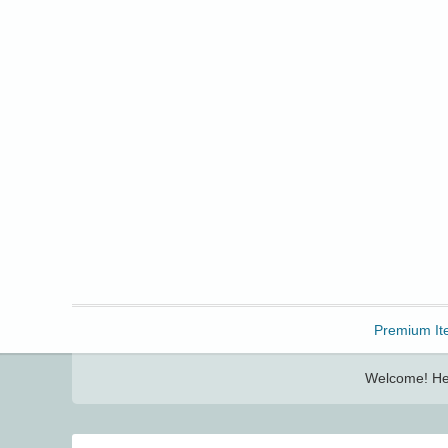
Freebbble!
Premium It
Welcome! Her