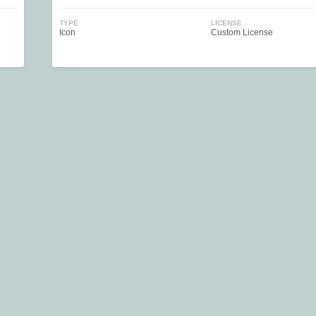
TYPE
LICENSE
Icon
Custom License