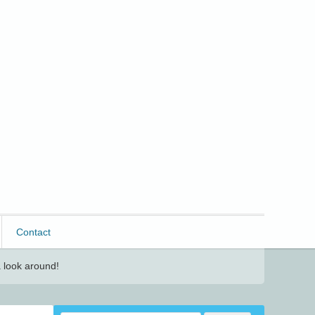
Contact
 look around!