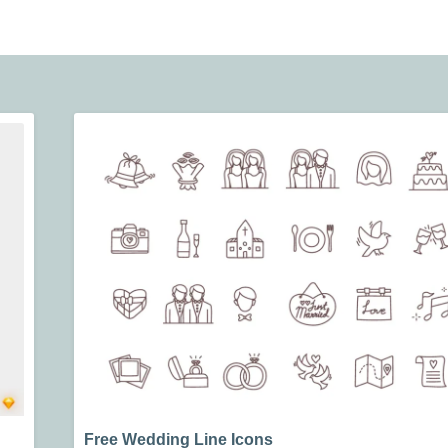
Free Wedding Line Icons