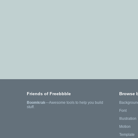
Friends of Freebbble
Browse 
Boomkrak
—Awesome tools to help you build
Backgroun
stuff.
Font
Illustration
Motion
Template