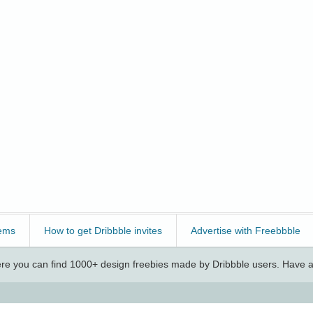
ems
How to get Dribbble invites
Advertise with Freebbble
e you can find 1000+ design freebies made by Dribbble users. Have a