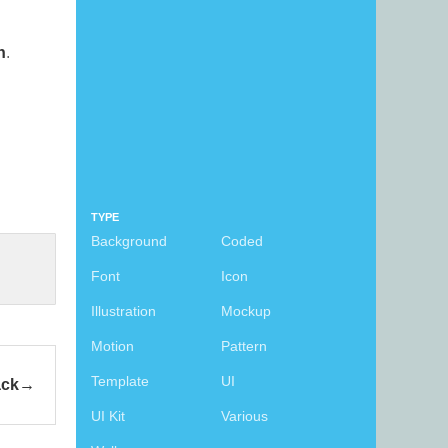
n
.
TYPE
Background
Coded
Font
Icon
Illustration
Mockup
Motion
Pattern
Template
UI
ack
UI Kit
Various