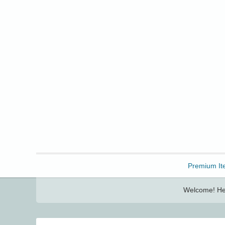
Freebbble!
Premium It
Welcome! Her