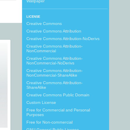
Wallpaper
LICENSE
Creative Commons
Creative Commons Attribution
Creative Commons Attribution-NoDerivs
Creative Commons Attribution-
NonCommercial
Creative Commons Attribution-
NonCommercial-NoDerivs
Creative Commons Attribution-
NonCommercial-ShareAlike
Creative Commons Attribution-
ShareAlike
Creative Commons Public Domain
Custom License
Free for Commercial and Personal
Purposes
Free for Non-commercial
GNU General Public License