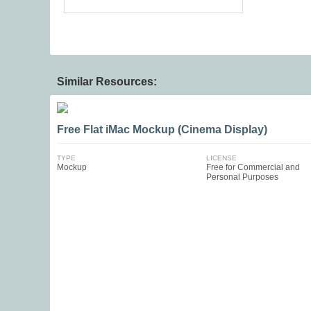
Similar Resources:
Free Flat iMac Mockup (Cinema Display)
TYPE
LICENSE
Mockup
Free for Commercial and
Personal Purposes