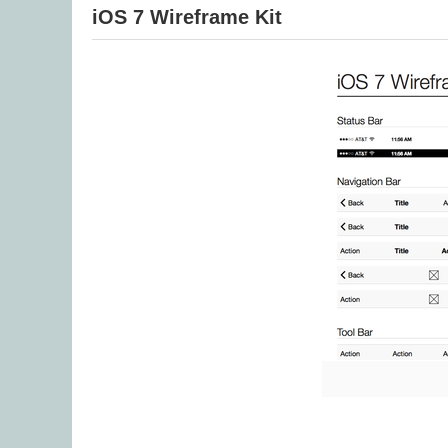
iOS 7 Wireframe Kit