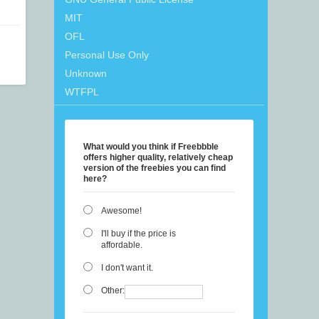
MIT
OFL
Personal Use Only
Unknown
WTFPL
What would you think if Freebbble
offers higher quality, relatively cheap
version of the freebies you can find
here?
Awesome!
I'll buy if the price is
affordable.
I don't want it.
Other: