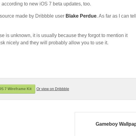
d according to new iOS 7 beta updates, too.
source made by Dribbble user
Blake Perdue
. As far as I can tell
nse is unknown, it is usually because they forgot to mention it
sk nicely and they will probably allow you to use it.
S 7 Wireframe Kit
Or view on Dribbble
Gameboy Wallpa