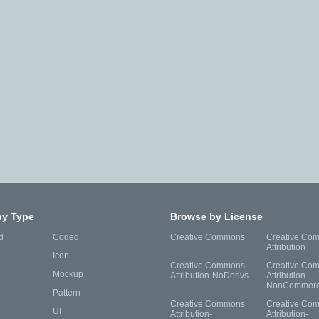
by Type
Browse by License
d
Coded
Creative Commons
Creative Co
Attribution
Icon
Creative Commons
Creative Co
Mockup
Attribution-NoDerivs
Attribution-
NonCommerc
Pattern
Creative Commons
Creative Co
UI
Attribution-
Attribution-