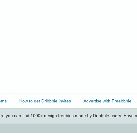
ems
How to get Dribbble invites
Advertise with Freebbble
e you can find 1000+ design freebies made by Dribbble users. Have a