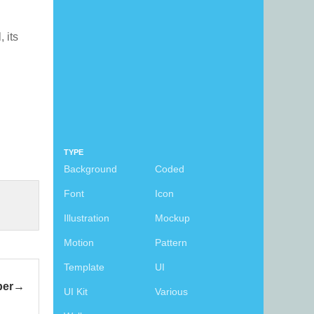
, its
TYPE
Background
Coded
Font
Icon
Illustration
Mockup
Motion
Pattern
Template
UI
per
UI Kit
Various