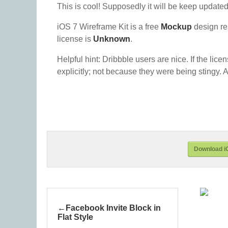
This is cool! Supposedly it will be keep update
iOS 7 Wireframe Kit is a free
Mockup
design re
license is
Unknown
.
Helpful hint: Dribbble users are nice. If the lice
explicitly; not because they were being stingy. A
Download iO
Facebook Invite Block in
Flat Style