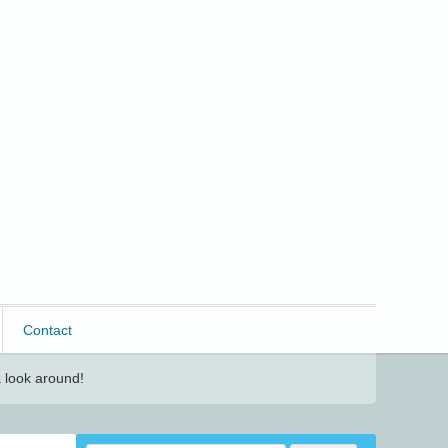
Contact
 look around!