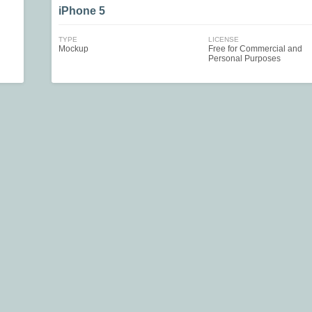
iPhone 5
TYPE
LICENSE
Mockup
Free for Commercial and
Personal Purposes