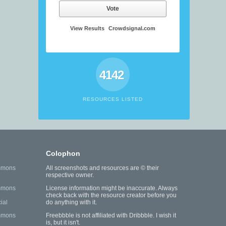
Vote
View Results
Crowdsignal.com
4142
RESOURCES LISTED
Colophon
mmons
All screenshots and resources are © their
respective owner.
mmons
License information might be inaccurate. Always
check back with the resource creator before you
ial
do anything with it.
mmons
Freebbble is not affiliated with Dribbble. I wish it
is, but it isn't.