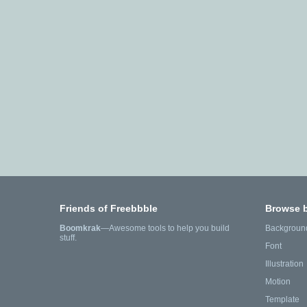
Friends of Freebbble
Browse 
Boomkrak
—Awesome tools to help you build
Backgroun
stuff.
Font
Illustration
Motion
Template