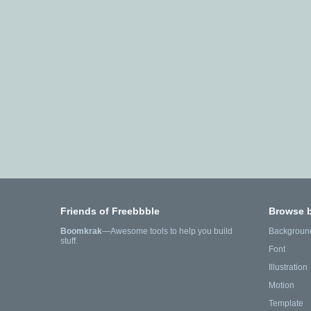
Friends of Freebbble
Browse 
Boomkrak
—Awesome tools to help you build
Backgroun
stuff.
Font
Illustration
Motion
Template