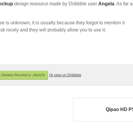
ockup
design resource made by Dribbble user
Angela
. As far a
nse is unknown, it is usually because they forgot to mention it
sk nicely and they will probably allow you to use it.
 Genius Resource .sketch
Or view on Dribbble
Qipao HD 