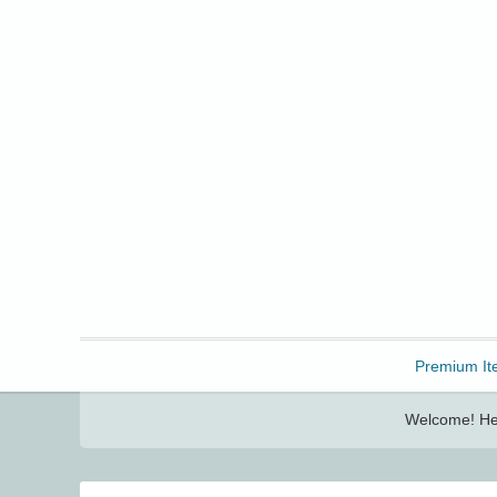
Freebbble!
Premium It
Welcome! Her