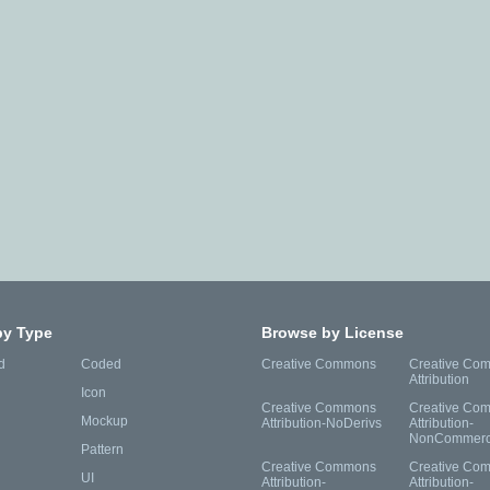
by Type
Browse by License
d
Coded
Creative Commons
Creative Co
Attribution
Icon
Creative Commons
Creative Co
Mockup
Attribution-NoDerivs
Attribution-
NonCommerc
Pattern
Creative Commons
Creative Co
UI
Attribution-
Attribution-