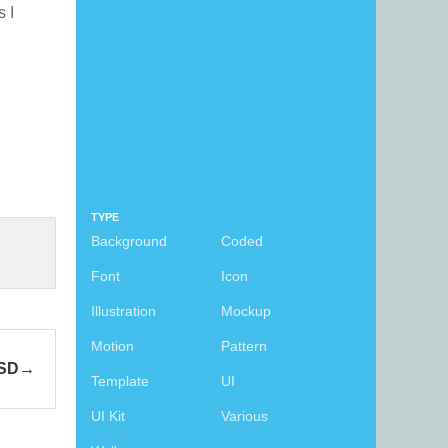
s I
TYPE
Background
Coded
Font
Icon
Illustration
Mockup
Motion
Pattern
PSD
Template
UI
UI Kit
Various