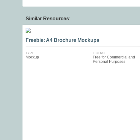
Similar Resources:
Freebie: A4 Brochure Mockups
TYPE
LICENSE
Mockup
Free for Commercial and
Personal Purposes