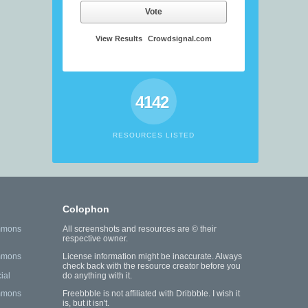
Vote
View Results
Crowdsignal.com
4142
RESOURCES LISTED
Colophon
mmons
All screenshots and resources are © their
respective owner.
mmons
License information might be inaccurate. Always
check back with the resource creator before you
ial
do anything with it.
mmons
Freebbble is not affiliated with Dribbble. I wish it
is, but it isn't.