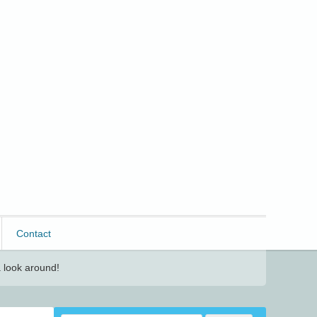
Contact
 look around!