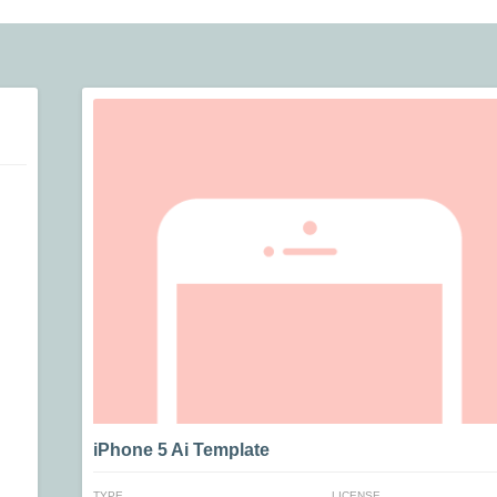
iPhone 5 Ai Template
TYPE
LICENSE