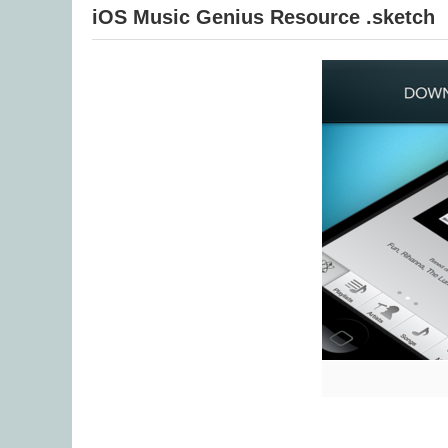
iOS Music Genius Resource .sketch