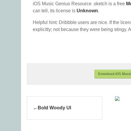
iOS Music Genius Resource .sketch is a free
M
can tell, its license is
Unknown
.
Helpful hint: Dribbble users are nice. If the lice
explicitly; not because they were being stingy. A
Download iOS Music
Bold Woody UI