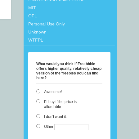
MIT
OFL
Personal Use Only
Unknown
WTFPL
What would you think if Freebbble
offers higher quality, relatively cheap
version of the freebies you can find
here?
Awesome!
I'll buy if the price is
affordable.
I don't want it.
Other: