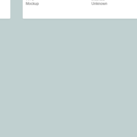
Mockup
Unknown