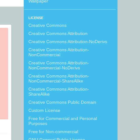
Wallpaper
LICENSE
Creative Commons
Creative Commons Attribution
Creative Commons Attribution-NoDerivs
Creative Commons Attribution-
NonCommercial
Creative Commons Attribution-
NonCommercial-NoDerivs
Creative Commons Attribution-
NonCommercial-ShareAlike
Creative Commons Attribution-
ShareAlike
Creative Commons Public Domain
Custom License
Free for Commercial and Personal
Purposes
Free for Non-commercial
GNU General Public License