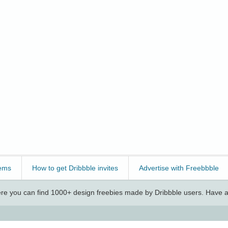
ems
How to get Dribbble invites
Advertise with Freebbble
e you can find 1000+ design freebies made by Dribbble users. Have a