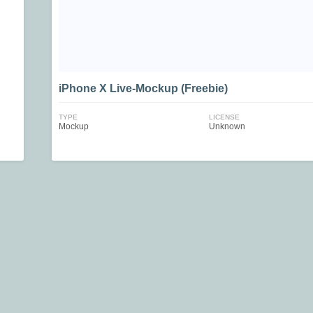
iPhone X Live-Mockup (Freebie)
TYPE
LICENSE
Mockup
Unknown