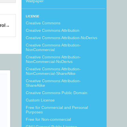
Wallpaper
LICENSE
Creative Commons
rol
Creative Commons Attribution
Creative Commons Attribution-NoDerivs
Creative Commons Attribution-
NonCommercial
Creative Commons Attribution-
NonCommercial-NoDerivs
Creative Commons Attribution-
NonCommercial-ShareAlike
Creative Commons Attribution-
ShareAlike
Creative Commons Public Domain
Custom License
Free for Commercial and Personal
Purposes
Free for Non-commercial
GNU General Public License