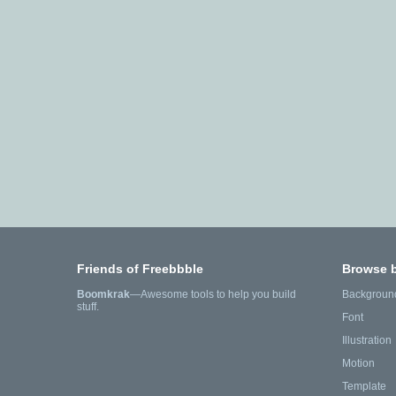
Friends of Freebbble
Browse 
Boomkrak
—Awesome tools to help you build
Backgroun
stuff.
Font
Illustration
Motion
Template