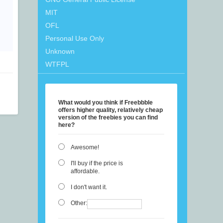
MIT
OFL
Personal Use Only
Unknown
WTFPL
What would you think if Freebbble
offers higher quality, relatively cheap
version of the freebies you can find
here?
Awesome!
I'll buy if the price is
affordable.
I don't want it.
Other: