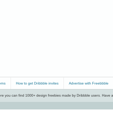
ems
How to get Dribbble invites
Advertise with Freebbble
e you can find 1000+ design freebies made by Dribbble users. Have a