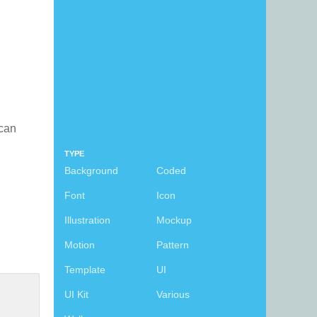
 can
TYPE
Background
Coded
Font
Icon
Illustration
Mockup
Motion
Pattern
Template
UI
UI Kit
Various