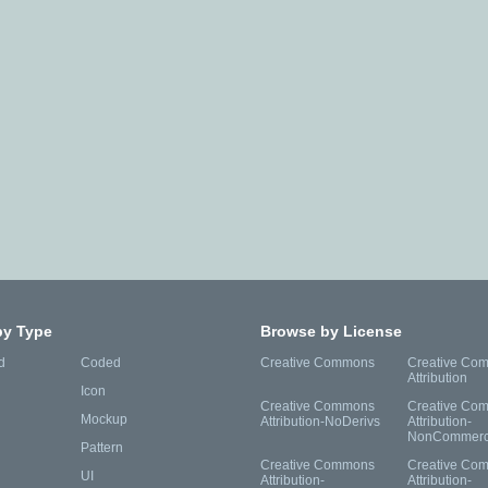
by Type
Browse by License
d
Coded
Creative Commons
Creative Co
Attribution
Icon
Creative Commons
Creative Co
Mockup
Attribution-NoDerivs
Attribution-
NonCommerc
Pattern
Creative Commons
Creative Co
UI
Attribution-
Attribution-