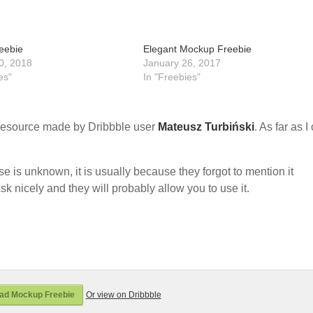
eebie
Elegant Mockup Freebie
0, 2018
January 26, 2017
es"
In "Freebies"
resource made by Dribbble user
Mateusz Turbiński
. As far as I
nse is unknown, it is usually because they forgot to mention it
sk nicely and they will probably allow you to use it.
ad Mockup Freebie
Or view on Dribbble