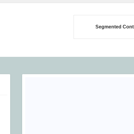
Segmented Cont