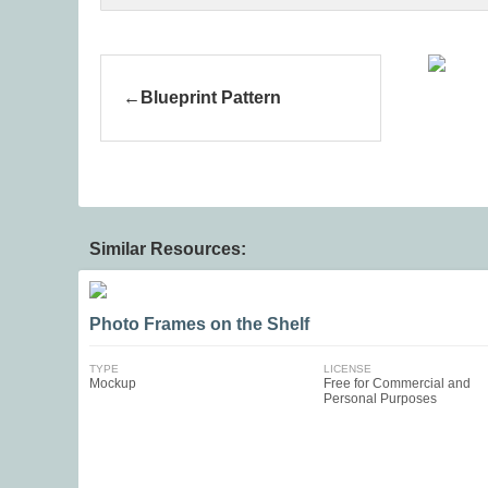
Blueprint Pattern
Similar Resources:
Photo Frames on the Shelf
TYPE
LICENSE
Mockup
Free for Commercial and
Personal Purposes