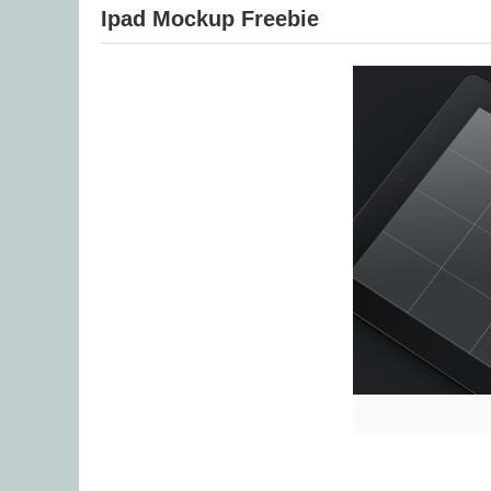
Ipad Mockup Freebie