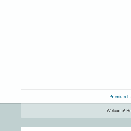
Freebbble!
Premium It
Welcome! Her