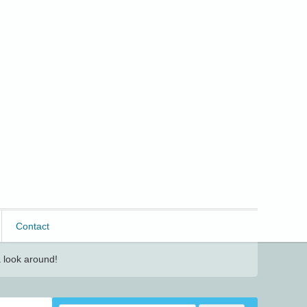
Contact
 look around!