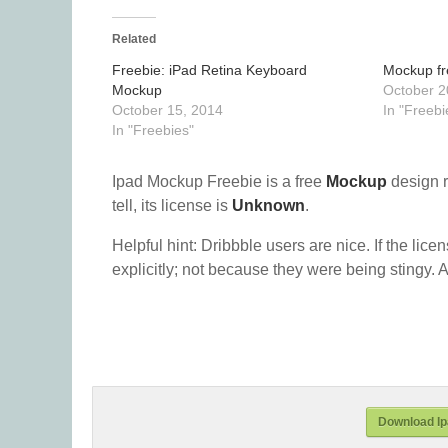
Related
Freebie: iPad Retina Keyboard
Mockup fr
Mockup
October 2
October 15, 2014
In "Freebi
In "Freebies"
Ipad Mockup Freebie is a free
Mockup
design 
tell, its license is
Unknown
.
Helpful hint: Dribbble users are nice. If the lice
explicitly; not because they were being stingy. A
Download Ip