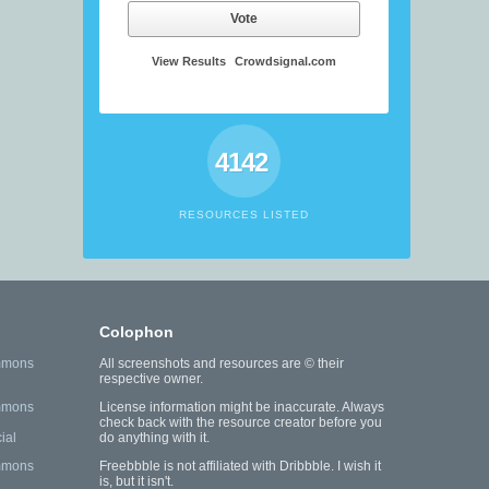
Vote
View Results
Crowdsignal.com
4142
RESOURCES LISTED
Colophon
mmons
All screenshots and resources are © their
respective owner.
mmons
License information might be inaccurate. Always
check back with the resource creator before you
ial
do anything with it.
mmons
Freebbble is not affiliated with Dribbble. I wish it
is, but it isn't.