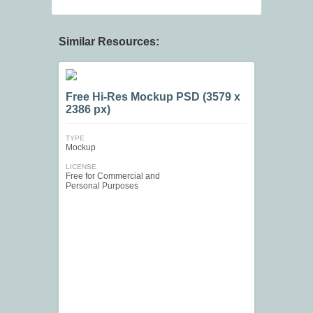
Similar Resources:
Free Hi-Res Mockup PSD (3579 x
2386 px)
TYPE
Mockup
LICENSE
Free for Commercial and
Personal Purposes