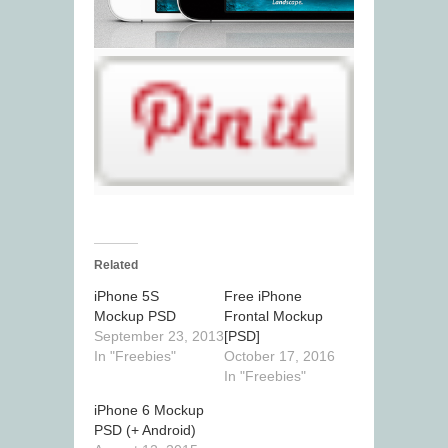
Related
iPhone 5S
Free iPhone
Mockup PSD
Frontal Mockup
September 23, 2013
[PSD]
In "Freebies"
October 17, 2016
In "Freebies"
iPhone 6 Mockup
PSD (+ Android)