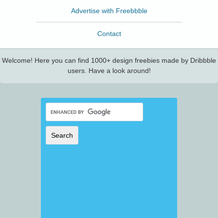
Advertise with Freebbble
Contact
Welcome! Here you can find 1000+ design freebies made by Dribbble
users. Have a look around!