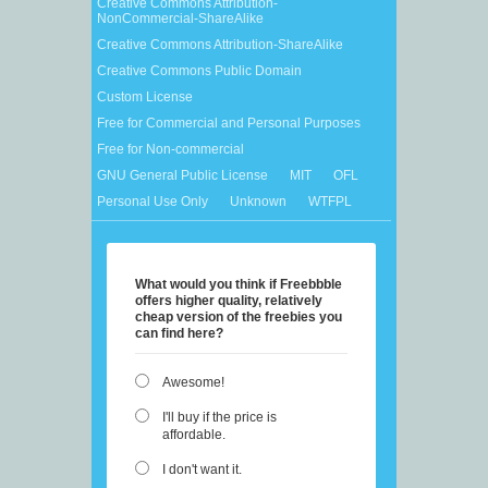
Creative Commons Attribution-
NonCommercial-ShareAlike
Creative Commons Attribution-ShareAlike
Creative Commons Public Domain
Custom License
Free for Commercial and Personal Purposes
Free for Non-commercial
GNU General Public License
MIT
OFL
Personal Use Only
Unknown
WTFPL
What would you think if Freebbble
offers higher quality, relatively
cheap version of the freebies you
can find here?
Awesome!
I'll buy if the price is
affordable.
I don't want it.