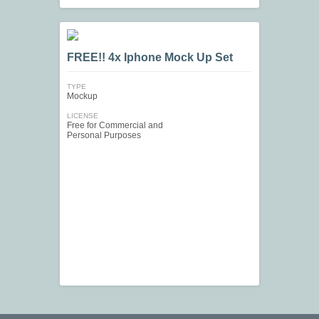
FREE!! 4x Iphone Mock Up Set
TYPE
Mockup
LICENSE
Free for Commercial and
Personal Purposes