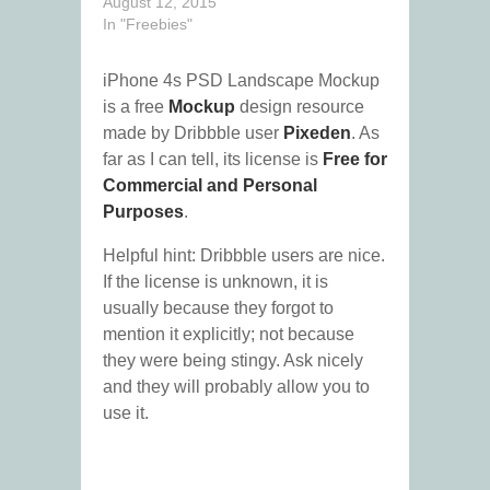
August 12, 2015
In "Freebies"
iPhone 4s PSD Landscape Mockup
is a free
Mockup
design resource
made by Dribbble user
Pixeden
. As
far as I can tell, its license is
Free for
Commercial and Personal
Purposes
.
Helpful hint: Dribbble users are nice.
If the license is unknown, it is
usually because they forgot to
mention it explicitly; not because
they were being stingy. Ask nicely
and they will probably allow you to
use it.