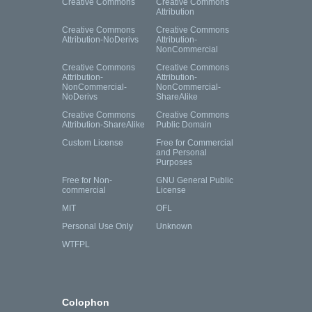
Creative Commons
Creative Commons
Attribution
Creative Commons
Creative Commons
Attribution-NoDerivs
Attribution-
NonCommercial
Creative Commons
Creative Commons
Attribution-
Attribution-
NonCommercial-
NonCommercial-
NoDerivs
ShareAlike
Creative Commons
Creative Commons
Attribution-ShareAlike
Public Domain
Custom License
Free for Commercial
and Personal
Purposes
Free for Non-
GNU General Public
commercial
License
MIT
OFL
Personal Use Only
Unknown
WTFPL
Colophon