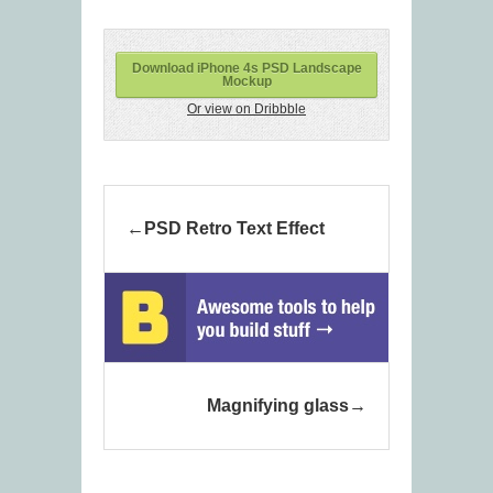
Download iPhone 4s PSD Landscape
Mockup
Or view on Dribbble
PSD Retro Text Effect
Magnifying glass