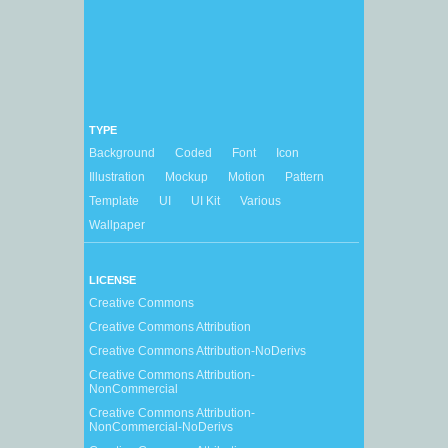
TYPE
Background
Coded
Font
Icon
Illustration
Mockup
Motion
Pattern
Template
UI
UI Kit
Various
Wallpaper
LICENSE
Creative Commons
Creative Commons Attribution
Creative Commons Attribution-NoDerivs
Creative Commons Attribution-
NonCommercial
Creative Commons Attribution-
NonCommercial-NoDerivs