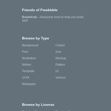
Friends of Freebbble
Boomkrak
—Awesome tools to help you build
stuff.
Browse by Type
Background
Coded
Font
Icon
Illustration
Mockup
Motion
Pattern
Template
UI
UI Kit
Various
Wallpaper
Browse by License