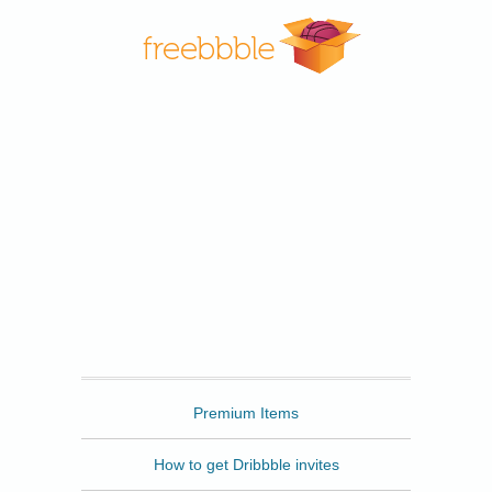
Freebbble
Premium Items
How to get Dribbble invites