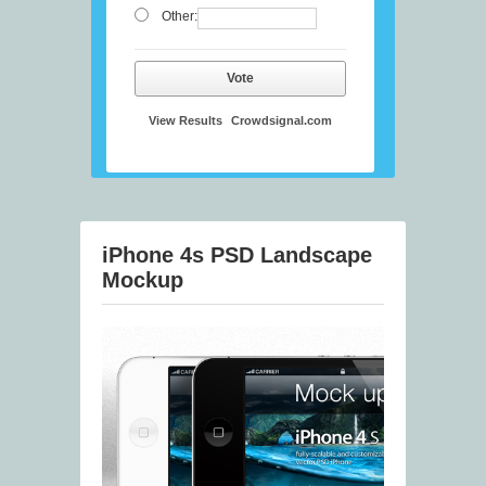
Other:
Vote
View Results
Crowdsignal.com
iPhone 4s PSD Landscape
Mockup