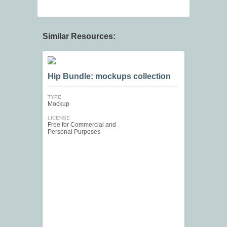
Similar Resources:
Hip Bundle: mockups collection
TYPE
Mockup
LICENSE
Free for Commercial and
Personal Purposes