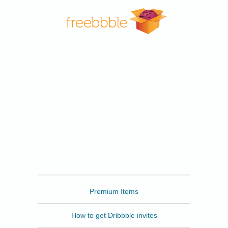
Freebbble
Premium Items
How to get Dribbble invites