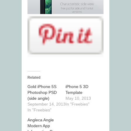
Related
Gold iPhone 5S
iPhone 5 3D
Photoshop PSD
Template
(side angle)
May 10, 2013
September 14, 2013
In "Freebies"
In "Freebies"
Angleca Angle
Modern App