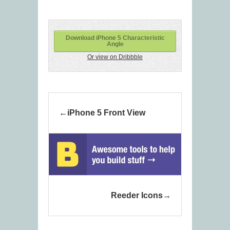
Download iPhone 5 Characteristic
Angle
Or view on Dribbble
iPhone 5 Front View
Reeder Icons