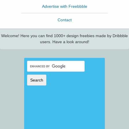
Advertise with Freebbble
Contact
Welcome! Here you can find 1000+ design freebies made by Dribbble
users. Have a look around!