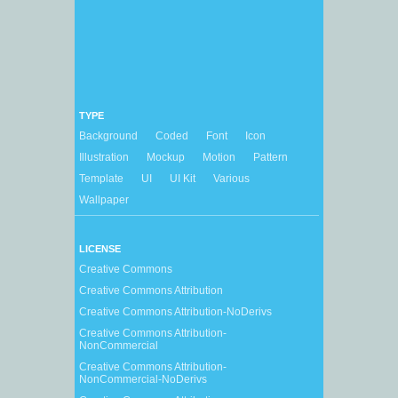
TYPE
Background
Coded
Font
Icon
Illustration
Mockup
Motion
Pattern
Template
UI
UI Kit
Various
Wallpaper
LICENSE
Creative Commons
Creative Commons Attribution
Creative Commons Attribution-NoDerivs
Creative Commons Attribution-
NonCommercial
Creative Commons Attribution-
NonCommercial-NoDerivs