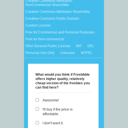
Creative Commons Attribution-
NonCommercial-ShareAlike
Creative Commons Attribution-ShareAlike
Creative Commons Public Domain
Custom License
Free for Commercial and Personal Purposes
Free for Non-commercial
GNU General Public License
MIT
OFL
Personal Use Only
Unknown
WTFPL
What would you think if Freebbble
offers higher quality, relatively
cheap version of the freebies you
can find here?
Awesome!
I'll buy if the price is
affordable.
I don't want it.