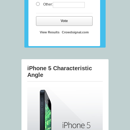
Other:
Vote
View Results
Crowdsignal.com
iPhone 5 Characteristic
Angle