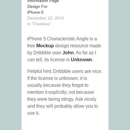
Information Page
Design For
iPhone 6
December 16, 2014
In "Freebies"
iPhone 5 Characteristic Angle is a
free
Mockup
design resource made
by Dribbble user
John
. As far as I
can tell, its license is
Unknown
.
Helpful hint: Dribbble users are nice.
If the license is unknown, it is
usually because they forgot to
mention it explicitly; not because
they were being stingy. Ask nicely
and they will probably allow you to
use it.