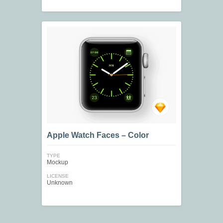
Apple Watch Faces – Color
TYPE
Mockup
LICENSE
Unknown