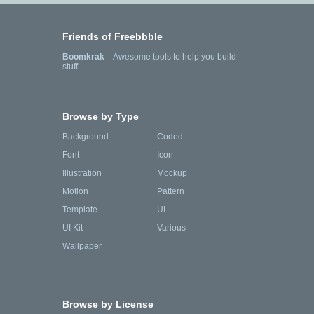
Friends of Freebbble
Boomkrak
—Awesome tools to help you build
stuff.
Browse by Type
Background
Coded
Font
Icon
Illustration
Mockup
Motion
Pattern
Template
UI
UI Kit
Various
Wallpaper
Browse by License