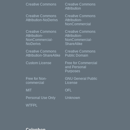
Creative Commons
Creative Commons
Attribution
Creative Commons
Creative Commons
Attribution-NoDerivs
Attribution-
NonCommercial
Creative Commons
Creative Commons
Attribution-
Attribution-
NonCommercial-
NonCommercial-
NoDerivs
ShareAlike
Creative Commons
Creative Commons
Attribution-ShareAlike
Public Domain
Custom License
Free for Commercial
and Personal
Purposes
Free for Non-
GNU General Public
commercial
License
MIT
OFL
Personal Use Only
Unknown
WTFPL
Colophon