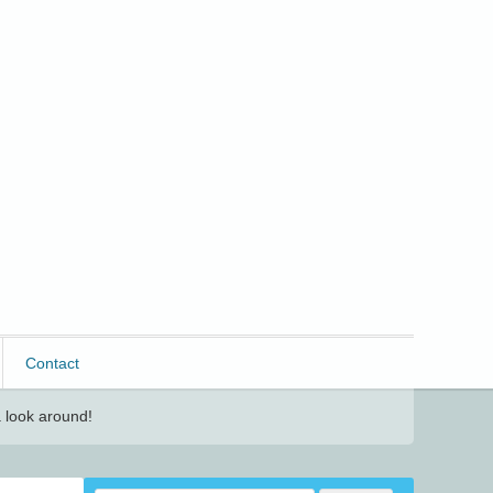
Contact
 look around!