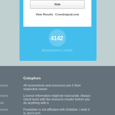
Vote
View Results
Crowdsignal.com
4142
RESOURCES LISTED
Colophon
mmons
All screenshots and resources are © their
respective owner.
mmons
License information might be inaccurate. Always
check back with the resource creator before you
ial
do anything with it.
mmons
Freebbble is not affiliated with Dribbble. I wish it
is, but it isn't.