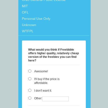
MIT
OFL
Personal Use Only
Unknown
WTFPL
What would you think if Freebbble
offers higher quality, relatively cheap
version of the freebies you can find
here?
Awesome!
I'll buy if the price is
affordable.
I don't want it.
Other: