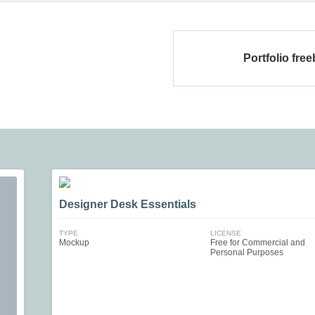
Portfolio free
Designer Desk Essentials
TYPE
LICENSE
Mockup
Free for Commercial and
Personal Purposes