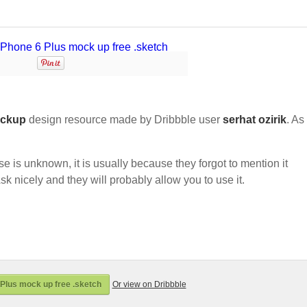
ckup
design resource made by Dribbble user
serhat ozirik
. As 
nse is unknown, it is usually because they forgot to mention it
sk nicely and they will probably allow you to use it.
Plus mock up free .sketch
Or view on Dribbble