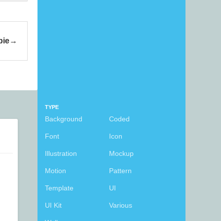
bie
TYPE
Background
Coded
Font
Icon
Illustration
Mockup
Motion
Pattern
Template
UI
UI Kit
Various