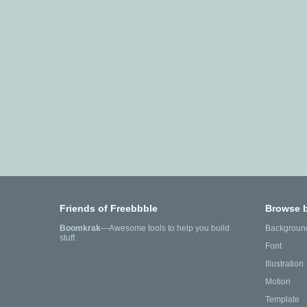
Friends of Freebbble
Browse 
Boomkrak
—Awesome tools to help you build
Backgroun
stuff.
Font
Illustration
Motion
Template