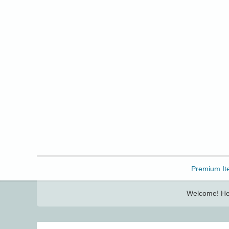
Freebbble!
Premium It
Welcome! Her