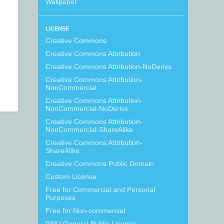
Wallpaper
LICENSE
Creative Commons
Creative Commons Attribution
Creative Commons Attribution-NoDerivs
Creative Commons Attribution-
NonCommercial
Creative Commons Attribution-
NonCommercial-NoDerivs
Creative Commons Attribution-
NonCommercial-ShareAlike
Creative Commons Attribution-
ShareAlike
Creative Commons Public Domain
Custom License
Free for Commercial and Personal
Purposes
Free for Non-commercial
GNU General Public License