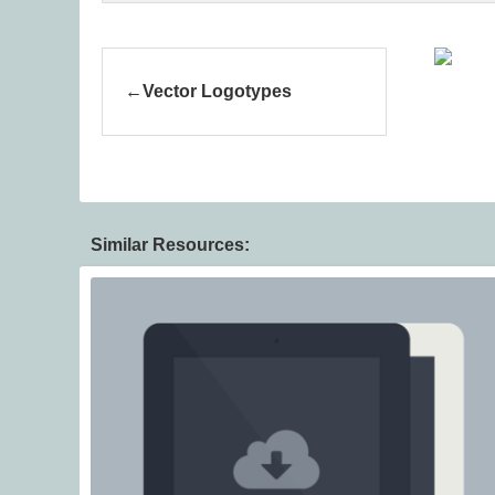
Vector Logotypes
Similar Resources: