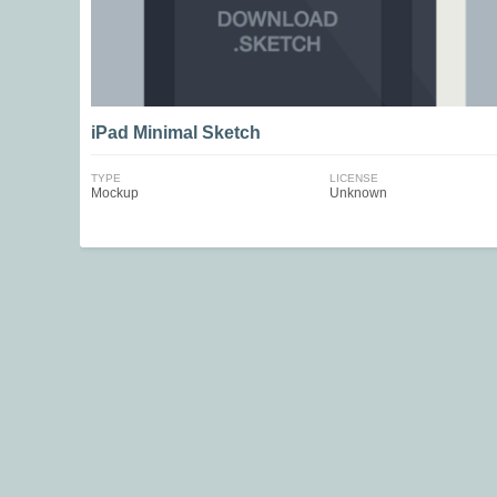
iPad Minimal Sketch
TYPE
LICENSE
Mockup
Unknown