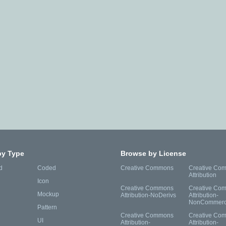
by Type
Browse by License
d
Coded
Creative Commons
Creative Co
Attribution
Icon
Creative Commons
Creative Co
Mockup
Attribution-NoDerivs
Attribution-
NonCommerc
Pattern
Creative Commons
Creative Co
UI
Attribution-
Attribution-