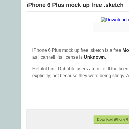
iPhone 6 Plus mock up free .sketch
iPhone 6 Plus mock up free .sketch is a free
Mo
as I can tell, its license is
Unknown
.
Helpful hint: Dribbble users are nice. If the lice
explicitly; not because they were being stingy. A
Download iPhone 6 