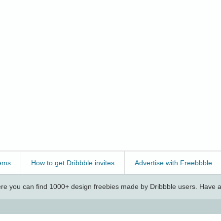
ems
How to get Dribbble invites
Advertise with Freebbble
e you can find 1000+ design freebies made by Dribbble users. Have a