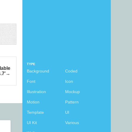
TYPE
lable
Background
Coded
.7′
Font
Icon
Illustration
Mockup
Motion
Pattern
Template
UI
UI Kit
Various