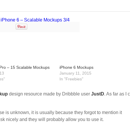
ro – 15 Scalable Mockups
iPhone 6 Mockups
13
January 11, 2015
es"
In "Freebies"
kup
design resource made by Dribbble user
JustD
. As far as I 
nse is unknown, it is usually because they forgot to mention it
sk nicely and they will probably allow you to use it.