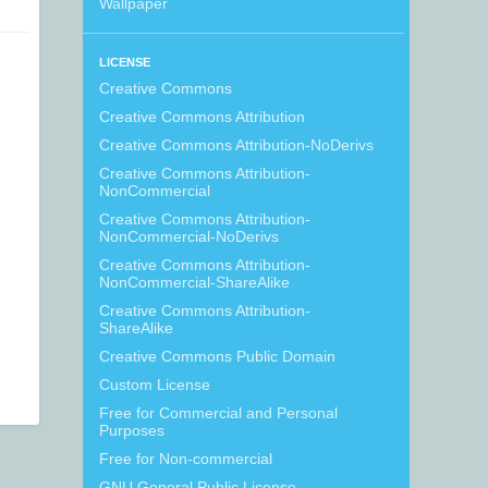
Wallpaper
LICENSE
Creative Commons
Creative Commons Attribution
Creative Commons Attribution-NoDerivs
Creative Commons Attribution-
NonCommercial
Creative Commons Attribution-
NonCommercial-NoDerivs
Creative Commons Attribution-
NonCommercial-ShareAlike
Creative Commons Attribution-
ShareAlike
Creative Commons Public Domain
Custom License
Free for Commercial and Personal
Purposes
Free for Non-commercial
GNU General Public License