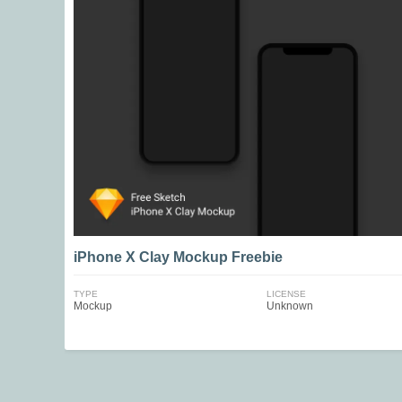
iPhone X Clay Mockup Freebie
TYPE
LICENSE
Mockup
Unknown