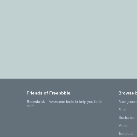
Friends of Freebbble
Browse 
Boomkrak
—Awesome tools to help you build
Backgroun
stuff.
Font
Illustration
Motion
Template