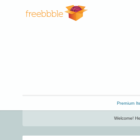
Freebbble!
Premium It
Welcome! Her