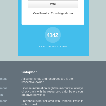
Vote
View Results
Crowdsignal.com
4142
RESOURCES LISTED
Colophon
mmons
All screenshots and resources are © their
respective owner.
mmons
License information might be inaccurate. Always
check back with the resource creator before you
ial
do anything with it.
mmons
Freebbble is not affiliated with Dribbble. I wish it
is, but it isn't.