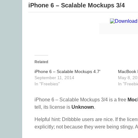
iPhone 6 – Scalable Mockups 3/4
Related
iPhone 6 – Scalable Mockups 4.7′
MacBook P
September 11, 2014
May 8, 20
In "Freebies"
In "Freebi
iPhone 6 – Scalable Mockups 3/4 is a free
Moc
tell, its license is
Unknown
.
Helpful hint: Dribbble users are nice. If the lice
explicitly; not because they were being stingy. A