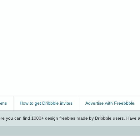
ems
How to get Dribbble invites
Advertise with Freebbble
e you can find 1000+ design freebies made by Dribbble users. Have a