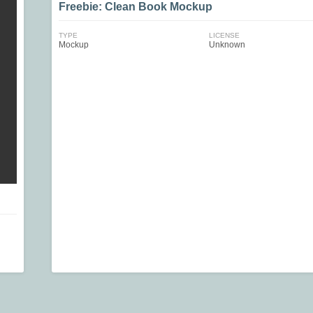
Freebie: Clean Book Mockup
TYPE
LICENSE
Mockup
Unknown