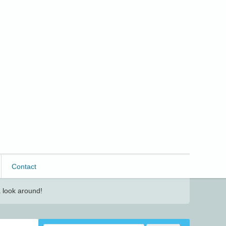
Contact
 look around!