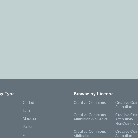
by Type
Browse by License
d
Coded
Creative Commons
Creative Co
Attribution
Icon
Creative Commons
Creative Co
Mockup
Attribution-NoDerivs
Attribution-
NonCommerc
Pattern
Creative Commons
Creative Co
UI
Attribution-
Attribution-