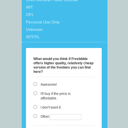
MIT
OFL
Personal Use Only
Unknown
WTFPL
What would you think if Freebbble
offers higher quality, relatively cheap
version of the freebies you can find
here?
Awesome!
I'll buy if the price is
affordable.
I don't want it.
Other: