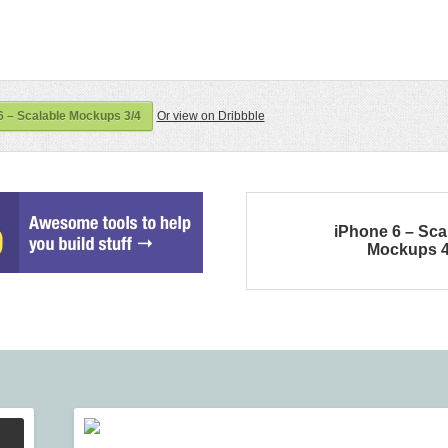
 – Scalable Mockups 3/4
Or view on Dribbble
iPhone 6 – Sca
Mockups 4