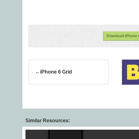
Download iPhone 6
iPhone 6 Grid
Similar Resources: