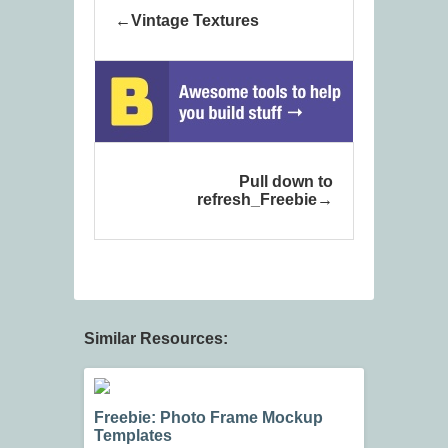
Vintage Textures
Pull down to
refresh_Freebie
Similar Resources:
Freebie: Photo Frame Mockup
Templates