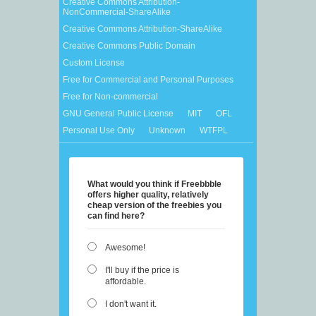
Creative Commons Attribution-
NonCommercial-ShareAlike
Creative Commons Attribution-ShareAlike
Creative Commons Public Domain
Custom License
Free for Commercial and Personal Purposes
Free for Non-commercial
GNU General Public License
MIT
OFL
Personal Use Only
Unknown
WTFPL
What would you think if Freebbble
offers higher quality, relatively
cheap version of the freebies you
can find here?
Awesome!
I'll buy if the price is
affordable.
I don't want it.