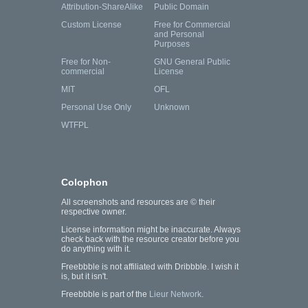
Attribution-ShareAlike
Public Domain
Custom License
Free for Commercial
and Personal
Purposes
Free for Non-
GNU General Public
commercial
License
MIT
OFL
Personal Use Only
Unknown
WTFPL
Colophon
All screenshots and resources are © their
respective owner.
License information might be inaccurate. Always
check back with the resource creator before you
do anything with it.
Freebbble is not affiliated with Dribbble. I wish it
is, but it isn't.
Freebbble is part of the
Lieur Network
.