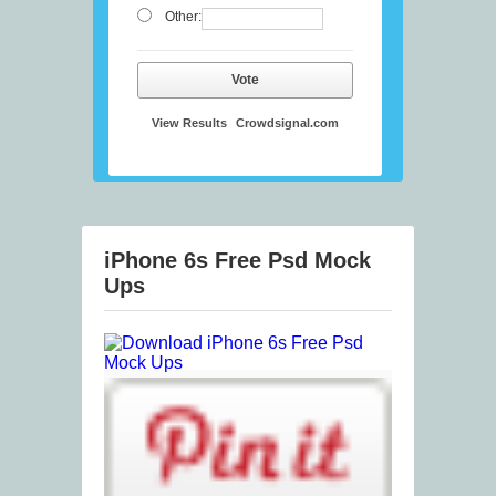
Other:
Vote
View Results
Crowdsignal.com
iPhone 6s Free Psd Mock
Ups