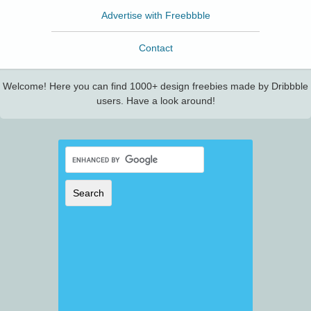
Advertise with Freebbble
Contact
Welcome! Here you can find 1000+ design freebies made by Dribbble
users. Have a look around!