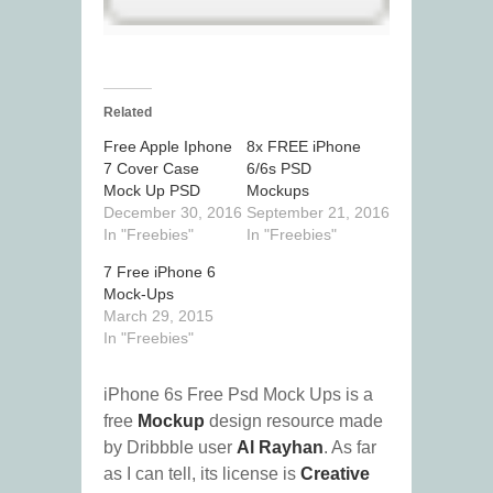
Related
Free Apple Iphone
8x FREE iPhone
7 Cover Case
6/6s PSD
Mock Up PSD
Mockups
December 30, 2016
September 21, 2016
In "Freebies"
In "Freebies"
7 Free iPhone 6
Mock-Ups
March 29, 2015
In "Freebies"
iPhone 6s Free Psd Mock Ups is a
free
Mockup
design resource made
by Dribbble user
Al Rayhan
. As far
as I can tell, its license is
Creative