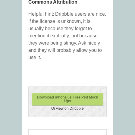
Commons Attribution
.
Helpful hint: Dribbble users are nice.
If the license is unknown, it is
usually because they forgot to
mention it explicitly; not because
they were being stingy. Ask nicely
and they will probably allow you to
use it.
Download iPhone 6s Free Psd Mock
Ups
Or view on Dribbble