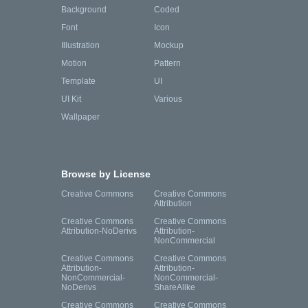
Background
Coded
Font
Icon
Illustration
Mockup
Motion
Pattern
Template
UI
UI Kit
Various
Wallpaper
Browse by License
Creative Commons
Creative Commons
Attribution
Creative Commons
Creative Commons
Attribution-NoDerivs
Attribution-
NonCommercial
Creative Commons
Creative Commons
Attribution-
Attribution-
NonCommercial-
NonCommercial-
NoDerivs
ShareAlike
Creative Commons
Creative Commons