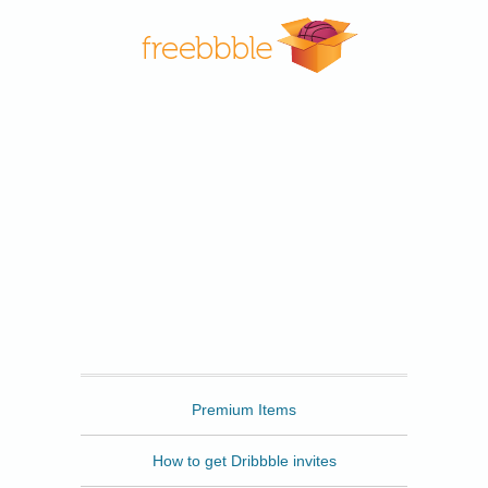
Freebbble
Premium Items
How to get Dribbble invites