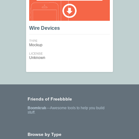
Wire Devices
TYPE
Mockup
LICENSE
Unknown
Friends of Freebbble
Boomkrak
—Awesome tools to help you build
stuff.
Browse by Type