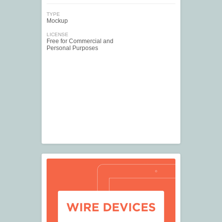
TYPE
Mockup
LICENSE
Free for Commercial and
Personal Purposes