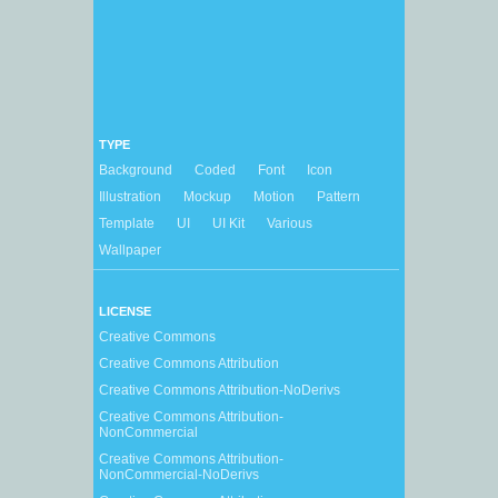
TYPE
Background
Coded
Font
Icon
Illustration
Mockup
Motion
Pattern
Template
UI
UI Kit
Various
Wallpaper
LICENSE
Creative Commons
Creative Commons Attribution
Creative Commons Attribution-NoDerivs
Creative Commons Attribution-
NonCommercial
Creative Commons Attribution-
NonCommercial-NoDerivs