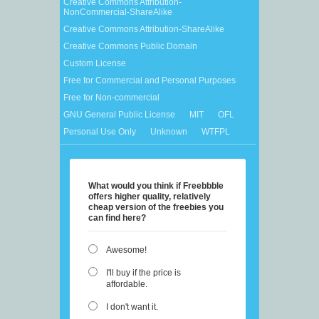
Creative Commons Attribution-
NonCommercial-ShareAlike
Creative Commons Attribution-ShareAlike
Creative Commons Public Domain
Custom License
Free for Commercial and Personal Purposes
Free for Non-commercial
GNU General Public License
MIT
OFL
Personal Use Only
Unknown
WTFPL
What would you think if Freebbble
offers higher quality, relatively
cheap version of the freebies you
can find here?
Awesome!
I'll buy if the price is
affordable.
I don't want it.