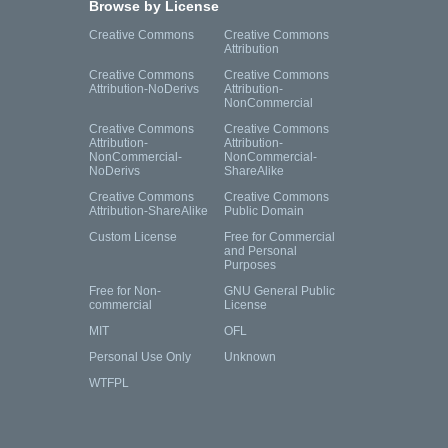
Browse by License
Creative Commons
Creative Commons
Attribution
Creative Commons
Creative Commons
Attribution-NoDerivs
Attribution-
NonCommercial
Creative Commons
Creative Commons
Attribution-
Attribution-
NonCommercial-
NonCommercial-
NoDerivs
ShareAlike
Creative Commons
Creative Commons
Attribution-ShareAlike
Public Domain
Custom License
Free for Commercial
and Personal
Purposes
Free for Non-
GNU General Public
commercial
License
MIT
OFL
Personal Use Only
Unknown
WTFPL