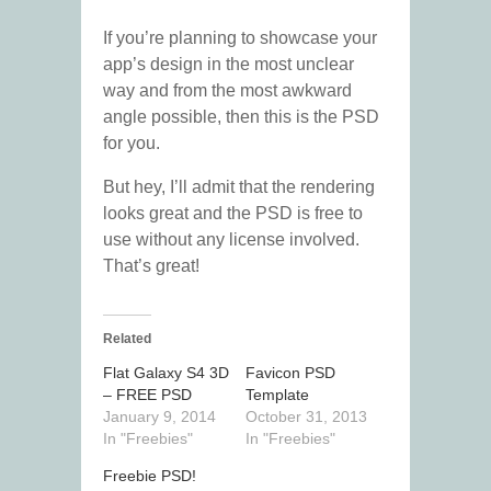
If you’re planning to showcase your
app’s design in the most unclear
way and from the most awkward
angle possible, then this is the PSD
for you.
But hey, I’ll admit that the rendering
looks great and the PSD is free to
use without any license involved.
That’s great!
Related
Flat Galaxy S4 3D
Favicon PSD
– FREE PSD
Template
January 9, 2014
October 31, 2013
In "Freebies"
In "Freebies"
Freebie PSD!