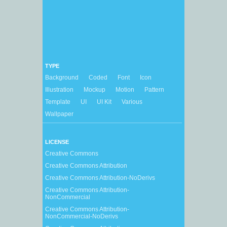
TYPE
Background
Coded
Font
Icon
Illustration
Mockup
Motion
Pattern
Template
UI
UI Kit
Various
Wallpaper
LICENSE
Creative Commons
Creative Commons Attribution
Creative Commons Attribution-NoDerivs
Creative Commons Attribution-
NonCommercial
Creative Commons Attribution-
NonCommercial-NoDerivs