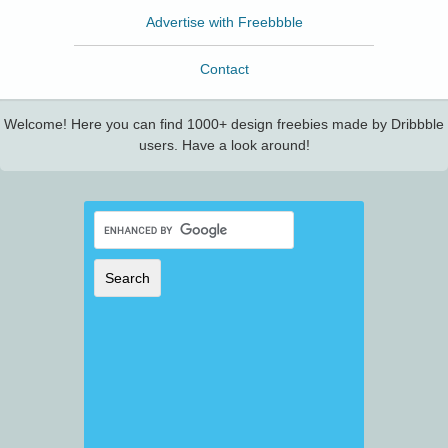
Advertise with Freebbble
Contact
Welcome! Here you can find 1000+ design freebies made by Dribbble
users. Have a look around!