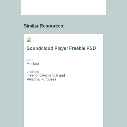
Similar Resources:
Soundcloud Player Freebie PSD
TYPE
Mockup
LICENSE
Free for Commercial and
Personal Purposes