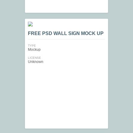
FREE PSD WALL SIGN MOCK UP
TYPE
Mockup
LICENSE
Unknown