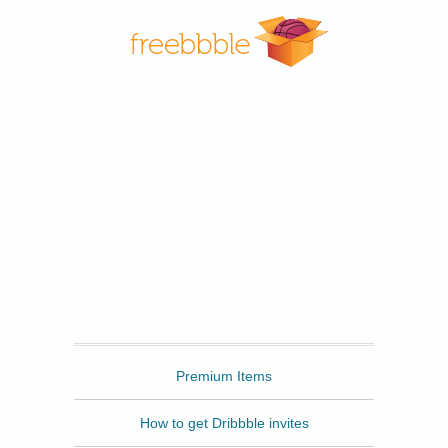
Freebbble
Premium Items
How to get Dribbble invites