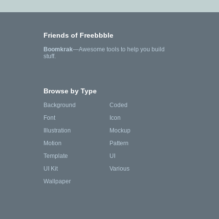
Friends of Freebbble
Boomkrak
—Awesome tools to help you build
stuff.
Browse by Type
Background
Coded
Font
Icon
Illustration
Mockup
Motion
Pattern
Template
UI
UI Kit
Various
Wallpaper