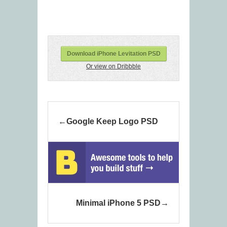
Download iPhone Levitation PSD
Or view on Dribbble
Google Keep Logo PSD
Minimal iPhone 5 PSD