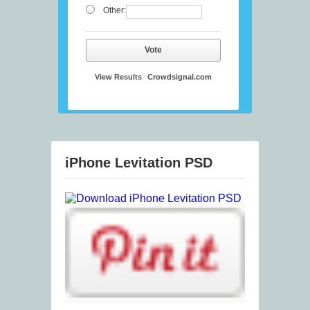
Other:
Vote
View Results
Crowdsignal.com
iPhone Levitation PSD