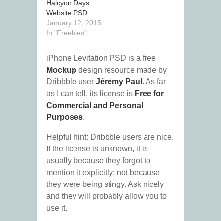
Halcyon Days
Website PSD
January 12, 2015
In "Freebies"
iPhone Levitation PSD is a free
Mockup
design resource made by
Dribbble user
Jérémy Paul
. As far
as I can tell, its license is
Free for
Commercial and Personal
Purposes
.
Helpful hint: Dribbble users are nice.
If the license is unknown, it is
usually because they forgot to
mention it explicitly; not because
they were being stingy. Ask nicely
and they will probably allow you to
use it.