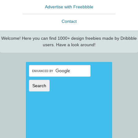
Advertise with Freebbble
Contact
Welcome! Here you can find 1000+ design freebies made by Dribbble
users. Have a look around!