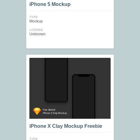
iPhone 5 Mockup
TYPE
Mockup
LICENSE
Unknown
iPhone X Clay Mockup Freebie
TYPE