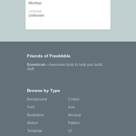
Mockup
LICENSE
Unknown
Friends of Freebbble
Boomkrak
—Awesome tools to help you build
stuff.
Browse by Type
Background
Coded
Font
Icon
Illustration
Mockup
Motion
Pattern
Template
UI