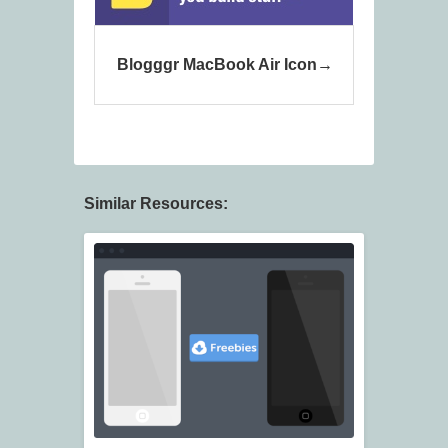
Blogggr MacBook Air Icon
Similar Resources: