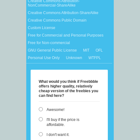
Creative Commons Attribution-
NonCommercial-ShareAlike
Creative Commons Attribution-ShareAlike
Creative Commons Public Domain
Custom License
Free for Commercial and Personal Purposes
Free for Non-commercial
GNU General Public License
MIT
OFL
Personal Use Only
Unknown
WTFPL
What would you think if Freebbble
offers higher quality, relatively
cheap version of the freebies you
can find here?
Awesome!
I'll buy if the price is
affordable.
I don't want it.