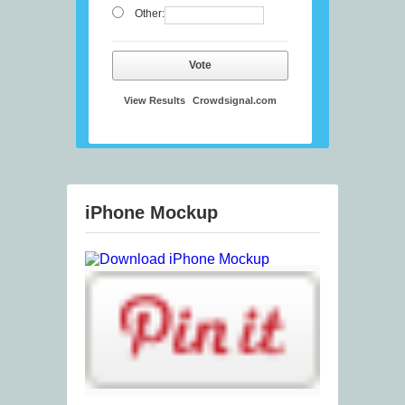
Other:
Vote
View Results
Crowdsignal.com
iPhone Mockup