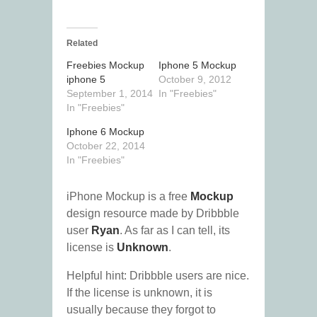
Related
Freebies Mockup
Iphone 5 Mockup
iphone 5
October 9, 2012
September 1, 2014
In "Freebies"
In "Freebies"
Iphone 6 Mockup
October 22, 2014
In "Freebies"
iPhone Mockup is a free
Mockup
design resource made by Dribbble
user
Ryan
. As far as I can tell, its
license is
Unknown
.
Helpful hint: Dribbble users are nice.
If the license is unknown, it is
usually because they forgot to