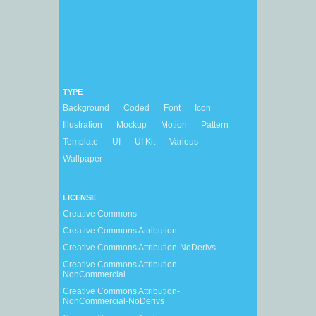
TYPE
Background
Coded
Font
Icon
Illustration
Mockup
Motion
Pattern
Template
UI
UI Kit
Various
Wallpaper
LICENSE
Creative Commons
Creative Commons Attribution
Creative Commons Attribution-NoDerivs
Creative Commons Attribution-
NonCommercial
Creative Commons Attribution-
NonCommercial-NoDerivs