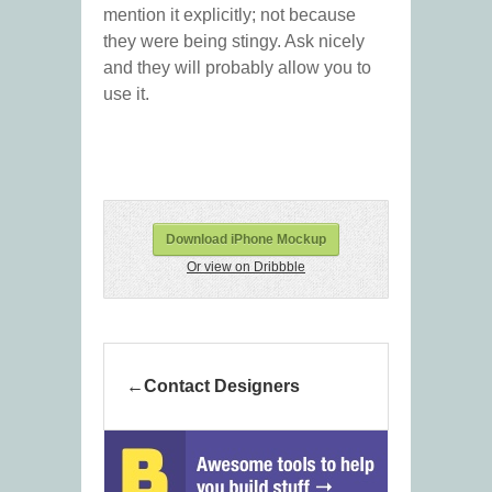
mention it explicitly; not because
they were being stingy. Ask nicely
and they will probably allow you to
use it.
Download iPhone Mockup
Or view on Dribbble
Contact Designers