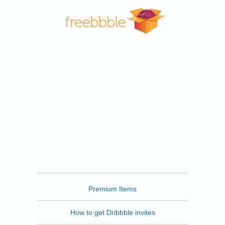
Freebbble
Premium Items
How to get Dribbble invites