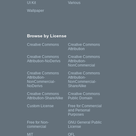
UI Kit
Various
Wallpaper
Browse by License
Creative Commons
Creative Commons
Attribution
Creative Commons
Creative Commons
Attribution-NoDerivs
Attribution-
NonCommercial
Creative Commons
Creative Commons
Attribution-
Attribution-
NonCommercial-
NonCommercial-
NoDerivs
ShareAlike
Creative Commons
Creative Commons
Attribution-ShareAlike
Public Domain
Custom License
Free for Commercial
and Personal
Purposes
Free for Non-
GNU General Public
commercial
License
MIT
OFL