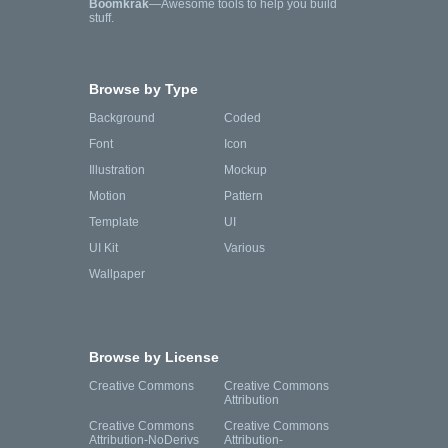
Boomkrak
—Awesome tools to help you build
stuff.
Browse by Type
Background
Coded
Font
Icon
Illustration
Mockup
Motion
Pattern
Template
UI
UI Kit
Various
Wallpaper
Browse by License
Creative Commons
Creative Commons
Attribution
Creative Commons
Creative Commons
Attribution-NoDerivs
Attribution-