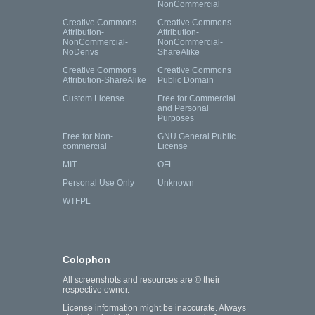
NonCommercial
Creative Commons
Creative Commons
Attribution-
Attribution-
NonCommercial-
NonCommercial-
NoDerivs
ShareAlike
Creative Commons
Creative Commons
Attribution-ShareAlike
Public Domain
Custom License
Free for Commercial
and Personal
Purposes
Free for Non-
GNU General Public
commercial
License
MIT
OFL
Personal Use Only
Unknown
WTFPL
Colophon
All screenshots and resources are © their
respective owner.
License information might be inaccurate. Always