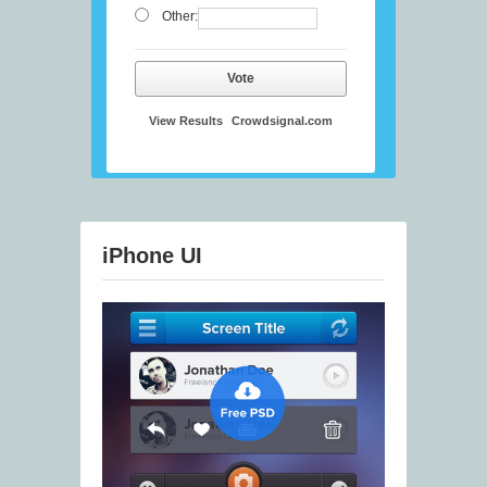
Other:
Vote
View Results
Crowdsignal.com
iPhone UI