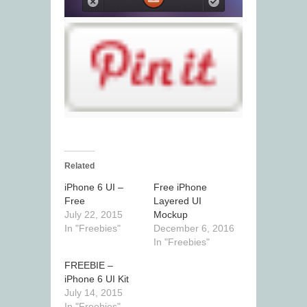
Related
iPhone 6 UI –
Free iPhone
Free
Layered UI
July 22, 2015
Mockup
In "Freebies"
December 6, 2016
In "Freebies"
FREEBIE –
iPhone 6 UI Kit
July 14, 2015
In "Freebies"