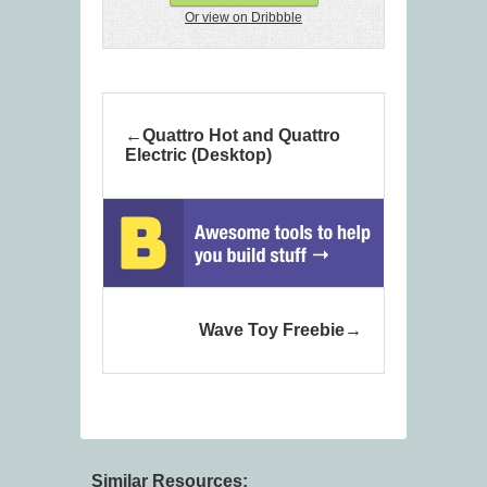
Or view on Dribbble
Quattro Hot and Quattro
Electric (Desktop)
Wave Toy Freebie
Similar Resources: