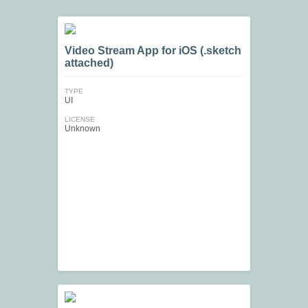
Video Stream App for iOS (.sketch
attached)
TYPE
UI
LICENSE
Unknown