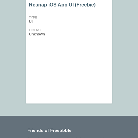
Resnap iOS App UI (Freebie)
TYPE
UI
LICENSE
Unknown
Friends of Freebbble