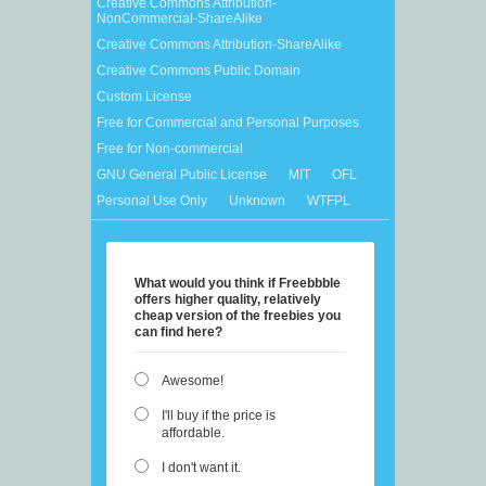
Creative Commons Attribution-
NonCommercial-ShareAlike
Creative Commons Attribution-ShareAlike
Creative Commons Public Domain
Custom License
Free for Commercial and Personal Purposes
Free for Non-commercial
GNU General Public License
MIT
OFL
Personal Use Only
Unknown
WTFPL
What would you think if Freebbble
offers higher quality, relatively
cheap version of the freebies you
can find here?
Awesome!
I'll buy if the price is
affordable.
I don't want it.