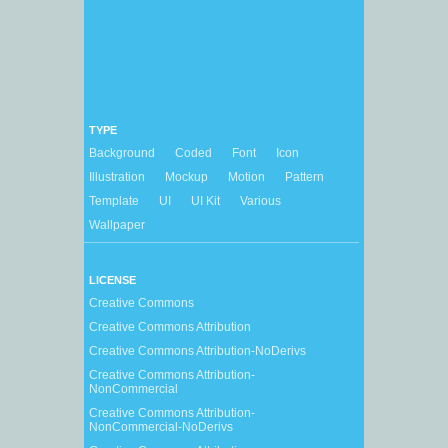
TYPE
Background
Coded
Font
Icon
Illustration
Mockup
Motion
Pattern
Template
UI
UI Kit
Various
Wallpaper
LICENSE
Creative Commons
Creative Commons Attribution
Creative Commons Attribution-NoDerivs
Creative Commons Attribution-
NonCommercial
Creative Commons Attribution-
NonCommercial-NoDerivs