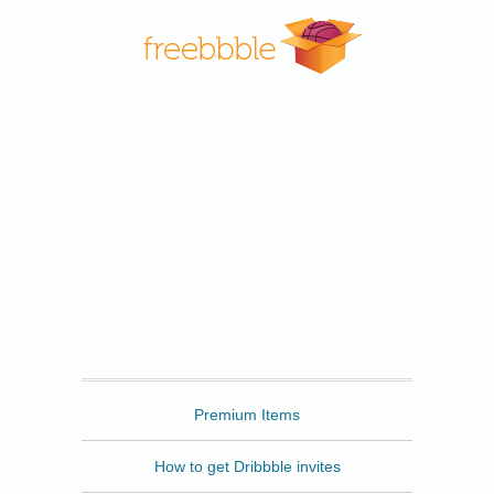
Freebbble
Premium Items
How to get Dribbble invites