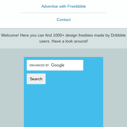
Advertise with Freebbble
Contact
Welcome! Here you can find 1000+ design freebies made by Dribbble
users. Have a look around!