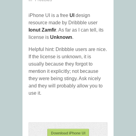
iPhone UI is a free
UI
design
resource made by Dribbble user
Ionut Zamfir
. As far as I can tell, its
license is
Unknown
.
Helpful hint: Dribbble users are nice.
If the license is unknown, it is
usually because they forgot to
mention it explicitly; not because
they were being stingy. Ask nicely
and they will probably allow you to
use it.
Download iPhone UI