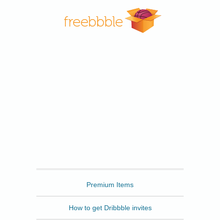
Freebbble
Premium Items
How to get Dribbble invites