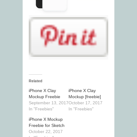
Related
iPhone X Clay
iPhone X Clay
Mockup Freebie
Mockup [freebie]
September 13, 2017
October 17, 2017
In "Freebies"
In "Freebies"
iPhone X Mockup
Freebie for Sketch
October 22, 2017