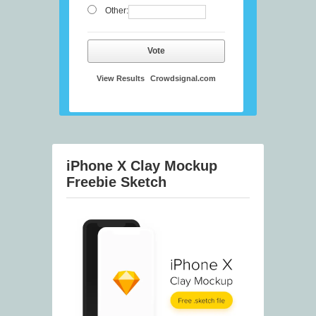
Other:
Vote
View Results
Crowdsignal.com
iPhone X Clay Mockup
Freebie Sketch