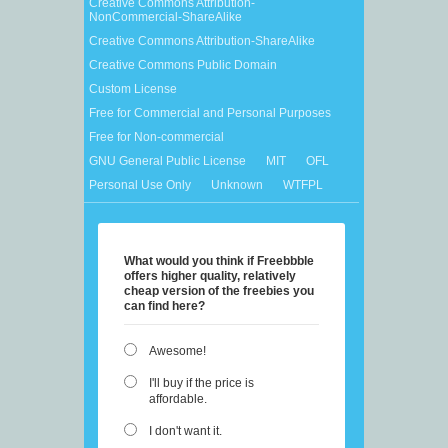
Creative Commons Attribution-
NonCommercial-ShareAlike
Creative Commons Attribution-ShareAlike
Creative Commons Public Domain
Custom License
Free for Commercial and Personal Purposes
Free for Non-commercial
GNU General Public License
MIT
OFL
Personal Use Only
Unknown
WTFPL
What would you think if Freebbble
offers higher quality, relatively
cheap version of the freebies you
can find here?
Awesome!
I'll buy if the price is
affordable.
I don't want it.