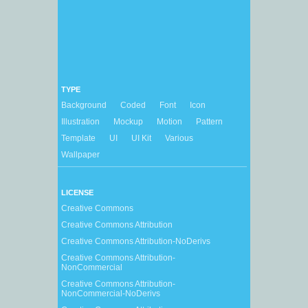
TYPE
Background
Coded
Font
Icon
Illustration
Mockup
Motion
Pattern
Template
UI
UI Kit
Various
Wallpaper
LICENSE
Creative Commons
Creative Commons Attribution
Creative Commons Attribution-NoDerivs
Creative Commons Attribution-
NonCommercial
Creative Commons Attribution-
NonCommercial-NoDerivs