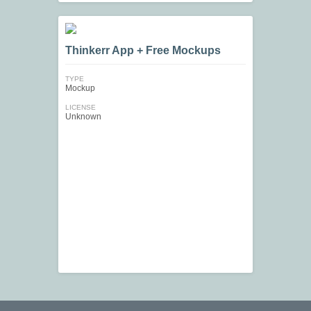
Thinkerr App + Free Mockups
TYPE
Mockup
LICENSE
Unknown