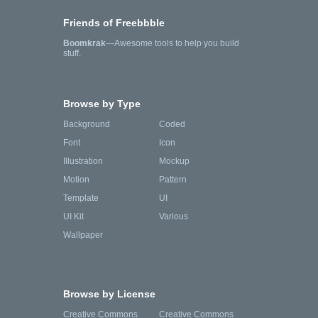
Friends of Freebbble
Boomkrak
—Awesome tools to help you build
stuff.
Browse by Type
Background
Coded
Font
Icon
Illustration
Mockup
Motion
Pattern
Template
UI
UI Kit
Various
Wallpaper
Browse by License
Creative Commons
Creative Commons