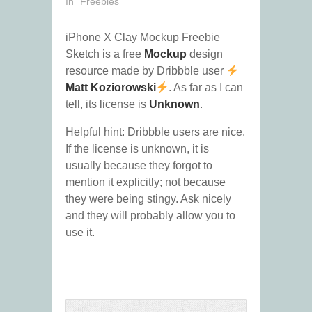
In "Freebies"
iPhone X Clay Mockup Freebie
Sketch is a free
Mockup
design
resource made by Dribbble user
Matt Koziorowski
. As far as I can
tell, its license is
Unknown
.
Helpful hint: Dribbble users are nice.
If the license is unknown, it is
usually because they forgot to
mention it explicitly; not because
they were being stingy. Ask nicely
and they will probably allow you to
use it.