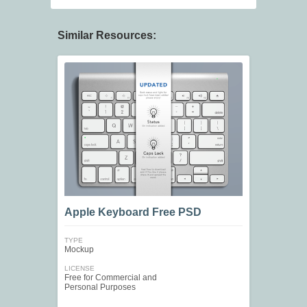
Similar Resources:
Apple Keyboard Free PSD
TYPE
Mockup
LICENSE
Free for Commercial and
Personal Purposes