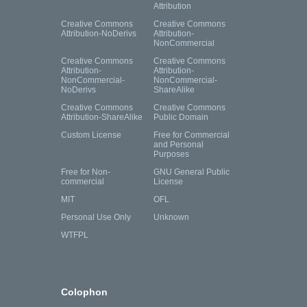
Attribution
Creative Commons
Creative Commons
Attribution-NoDerivs
Attribution-
NonCommercial
Creative Commons
Creative Commons
Attribution-
Attribution-
NonCommercial-
NonCommercial-
NoDerivs
ShareAlike
Creative Commons
Creative Commons
Attribution-ShareAlike
Public Domain
Custom License
Free for Commercial
and Personal
Purposes
Free for Non-
GNU General Public
commercial
License
MIT
OFL
Personal Use Only
Unknown
WTFPL
Colophon