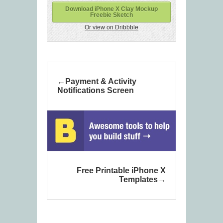
Download iPhone X Clay Mockup
Freebie Sketch
Or view on Dribbble
Payment & Activity
Notifications Screen
Free Printable iPhone X
Templates