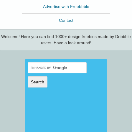
Advertise with Freebbble
Contact
Welcome! Here you can find 1000+ design freebies made by Dribbble
users. Have a look around!