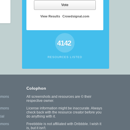
Vote
View Results
Crowdsignal.com
4142
RESOURCES LISTED
Colophon
mmons
All screenshots and resources are © their
respective owner.
mmons
License information might be inaccurate. Always
check back with the resource creator before you
ial
do anything with it.
mmons
Freebbble is not affiliated with Dribbble. I wish it
is, but it isn't.