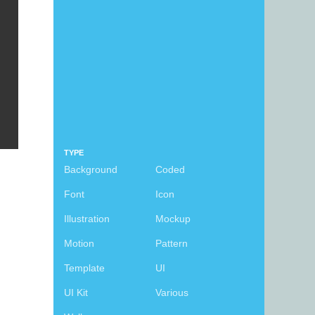
TYPE
Background
Coded
Font
Icon
Illustration
Mockup
Motion
Pattern
Template
UI
UI Kit
Various