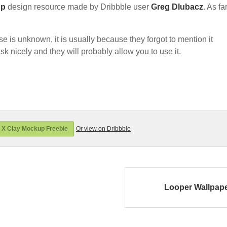
up
design resource made by Dribbble user
Greg Dlubacz
. As fa
nse is unknown, it is usually because they forgot to mention it
sk nicely and they will probably allow you to use it.
 X Clay Mockup Freebie
Or view on Dribbble
Looper Wallpap