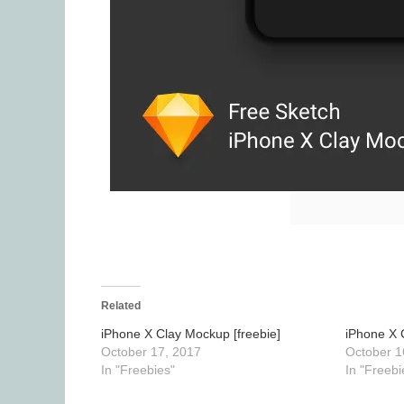
Related
iPhone X Clay Mockup [freebie]
iPhone X 
October 17, 2017
October 1
In "Freebies"
In "Freebi