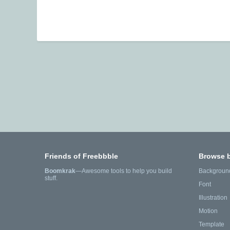
Friends of Freebbble
Browse 
Boomkrak
—Awesome tools to help you build
Backgroun
stuff.
Font
Illustration
Motion
Template