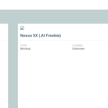
Nexus 5X (.AI Freebie)
TYPE
LICENSE
Mockup
Unknown