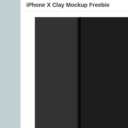
iPhone X Clay Mockup Freebie