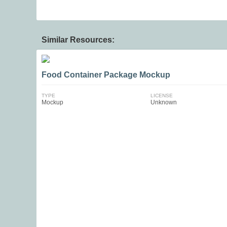
Similar Resources:
Food Container Package Mockup
TYPE
LICENSE
Mockup
Unknown