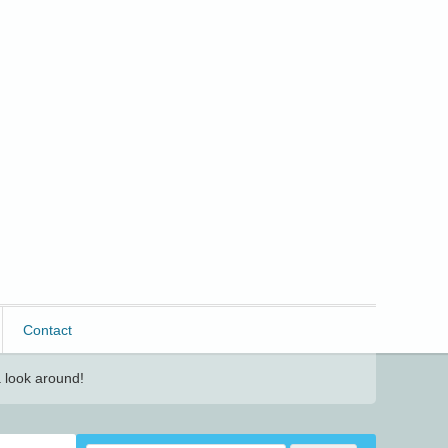
Contact
 look around!