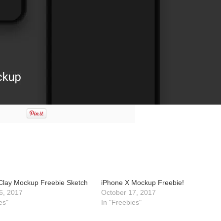
Clay Mockup Freebie Sketch
iPhone X Mockup Freebie!
6, 2017
October 17, 2017
es"
In "Freebies"