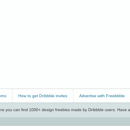
ems
How to get Dribbble invites
Advertise with Freebbble
e you can find 1000+ design freebies made by Dribbble users. Have a