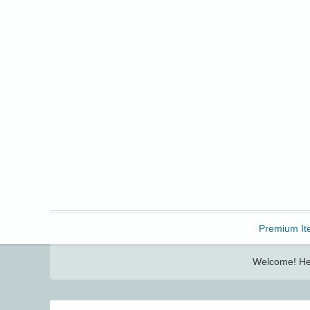
Freebbble!
Premium It
Welcome! Her