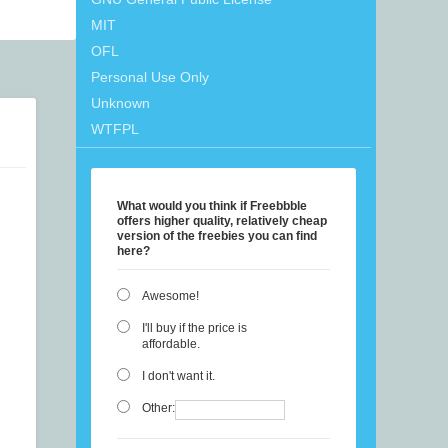
MIT
OFL
Personal Use Only
Unknown
WTFPL
What would you think if Freebbble
offers higher quality, relatively cheap
version of the freebies you can find
here?
Awesome!
I'll buy if the price is
affordable.
I don't want it.
Other: