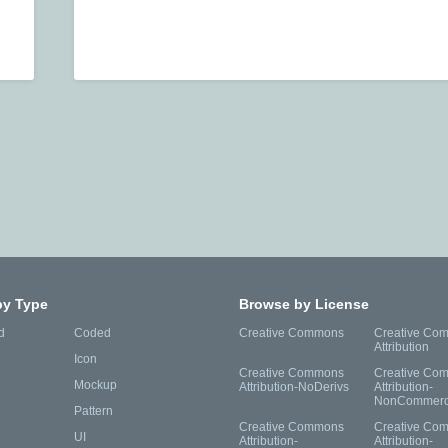
by Type
Browse by License
d
Coded
Creative Commons
Creative Co
Attribution
Icon
Creative Commons
Creative Co
Mockup
Attribution-NoDerivs
Attribution-
NonCommerc
Pattern
Creative Commons
Creative Co
UI
Attribution-
Attribution-