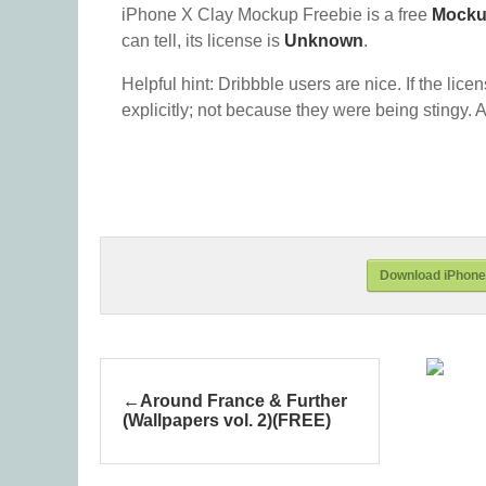
iPhone X Clay Mockup Freebie is a free
Mock
can tell, its license is
Unknown
.
Helpful hint: Dribbble users are nice. If the lice
explicitly; not because they were being stingy. A
Download iPhone
Around France & Further
(Wallpapers vol. 2)(FREE)