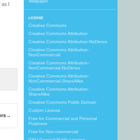
Wallpaper
r as I
LICENSE
Creative Commons
Creative Commons Attribution
Creative Commons Attribution-NoDerivs
Creative Commons Attribution-
NonCommercial
Creative Commons Attribution-
NonCommercial-NoDerivs
Creative Commons Attribution-
NonCommercial-ShareAlike
Creative Commons Attribution-
ShareAlike
Creative Commons Public Domain
Custom License
ers
Free for Commercial and Personal
Purposes
Free for Non-commercial
GNU General Public License